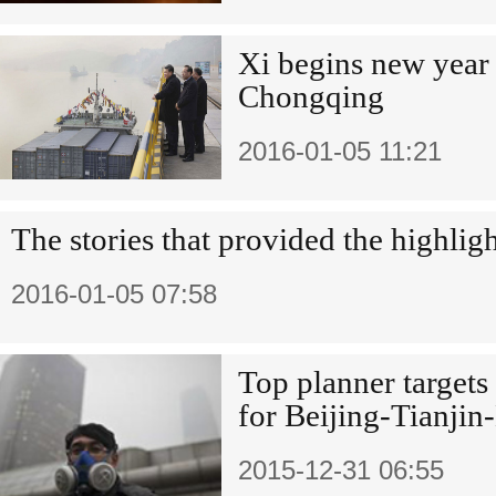
Xi begins new year 
Chongqing
2016-01-05 11:21
The stories that provided the highlig
2016-01-05 07:58
Top planner target
for Beijing-Tianjin
2015-12-31 06:55