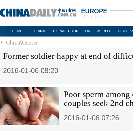
Aug 8, 2026
HOME
CHINA
CHINA-EUROPE
UK
WORLD
BUSINES
China
\
Center
Former soldier happy at end of difficu
2016-01-06 08:20
Poor sperm among c
couples seek 2nd ch
2016-01-06 07:26