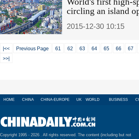
World's first high-s
circling an island 
2015-12-30 10:15
|<<
Previous Page
61
62
63
64
65
66
67
>>|
HOME
CHINA
CHINA-EUROPE
UK
WORLD
BUSINESS
C
Copyright 1995 -
2026 . All rights reserved. The content (including but not