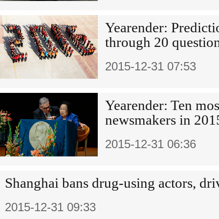
Yearender: Predicti
through 20 questio
2015-12-31 07:53
Yearender: Ten mos
newsmakers in 201
2015-12-31 06:36
Shanghai bans drug-using actors, dri
2015-12-31 09:33