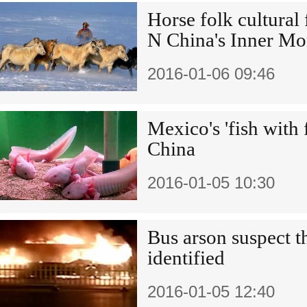
Horse folk cultural 
N China's Inner Mo
2016-01-06 09:46
Mexico's 'fish with f
China
2016-01-05 10:30
Bus arson suspect th
identified
2016-01-05 12:40