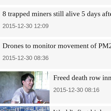
8 trapped miners still alive 5 days af
2015-12-30 12:09
Drones to monitor movement of PM
2015-12-30 08:36
Freed death row in
2015-12-30 08:16