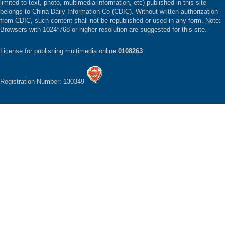
limited to text, photo, multimedia information, etc) published in this site
belongs to China Daily Information Co (CDIC). Without written authorization
from CDIC, such content shall not be republished or used in any form. Note:
Browsers with 1024*768 or higher resolution are suggested for this site.
License for publishing multimedia online
0108263
Registration Number: 130349