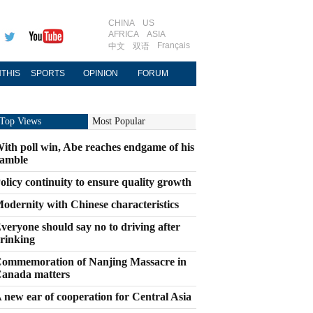
CHINA
US
AFRICA
ASIA
Français
中文
双语
THIS
SPORTS
OPINION
FORUM
Top Views
Most Popular
ith poll win, Abe reaches endgame of his
amble
olicy continuity to ensure quality growth
odernity with Chinese characteristics
veryone should say no to driving after
rinking
ommemoration of Nanjing Massacre in
anada matters
 new ear of cooperation for Central Asia