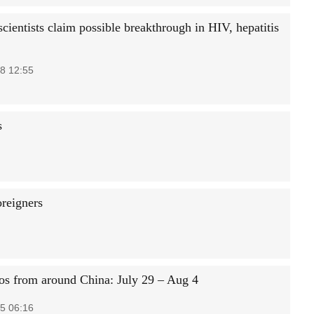
cientists claim possible breakthrough in HIV, hepatitis
8 12:55
s
oreigners
os from around China: July 29 – Aug 4
5 06:16