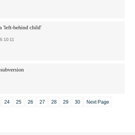
a 'left-behind child'
5 10:11
 subversion
24
25
26
27
28
29
30
Next Page