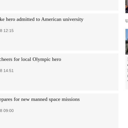
ke hero admitted to American university
8 12:15
 cheers for local Olympic hero
8 14:51
epares for new manned space missions
8 09:00