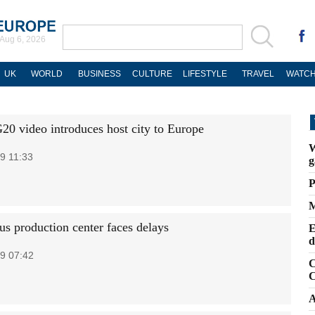
Aug 6, 2026
UK
WORLD
BUSINESS
CULTURE
LIFESTYLE
TRAVEL
WATCH
20 video introduces host city to Europe
W
9 11:33
g
P
M
us production center faces delays
E
d
9 07:42
C
C
A