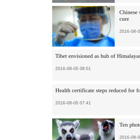
Chinese s
cure
2016-08-0
Tibet envisioned as hub of Himalaya
2016-08-05 08:01
Health certificate steps reduced for f
2016-08-05 07:41
Ten phot
2016-08-0