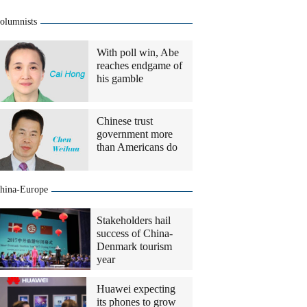
olumnists
With poll win, Abe
reaches endgame of
his gamble
Chinese trust
government more
than Americans do
hina-Europe
Stakeholders hail
success of China-
Denmark tourism
year
Huawei expecting
its phones to grow