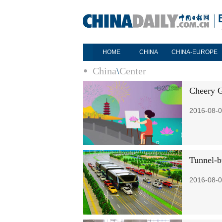
HOME
CHINA
CHINA-EUROPE
China
\
Center
Cheery G
2016-08-0
Tunnel-b
2016-08-0