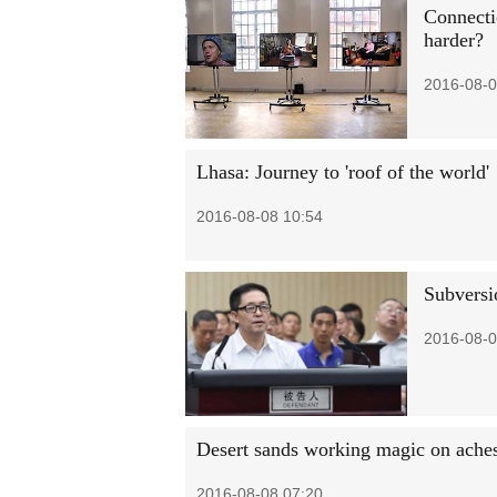
Connecti
harder?
2016-08-0
Lhasa: Journey to 'roof of the world'
2016-08-08 10:54
Subversio
2016-08-0
Desert sands working magic on aches
2016-08-08 07:20