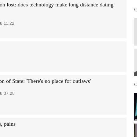
on lost: does technology make long distance dating
C
8 11:22
n of State: 'There's no place for outlaws'
C
8 07:28
, pains