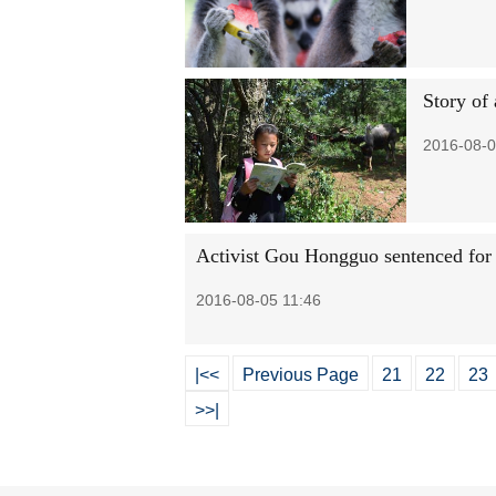
Story of 
2016-08-0
Activist Gou Hongguo sentenced for
2016-08-05 11:46
|<<
Previous Page
21
22
23
>>|