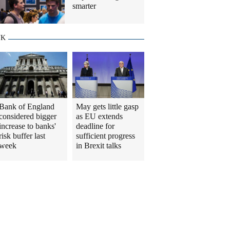
smarter
UK
Bank of England
May gets little gasp
considered bigger
as EU extends
increase to banks'
deadline for
risk buffer last
sufficient progress
week
in Brexit talks