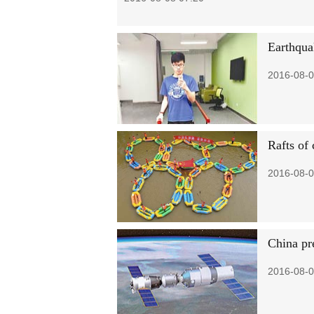
Earthqua
2016-08-0
Rafts of
2016-08-0
China pr
2016-08-0