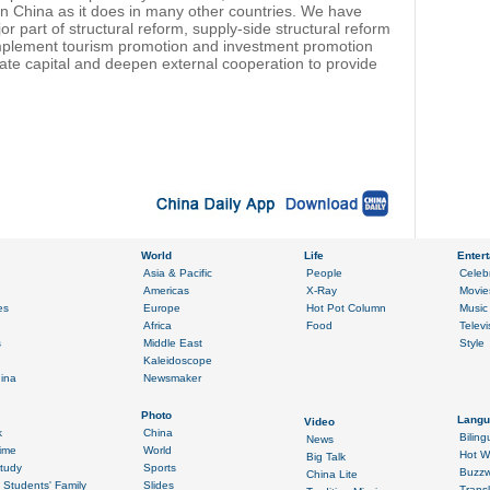
n China as it does in many other countries. We have
 part of structural reform, supply-side structural reform
l implement tourism promotion and investment promotion
vate capital and deepen external cooperation to provide