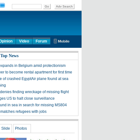
Opinion
Video
Forum
 Top News
expands in Belgium amid protectionism
wer to become rental apartment for first time
 of crashed EgyptAir plane found at sea
ning
denies finding wreckage of missing flight
ges US to halt close surveillance
ound in sea in search for missing MS804
 matches refugees with jobs
Slide
Photos