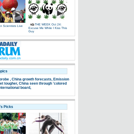
THE WEEK Oct 24:
 Scientists Live
Excuse Me While I Kiss This
e
Guy
opics
probe ,
China growth forecasts,
Emission
et tougher,
China seen through 'colored
nternational board,
's Picks