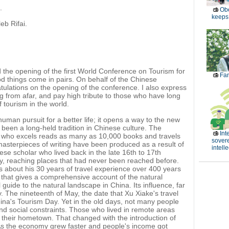
.
Obe
keeps 
eb Rifai.
the opening of the first World Conference on Tourism for
Fan
d things come in pairs. On behalf of the Chinese
ulations on the opening of the conference. I also express
g from afar, and pay high tribute to those who have long
tourism in the world.
uman pursuit for a better life; it opens a way to the new
been a long-held tradition in Chinese culture. The
Int
 who excels reads as many as 10,000 books and travels
sover
masterpieces of writing have been produced as a result of
intell
se scholar who lived back in the late 16th to 17th
try, reaching places that had never been reached before.
ls about his 30 years of travel experience over 400 years
 that gives a comprehensive account of the natural
guide to the natural landscape in China. Its influence, far
oday. The nineteenth of May, the date that Xu Xiake's travel
na's Tourism Day. Yet in the old days, not many people
d social constraints. Those who lived in remote areas
their hometown. That changed with the introduction of
 As the economy grew faster and people's income got