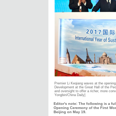
Premier Li Keqiang waves at the opening
Development at the Great Hall of the Peo
and oversight to offer a richer, more con
Yongbin/China Daily]
Editor's note: The following is a f
Opening Ceremony of the First Wor
Beijing on May 19.