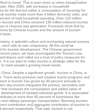
ford to travel. This is even more so when transportation
sier. After 2000, with increases in household
ury for the few but rather a consumption of necessity for
se tourists made more than 4 billion domestic visits, and
ercent of total household spending. Over 120 million
tourists and China received 130 million inbound tourists
n yuan in revenue was generated. Forecasts show that by
 times by Chinese tourists and the amount of tourism
t basis.
 history, a splendid culture and enchanting natural scenery.
, each with its own uniqueness. All this could be
ial for tourism development. The Chinese government
n recent years, we have promulgated the Tourism Law,
nd leisure and rolled out a host of policy measures for
It is our plan to make tourism a strategic pillar for the
to meet people's growing travel needs.
 China. Despite a significant growth, tourism in China, in
nd. There lacks premium and creative tourist programs and
stment in tourism has grown by 40 percent annually to
odern day tourism integrates the primary, secondary and
omy that increases the consumption and added value of
he development of needed industrial goods. It is associated
ntributes to more than 80 percent of businesses like
on and railway passenger transportation. Booming tourism
irect contribution and aggregate contribution of tourism to
percent respectively. That said, tourism is not