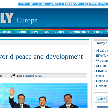
Business
Sports
Travel
Life
Culture
Entertainment
Photo
Today's
Alibaba 
 world peace and development
Eiffel To
Wreckage
Still lear
EgyptAir 
il
Large
Medium
Small
China ur
Debris f
LinkedIn
Video