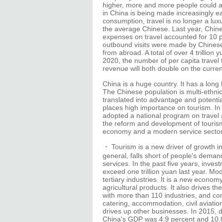
higher, more and more people could af
in China is being made increasingly ea
consumption, travel is no longer a lux
the average Chinese. Last year, Chine
expenses on travel accounted for 10 p
outbound visits were made by Chinese 
from abroad. A total of over 4 trillio
2020, the number of per capita travel
revenue will both double on the curren
China is a huge country. It has a long
The Chinese population is multi-ethnic
translated into advantage and potent
places high importance on tourism. I
adopted a national program on travel a
the reform and development of tourism. 
economy and a modern service sector 
・ Tourism is a new driver of growth in
general, falls short of people's dema
services. In the past five years, inve
exceed one trillion yuan last year. M
tertiary industries. It is a new econ
agricultural products. It also drives t
with more than 110 industries, and co
catering, accommodation, civil aviati
drives up other businesses. In 2015, d
China's GDP was 4.9 percent and 10.8 