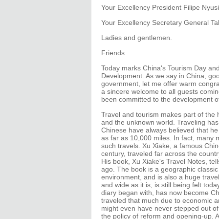
Your Excellency President Filipe Nyusi
Your Excellency Secretary General Tal
Ladies and gentlemen.
Friends.
Today marks China's Tourism Day and 
Development. As we say in China, goo
government, let me offer warm congrat
a sincere welcome to all guests comin
been committed to the development of 
Travel and tourism makes part of the h
and the unknown world. Traveling has 
Chinese have always believed that he
as far as 10,000 miles. In fact, many 
such travels. Xu Xiake, a famous Chine
century, traveled far across the coun
His book, Xu Xiake's Travel Notes, tel
ago. The book is a geographic classic
environment, and is also a huge travel 
and wide as it is, is still being felt t
diary began with, has now become Chi
traveled that much due to economic an
might even have never stepped out of 
the policy of reform and opening-up.