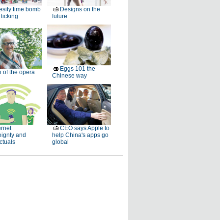
sity time bomb
Designs on the
ticking
future
Eggs 101 the
 of the opera
Chinese way
ernet
CEO says Apple to
eignty and
help China's apps go
ectuals
global