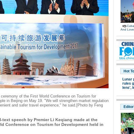
Cuban
And Lov
Hot T
Lunar 
rules g
lens',
I
 ceremony of the First World Conference on Tourism for
ple in Beijing on May 19. "We will strengthen market regulation
venient and safer travel experience," he said.[Photo by Feng
Editor
ull-text speech by Premier Li Keqiang made at the
ld Conference on Tourism for Development held in