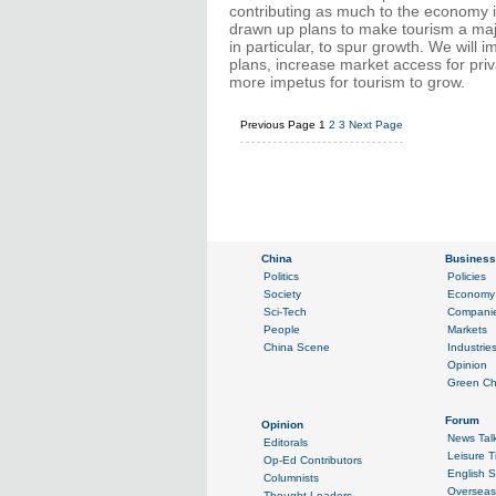
contributing as much to the economy i
drawn up plans to make tourism a major
in particular, to spur growth. We wil
plans, increase market access for pri
more impetus for tourism to grow.
Previous Page
1
2
3
Next Page