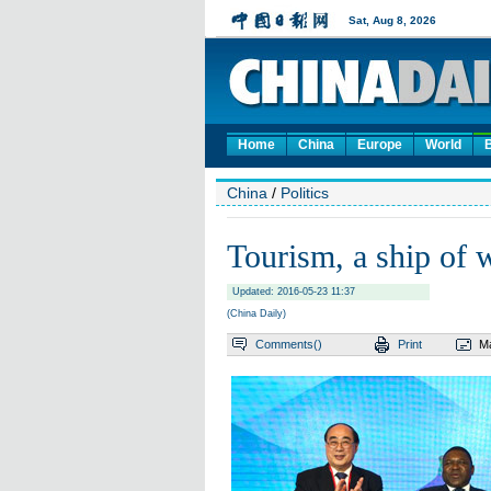
Home
China
Europe
World
China
/
Politics
Tourism, a ship of
Updated: 2016-05-23 11:37
(China Daily)
Comments(
)
Print
Ma