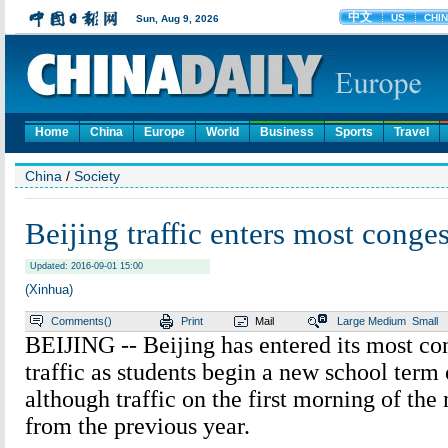
Home
China
Europe
World
Business
Sports
Travel
China
/
Society
Beijing traffic enters most cong
Updated: 2016-09-01 15:00
(Xinhua)
Comments(
)
Print
Mail
Large
Medium
Small
BEIJING -- Beijing has entered its most co
traffic as students begin a new school term
although traffic on the first morning of t
from the previous year.