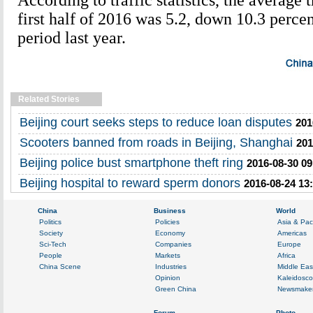
According to traffic statistics, the average t
first half of 2016 was 5.2, down 10.3 perce
period last year.
Related Stories
Beijing court seeks steps to reduce loan disputes
201
Scooters banned from roads in Beijing, Shanghai
201
Beijing police bust smartphone theft ring
2016-08-30 09
Beijing hospital to reward sperm donors
2016-08-24 13