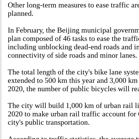
Other long-term measures to ease traffic are
planned.
In February, the Beijing municipal governm
plan composed of 46 tasks to ease the traff
including unblocking dead-end roads and 
connectivity of side roads and minor lanes.
The total length of the city's bike lane syst
extended to 500 km this year and 3,000 km
2020, the number of public bicycles will r
The city will build 1,000 km of urban rail 
2020 to make urban rail traffic account for 
city's public transportation.