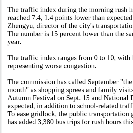
The traffic index during the morning rush 
reached 7.4, 1.4 points lower than expected
Zhengyu, director of the city's transportat
The number is 15 percent lower than the sa
year.
The traffic index ranges from 0 to 10, wit
representing worse congestion.
The commission has called September "the
month" as shopping sprees and family visits
Autumn Festival on Sept. 15 and National 
expected, in addition to school-related traff
To ease gridlock, the public transportation 
has added 3,380 bus trips for rush hours thi