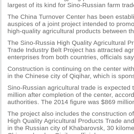
largest of its kind for Sino-Russian farm trad
The China Turnover Center has been establ
auspices of a joint project intended to promo
high-quality agricultural products between t
The Sino-Russia High Quality Agricultural Pr
Trade Industry Belt Project has attracted agr
enterprises from both countries, officials say
Construction is continuing on the center with
in the Chinese city of Qiqihar, which is spon
Sino-Russian agricultural trade is expected
million after completion of the center, accor
authorities. The 2014 figure was $869 millio
The project also includes the construction o
High Quality Agricultural Products Trade and
in the Russian city of Khabarovsk, 30 kilome