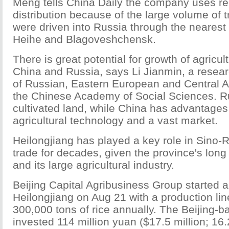
Meng tells China Daily the company uses ren
distribution because of the large volume of 
were driven into Russia through the nearest 
Heihe and Blagoveshchensk.
There is great potential for growth of agricu
China and Russia, says Li Jianmin, a researc
of Russian, Eastern European and Central A
the Chinese Academy of Social Sciences. Ru
cultivated land, while China has advantages i
agricultural technology and a vast market.
Heilongjiang has played a key role in Sino-R
trade for decades, given the province's long
and its large agricultural industry.
Beijing Capital Agribusiness Group started a
Heilongjiang on Aug 21 with a production lin
300,000 tons of rice annually. The Beijing
invested 114 million yuan ($17.5 million; 16.