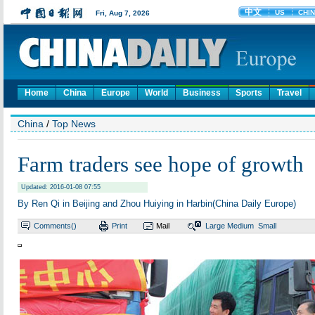
Home
China
Europe
World
Business
Sports
Travel
China
/
Top News
Farm traders see hope of growth
Updated: 2016-01-08 07:55
By Ren Qi in Beijing and Zhou Huiying in Harbin(China Daily Europe)
Comments(
)
Print
Mail
Large
Medium
Small