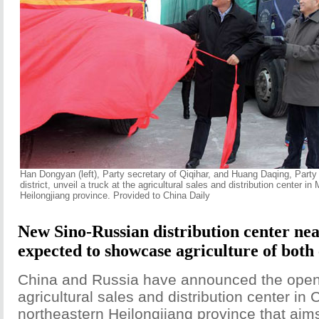
Han Dongyan (left), Party secretary of Qiqihar, and Huang Daqing, Party 
district, unveil a truck at the agricultural sales and distribution center in Me
Heilongjiang province. Provided to China Daily
New Sino-Russian distribution center ne
expected to showcase agriculture of both
China and Russia have announced the open
agricultural sales and distribution center in 
northeastern Heilongjiang province that ai