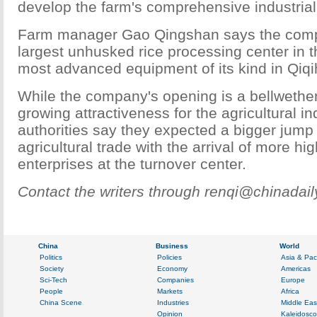
develop the farm's comprehensive industrial
Farm manager Gao Qingshan says the com
largest unhusked rice processing center in t
most advanced equipment of its kind in Qiqi
While the company's opening is a bellwether
growing attractiveness for the agricultural ind
authorities say they expected a bigger jump
agricultural trade with the arrival of more hig
enterprises at the turnover center.
Contact the writers through renqi@chinadai