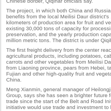
Chinese border, Qiqihar officials say.
The project, in which both China and Russia
benefits from the local Meilisi Daur district'
kilometers of production area for fruit and v
existing 30,000 tons of capacity for process
preservation, and the yearly production capa
million metric tons. The district is under Qiqih
The first freight delivery from the center re
agricultural products, including potatoes, c
carrots and other vegetables from Meilisi Dau
from Liaoning province, pears from Hebei, t
Fujian and other high-quality fruit and vege
China.
Meng Xianmin, general manager of Heilongj
Group, says she has seen a brighter future fo
trade since the start of the Belt and Road Ini
initiative would use trade and investment to 