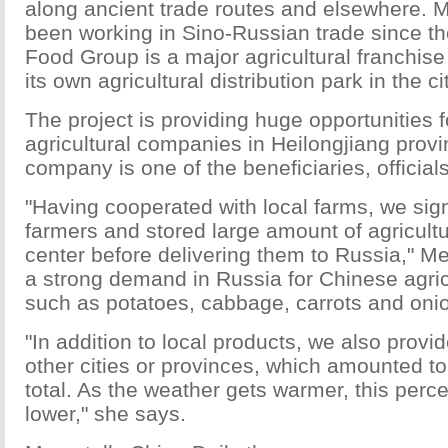
along ancient trade routes and elsewhere.
been working in Sino-Russian trade since t
Food Group is a major agricultural franchise
its own agricultural distribution park in the cit
The project is providing huge opportunities 
agricultural companies in Heilongjiang prov
company is one of the beneficiaries, official
"Having cooperated with local farms, we sig
farmers and stored large amount of agricultu
center before delivering them to Russia," M
a strong demand in Russia for Chinese agric
such as potatoes, cabbage, carrots and oni
"In addition to local products, we also provi
other cities or provinces, which amounted to
total. As the weather gets warmer, this perce
lower," she says.