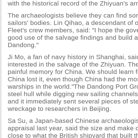
with the historical record of the Zhiyuan's a
The archaeologists believe they can find so
sailors' bodies. Lin Qihao, a descendant of 
Fleet's crew members, said: "I hope the g
good use of the salvage findings and build
Dandong."
Ji Mo, a fan of navy history in Shanghai, sai
interested in the salvage of the Zhiyuan. Th
painful memory for China. We should learn 
China lost it, even though China had the m
warships in the world."The Dandong Port G
steel hull while digging new sailing channel
and it immediately sent several pieces of ste
wreckage to researchers in Beijing.
Sa Su, a Japan-based Chinese archaeologis
appraisal last year, said the size and make o
close to what the British shipyard that built