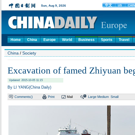
Home
China
Europe
World
Business
Sports
Travel
China
/
Society
Excavation of famed Zhiyuan be
Updated: 2015-10-05 11:15
By LI YANG(China Daily)
Comments(
)
Print
Mail
Large
Medium
Small