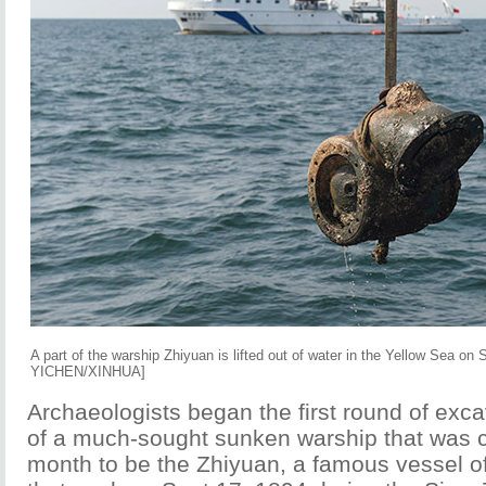
A part of the warship Zhiyuan is lifted out of water in the Yellow Sea o
YICHEN/XINHUA]
Archaeologists began the first round of exc
of a much-sought sunken warship that was c
month to be the Zhiyuan, a famous vessel of