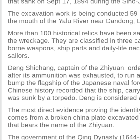
that sank on Sept 17, 1894 during the Sino
The excavation work is being conducted 59 
the mouth of the Yalu River near Dandong, L
More than 100 historical relics have been s
the wreckage. They are classified in three ca
borne weapons, ship parts and daily-life nec
sailors.
Deng Shichang, captain of the Zhiyuan, orde
after its ammunition was exhausted, to run at
bump the flagship of the Japanese naval forc
Chinese history recorded that the ship, carr
was sunk by a torpedo. Deng is considered a
The most direct evidence proving the identit
comes from a broken china plate excavated
that bears the name of the Zhiyuan.
The government of the Qing Dynasty (1644-