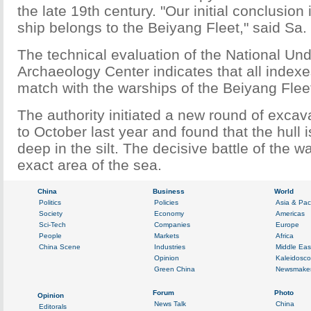
the late 19th century. "Our initial conclusion
ship belongs to the Beiyang Fleet," said Sa.
The technical evaluation of the National Un
Archaeology Center indicates that all indexes
match with the warships of the Beiyang Flee
The authority initiated a new round of excav
to October last year and found that the hull 
deep in the silt. The decisive battle of the 
exact area of the sea.