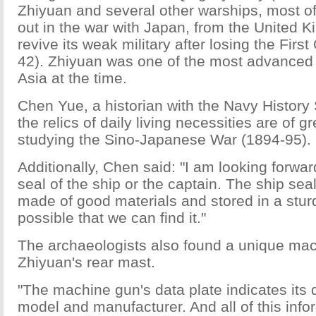
Zhiyuan and several other warships, most o
out in the war with Japan, from the United K
revive its weak military after losing the Fir
42). Zhiyuan was one of the most advanced 
Asia at the time.
Chen Yue, a historian with the Navy History 
the relics of daily living necessities are of g
studying the Sino-Japanese War (1894-95).
Additionally, Chen said: "I am looking forwar
seal of the ship or the captain. The ship sea
made of good materials and stored in a sturdy
possible that we can find it."
The archaeologists also found a unique mac
Zhiyuan's rear mast.
"The machine gun's data plate indicates its 
model and manufacturer. And all of this info