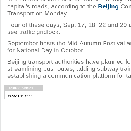
capital's roads, according to the
Beijing
Com
Transport on Monday.
Four of these days, Sept 17, 18, 22 and 29 a
see traffic gridlock.
September hosts the Mid-Autumn Festival a
for National Day in October.
Beijing transport authorities have planned fo
streamlining bus routes, adding subway trai
establishing a communication platform for ta
Related Stories
2008-12-11 22:14