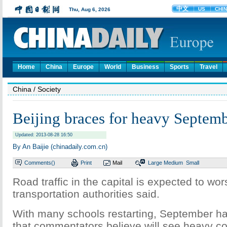
Home
China
Europe
World
Business
Sports
Travel
China
/ Society
Beijing braces for heavy Septembe
Updated: 2013-08-28 16:50
By An Baijie (chinadaily.com.cn)
Comments(
)
Print
Mail
Large
Medium
Small
Road traffic in the capital is expected to wo
transportation authorities said.
With many schools restarting, September ha
that commentators believe will see heavy c