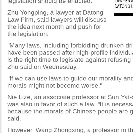
legislation should be enacted.
Zhu Yongping, a lawyer at Datong
Law Firm, said lawyers will discuss
the idea next month and push for
the legislation.
"Many laws, including forbidding drunken dri
have been passed after high-profile individ
is the right time to legislate against refusing
Zhu said on Wednesday.
"If we can use laws to guide our morality and
morals might not become worse."
Nie Lize, an associate professor at Sun Yat-
was also in favor of such a law. "It is necess
because the morals of Chinese people are ge
said.
However, Wang Zhongxing, a professor in the