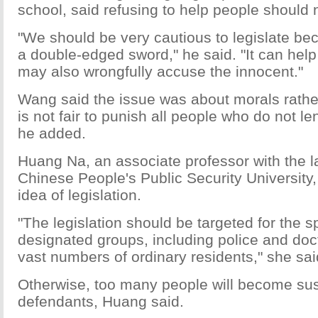
school, said refusing to help people should 
"We should be very cautious to legislate bec
a double-edged sword," he said. "It can help f
may also wrongfully accuse the innocent."
Wang said the issue was about morals rather 
is not fair to punish all people who do not l
he added.
Huang Na, an associate professor with the l
Chinese People's Public Security University
idea of legislation.
"The legislation should be targeted for the s
designated groups, including police and doct
vast numbers of ordinary residents," she sai
Otherwise, too many people will become su
defendants, Huang said.