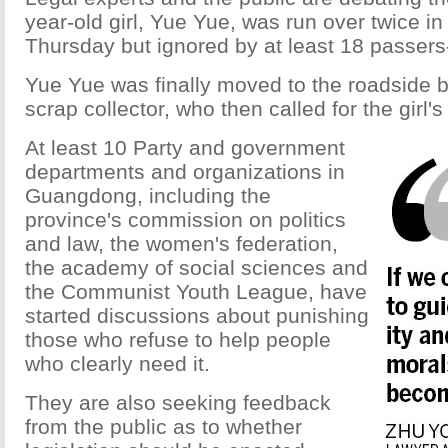
year-old girl, Yue Yue, was run over twice i
Thursday but ignored by at least 18 passers
Yue Yue was finally moved to the roadside b
scrap collector, who then called for the girl's
At least 10 Party and government
departments and organizations in
Guangdong, including the
province's commission on politics
and law, the women's federation,
the academy of social sciences and
the Communist Youth League, have
started discussions about punishing
those who refuse to help people
who clearly need it.
They are also seeking feedback
from the public as to whether