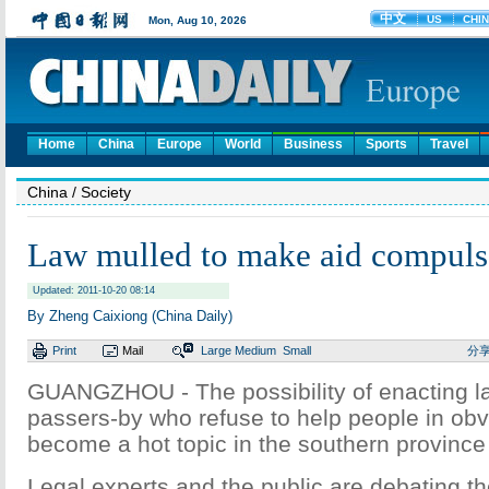
Home
China
Europe
World
Business
Sports
Travel
China
/ Society
Law mulled to make aid compuls
Updated: 2011-10-20 08:14
By Zheng Caixiong (China Daily)
Print
Mail
Large
Medium
Small
分
GUANGZHOU - The possibility of enacting l
passers-by who refuse to help people in obv
become a hot topic in the southern provinc
Legal experts and the public are debating the