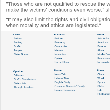
"Those who are not qualified to rescue the
make the victims' conditions even worse," s
"It may also limit the rights and civil obligati
when morality and ethics are legislated."