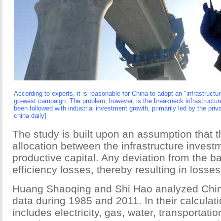
According to experts, it is reasonable for China to adopt an "infrastructur
go-west campaign. The problem, however, is the breakneck infrastructu
been followed with industrial investment growth, primarily led by the priva
china daily]
The study is built upon an assumption that t
allocation between the infrastructure invest
productive capital. Any deviation from the b
efficiency losses, thereby resulting in losse
Huang Shaoqing and Shi Hao analyzed Chin
data during 1985 and 2011. In their calculati
includes electricity, gas, water, transportat