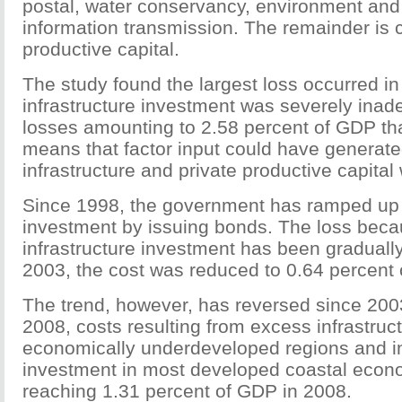
postal, water conservancy, environment and p
information transmission. The remainder is 
productive capital.
The study found the largest loss occurred i
infrastructure investment was severely inad
losses amounting to 2.58 percent of GDP tha
means that factor input could have generat
infrastructure and private productive capita
Since 1998, the government has ramped up i
investment by issuing bonds. The loss becau
infrastructure investment has been gradually 
2003, the cost was reduced to 0.64 percent 
The trend, however, has reversed since 200
2008, costs resulting from excess infrastruc
economically underdeveloped regions and in
investment in most developed coastal econo
reaching 1.31 percent of GDP in 2008.