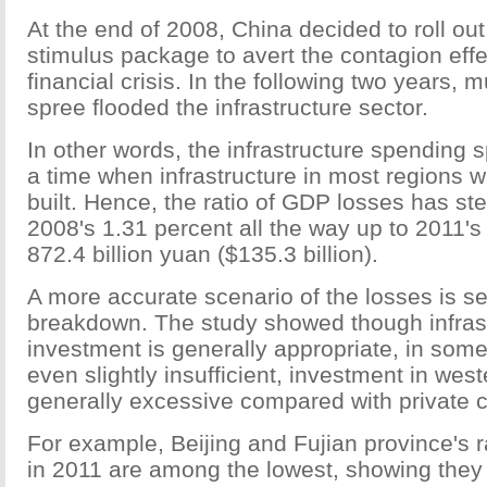
At the end of 2008, China decided to roll out
stimulus package to avert the contagion effe
financial crisis. In the following two years, m
spree flooded the infrastructure sector.
In other words, the infrastructure spending
a time when infrastructure in most regions 
built. Hence, the ratio of GDP losses has ste
2008's 1.31 percent all the way up to 2011'
872.4 billion yuan ($135.3 billion).
A more accurate scenario of the losses is se
breakdown. The study showed though infras
investment is generally appropriate, in som
even slightly insufficient, investment in wes
generally excessive compared with private c
For example, Beijing and Fujian province's 
in 2011 are among the lowest, showing they 