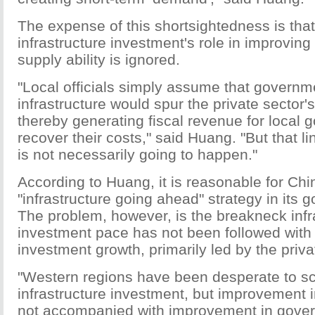
The expense of this shortsightedness is tha
infrastructure investment's role in improving
supply ability is ignored.
"Local officials simply assume that governme
infrastructure would spur the private sector'
thereby generating fiscal revenue for local 
recover their costs," said Huang. "But that 
is not necessarily going to happen."
According to Huang, it is reasonable for Chi
"infrastructure going ahead" strategy in its
The problem, however, is the breakneck infr
investment pace has not been followed with 
investment growth, primarily led by the priva
"Western regions have been desperate to s
infrastructure investment, but improvement in
not accompanied with improvement in gover