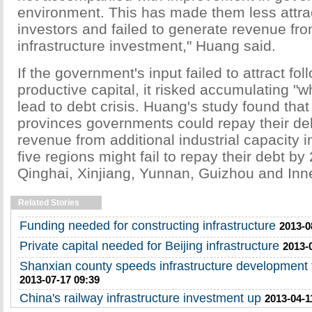
environment. This has made them less attrac
investors and failed to generate revenue fro
infrastructure investment," Huang said.
If the government's input failed to attract fol
productive capital, it risked accumulating "
lead to debt crisis. Huang's study found tha
provinces governments could repay their deb
revenue from additional industrial capacity i
five regions might fail to repay their debt b
Qinghai, Xinjiang, Yunnan, Guizhou and Inn
Related Stories
Funding needed for constructing infrastructure
2013-0
Private capital needed for Beijing infrastructure
2013-
Shanxian county speeds infrastructure development 
2013-07-17 09:39
China's railway infrastructure investment up
2013-04-1