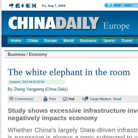
Home
China
Europe
World
Business
Sports
Travel
Business
/ Economy
The white elephant in the room
Updated: 2013-09-05 00:50
By Zheng Yangpeng (China Daily)
Comments(
)
Print
Mail
Large
Medium
Small
Study shows excessive infrastructure in
negatively impacts economy
Whether China's largely State-driven infrast
is excessive is always a topic subjected to