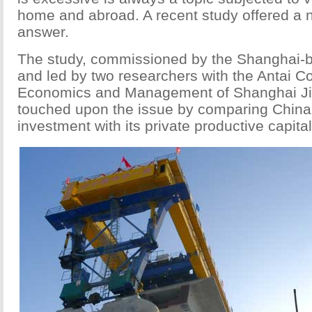
home and abroad. A recent study offered a n
answer.
The study, commissioned by the Shanghai-ba
and led by two researchers with the Antai Co
Economics and Management of Shanghai Jia
touched upon the issue by comparing China's
investment with its private productive capital