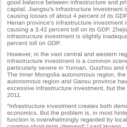
good balance between infrastructure and pri
capital. Jiangsu's infrastructure investment 
causing losses of about 4 percent of its GDP
Henan province's infrastructure investment i
causing a 3.42 percent toll on its GDP. Zhej
infrastructure investment is slightly inadequ
percent toll on GDP.
However, in the vast central and western re
infrastructure investment is a common scen
particularly severe in Yunnan, Guizhou and 
The Inner Mongolia autonomous region, th
autonomous region and Gansu province hav
excessive infrastructure investment, but the
2011.
"Infrastructure investment creates both dem
economics. But the problem is, in most hinte
function is overwhelmingly regarded by local 
creating short-term ‘demand'," said Huang.