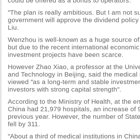
could be offered as a bonus to operators.
"The plan is really ambitious. But I am not su
government will approve the dividend policy
Liu.
Wenzhou is well-known as a huge source of p
but due to the recent international economi
investment projects have been scarce.
However Zhao Xiao, a professor at the Unive
and Technology in Beijing, said the medical 
viewed "as a long-term and stable investme
investors with strong capital strength".
According to the Ministry of Health, at the e
China had 21,979 hospitals, an increase of 
previous year. However, the number of Stat
fell by 311.
"About a third of medical institutions in Chin