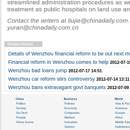
streamlined administration procedures as wel
treatment as public hospitals on land use an
Contact the writers at liujie@chinadaily.com
yuran@chinadaily.com.cn
Related Stories
Details of Wenzhou financial reform to be out next 
Financial reform in Wenzhou comes to help
2012-07-1
Wenzhou bad loans jump
2012-07-17 14:51
Wenzhou car reform stirs controversy
2012-07-14 13:11
Wenzhou bans extravagant govt banquets
2012-07-09