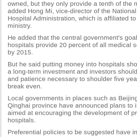
owned, but they only provide a tenth of the 
added Hong Mi, vice-director of the National 
Hospital Administration, which is affiliated to
ministry.
He added that the central government's goal 
hospitals provide 20 percent of all medical 
by 2015.
But he said putting money into hospitals sh
a long-term investment and investors should
and patience necessary to shoulder five yea
break even.
Local governments in places such as Beiji
Qinghai province have announced plans to i
aimed at encouraging the development of pr
hospitals.
Preferential policies to be suggested have i