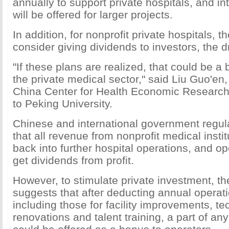
annually to support private hospitals, and in
will be offered for larger projects.
In addition, for nonprofit private hospitals, 
consider giving dividends to investors, the d
"If these plans are realized, that could be a
the private medical sector," said Liu Guo'en, 
China Center for Health Economic Research, 
to Peking University.
Chinese and international government regul
that all revenue from nonprofit medical insti
back into further hospital operations, and o
get dividends from profit.
However, to stimulate private investment, the
suggests that after deducting annual operati
including those for facility improvements, te
renovations and talent training, a part of any