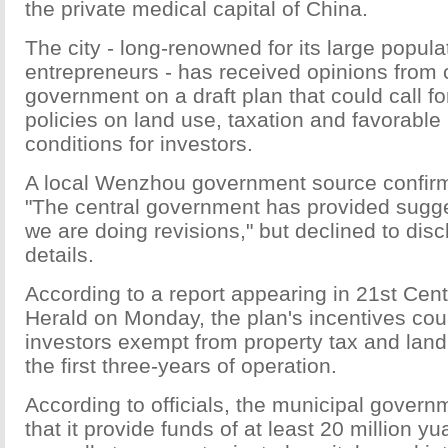
the private medical capital of China.
The city - long-renowned for its large popula
entrepreneurs - has received opinions from 
government on a draft plan that could call fo
policies on land use, taxation and favorabl
conditions for investors.
A local Wenzhou government source confirm
"The central government has provided sugge
we are doing revisions," but declined to disc
details.
According to a report appearing in 21st Cen
Herald on Monday, the plan's incentives cou
investors exempt from property tax and land
the first three-years of operation.
According to officials, the municipal govern
that it provide funds of at least 20 million yu