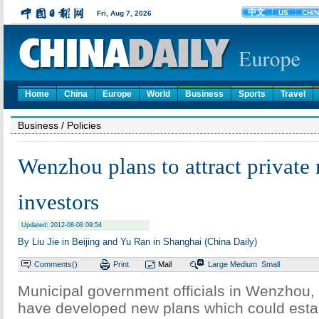
Home
China
Europe
World
Business
Sports
Travel
Business
/ Policies
Wenzhou plans to attract private
investors
Updated: 2012-08-08 09:54
By Liu Jie in Beijing and Yu Ran in Shanghai (China Daily)
Comments(
)
Print
Mail
Large
Medium
Small
Municipal government officials in Wenzhou, 
have developed new plans which could estab