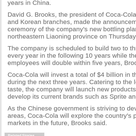
years in China.
David G. Brooks, the president of Coca-Cola
and Korean branches, made the announcem
ceremony of the company's new bottling plan
northeastern Liaoning province on Thursday
The company is scheduled to build two to thr
every year in the following 10 years while th
employees will double within five years, Bro
Coca-Cola will invest a total of $4 billion in
during the next three years. Catering to the 
taste, the company will launch new products 
develop its current brands such as Sprite a
As the Chinese government is striving to dev
areas, Coca-Cola will explore the country's p
markets in the future, Brooks said.
Related Stories