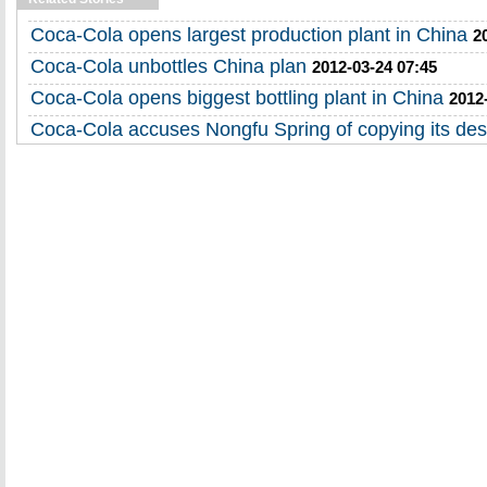
Coca-Cola opens largest production plant in China
2
Coca-Cola unbottles China plan
2012-03-24 07:45
Coca-Cola opens biggest bottling plant in China
2012
Coca-Cola accuses Nongfu Spring of copying its des