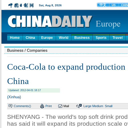
Home
China
Europe
World
Business
Sports
Travel
Business
/ Companies
Coca-Cola to expand production 
China
Updated: 2012-04-01 16:17
(Xinhua)
Comments(
)
Print
Mail
Large
Medium
Small
SHENYANG - The world's top soft drink pro
has said it will expand its production scale 