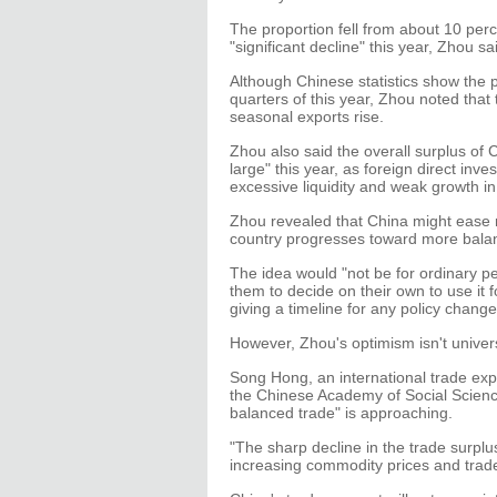
The proportion fell from about 10 perc
"significant decline" this year, Zhou sa
Although Chinese statistics show the p
quarters of this year, Zhou noted that 
seasonal exports rise.
Zhou also said the overall surplus of C
large" this year, as foreign direct in
excessive liquidity and weak growth 
Zhou revealed that China might ease re
country progresses toward more balan
The idea would "not be for ordinary pe
them to decide on their own to use it f
giving a timeline for any policy change
However, Zhou's optimism isn't univer
Song Hong, an international trade expe
the Chinese Academy of Social Sciences,
balanced trade" is approaching.
"The sharp decline in the trade surpl
increasing commodity prices and trade 