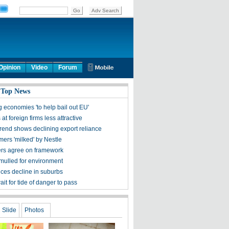
Opinion
Video
Forum
 Top News
 economies 'to help bail out EU'
 at foreign firms less attractive
trend shows declining export reliance
mers 'milked' by Nestle
rs agree on framework
mulled for environment
ces decline in suburbs
ait for tide of danger to pass
Slide
Photos