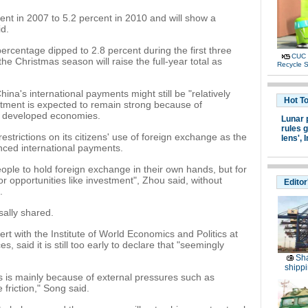
ent in 2007 to 5.2 percent in 2010 and will show a
id.
ercentage dipped to 2.8 percent during the first three
CUC 
the Christmas season will raise the full-year total as
Recycle S
hina's international payments might still be "relatively
Hot T
vestment is expected to remain strong because of
in developed economies.
Lunar 
rules g
strictions on its citizens' use of foreign exchange as the
lens',
I
ced international payments.
ople to hold foreign exchange in their own hands, but for
or opportunities like investment", Zhou said, without
Editor
.
sally shared.
rt with the Institute of World Economics and Politics at
 said it is still too early to declare that "seemingly
Sha
shippi
us is mainly because of external pressures such as
friction," Song said.