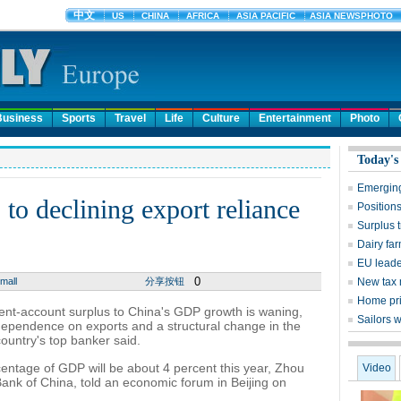
Business
Sports
Travel
Life
Culture
Entertainment
Photo
Today's
Emerging
 to declining export reliance
Positions
Surplus 
Dairy far
EU leade
0
mall
分享按钮
New tax 
Home pri
rent-account surplus to China's GDP growth is waning,
Sailors w
 dependence on exports and a structural change in the
ountry's top banker said.
entage of GDP will be about 4 percent this year, Zhou
Video
ank of China, told an economic forum in Beijing on