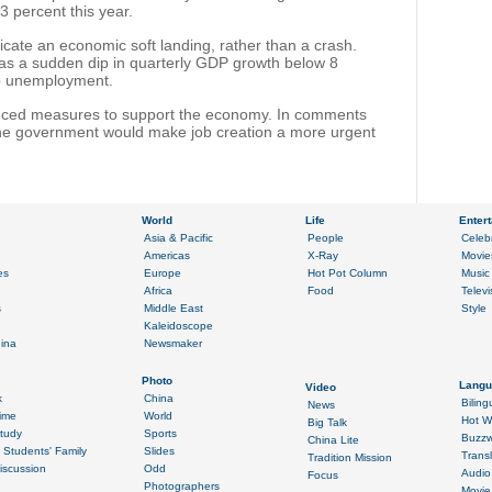
3 percent this year.
dicate an economic soft landing, rather than a crash.
 as a sudden dip in quarterly GDP growth below 8
up unemployment.
ced measures to support the economy. In comments
the government would make job creation a more urgent