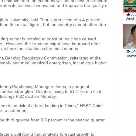
to balance, and the economy will not achieve a structural
rates its technical innovation and improves the quality of
Jou
West
ua University, said Zhou's prediction of a 4 percent
than the actual figure, but the country cannot afford too
ring sector is nothing to boast of, as it has caused
es. However, the situation might have improved after
, where the situation is the most serious.
One
heave
na Banking Regulatory Commission, reiterated at the
 small- and medium-sized enterprises, including a higher
uring Purchasing Managers Index, a gauge of
unded strongly in October, rising to 51.1 from a final
Holdings PLC said on Monday.
here is no risk of a hard landing in China," HSBC Chief
in a statement.
he third quarter from 9.5 percent in the second quarter
Reuters poll found that analysts forecast growth to