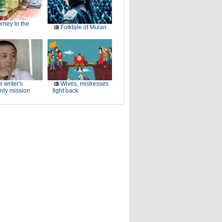
rney to the
Folktale of Mulan
 writer's
Wives, mistresses
nly mission
fight back