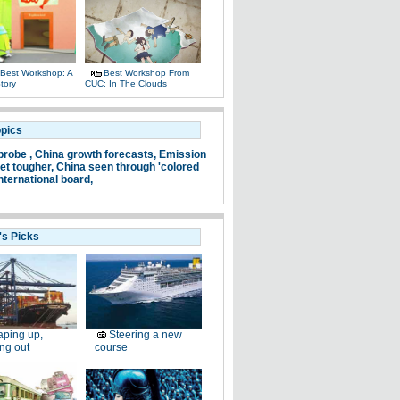
Best Workshop: A
Best Workshop From
tory
CUC: In The Clouds
opics
probe ,
China growth forecasts,
Emission
et tougher,
China seen through 'colored
nternational board,
's Picks
ping up,
Steering a new
ng out
course