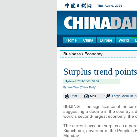
Home
China
Europe
World
Business
/ Economy
Surplus trend points
Updated: 2011-10-25 07:59
By Wei Tian (China Daily)
Print
Mail
Large
Medium
S
BEIJING - The significance of the cur
suggesting a decline in the country's
world's second-largest economy, the c
The current-account surplus as a perc
Xiaochuan, governor of the People's B
Monday.