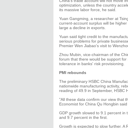
China's trade account will not move in
optimization, unless the country accele
its massive labor force, he said.
Yuan Gangming, a researcher at Tsingh
current-account surplus will be higher 
large a decline in exports.
Yuan said tight credit to the manufactu
serious problems for private business
Premier Wen Jiabao's visit to Wenzhou
Zhou Mubin, vice-chairman of the Chi
forum that there would be support for
tolerance in banks' risk provisioning.
PMI rebounds
The preliminary HSBC China Manufact
nationwide manufacturing activity, rebo
reading of 49.9 in September, HSBC 
"All these data confirm our view that t
Economist for China Qu Hongbin said 
GDP growth slowed to 9.1 percent in t
and 9.7 percent in the first.
Growth is expected to slow further. A 