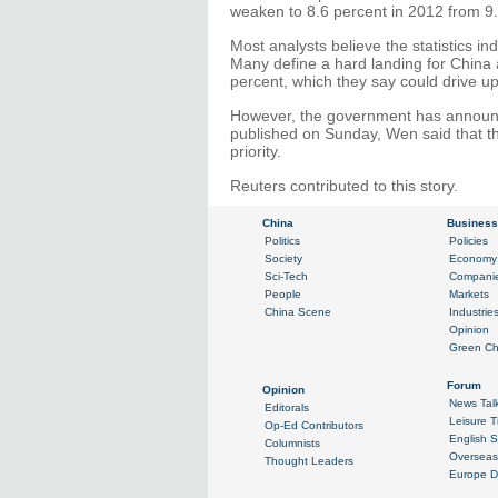
weaken to 8.6 percent in 2012 from 9.
Most analysts believe the statistics in
Many define a hard landing for China
percent, which they say could drive 
However, the government has announ
published on Sunday, Wen said that 
priority.
Reuters contributed to this story.