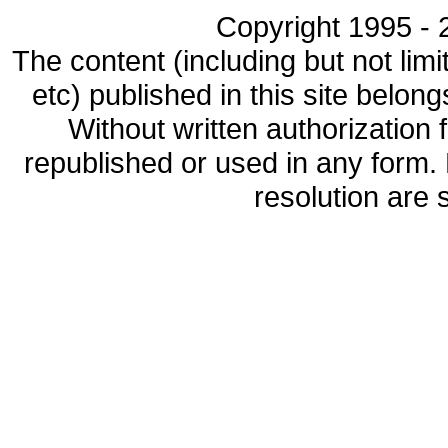
Copyright 1995 - 2
The content (including but not limi
etc) published in this site belon
Without written authorization
republished or used in any form.
resolution are s