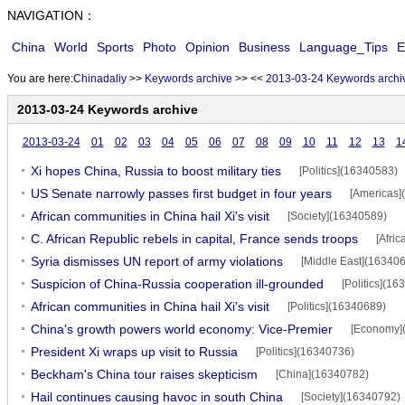
NAVIGATION：
China
World
Sports
Photo
Opinion
Business
Language_Tips
E
You are here:
Chinadaliy
>>
Keywords archive
>>
<<
2013-03-24 Keywords archi
2013-03-24 Keywords archive
2013-03-24
01
02
03
04
05
06
07
08
09
10
11
12
13
1
Xi hopes China, Russia to boost military ties
[Politics](16340583)
US Senate narrowly passes first budget in four years
[Americas]
African communities in China hail Xi's visit
[Society](16340589)
C. African Republic rebels in capital, France sends troops
[Afri
Syria dismisses UN report of army violations
[Middle East](16340
Suspicion of China-Russia cooperation ill-grounded
[Politics](1
African communities in China hail Xi's visit
[Politics](16340689)
China's growth powers world economy: Vice-Premier
[Economy]
President Xi wraps up visit to Russia
[Politics](16340736)
Beckham's China tour raises skepticism
[China](16340782)
Hail continues causing havoc in south China
[Society](16340792)