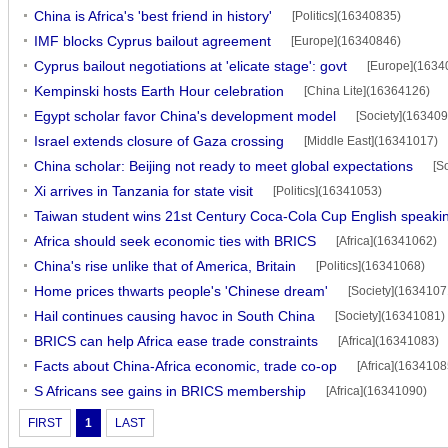
China is Africa's 'best friend in history'
[Politics](16340835)
IMF blocks Cyprus bailout agreement
[Europe](16340846)
Cyprus bailout negotiations at 'elicate stage': govt
[Europe](1634
Kempinski hosts Earth Hour celebration
[China Lite](16364126)
Egypt scholar favor China's development model
[Society](16340
Israel extends closure of Gaza crossing
[Middle East](16341017)
China scholar: Beijing not ready to meet global expectations
[S
Xi arrives in Tanzania for state visit
[Politics](16341053)
Taiwan student wins 21st Century Coca-Cola Cup English speakin
Africa should seek economic ties with BRICS
[Africa](16341062)
China's rise unlike that of America, Britain
[Politics](16341068)
Home prices thwarts people's 'Chinese dream'
[Society](1634107
Hail continues causing havoc in South China
[Society](16341081)
BRICS can help Africa ease trade constraints
[Africa](16341083)
Facts about China-Africa economic, trade co-op
[Africa](1634108
S Africans see gains in BRICS membership
[Africa](16341090)
FIRST
1
LAST