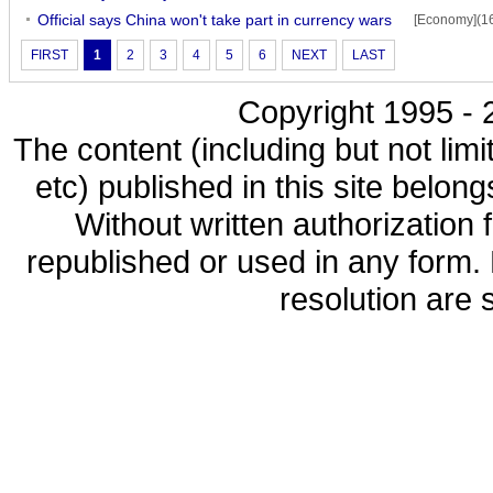
Official says China won't take part in currency wars
[Economy](1
FIRST
1
2
3
4
5
6
NEXT
LAST
Copyright 1995 - 2
The content (including but not limi
etc) published in this site belon
Without written authorization
republished or used in any form.
resolution are s