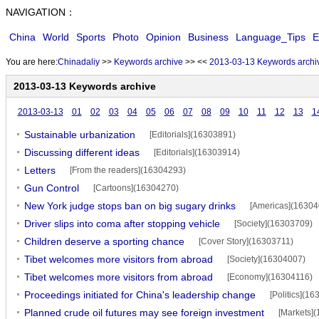
NAVIGATION：
China
World
Sports
Photo
Opinion
Business
Language_Tips
E
You are here:
Chinadaliy
>>
Keywords archive
>>
<<
2013-03-13 Keywords archi
2013-03-13 Keywords archive
2013-03-13
01
02
03
04
05
06
07
08
09
10
11
12
13
1
Sustainable urbanization
[Editorials](16303891)
Discussing different ideas
[Editorials](16303914)
Letters
[From the readers](16304293)
Gun Control
[Cartoons](16304270)
New York judge stops ban on big sugary drinks
[Americas](16304
Driver slips into coma after stopping vehicle
[Society](16303709)
Children deserve a sporting chance
[Cover Story](16303711)
Tibet welcomes more visitors from abroad
[Society](16304007)
Tibet welcomes more visitors from abroad
[Economy](16304116)
Proceedings initiated for China's leadership change
[Politics](1
Planned crude oil futures may see foreign investment
[Markets]