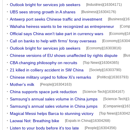
Outlook bright for services job seekers
[Industries](16304171)
UBS sees strong growth in A shares
[Business](16304176)
Antwerp port seeks Chinese traffic and investment
[Business](1
Wahaha heiress wants to be recognized as entrepreneur
[Comp
Official says China won't take part in currency wars
[Economy](1
Call on banks to help with firms' foray overseas
[Economy](16304
Outlook bright for services job seekers
[Economy](16303816)
Chinese versions of EU shows unaffected by rights dispute
[Bu
CBA changing philosophy on recruits
[Top News](16304365)
21 killed in colliery accident in SW China
[Society](16303790)
Chinese military urged to follow Xi's remarks
[Politics](16303793)
Mother's milk
[People](16304163)
China supports space junk reduction
[Science-Tech](16304167)
Samsung's annual sales volume in China jumps
[Science-Tech](
Samsung's annual sales volume in China jumps
[Companies](16
Magical Messi helps Barca to stunning victory
[Top News](163042
Laowai Not: Breathing bike
[Expats in China](16304268)
Listen to your body before it's too late
[People](16304356)