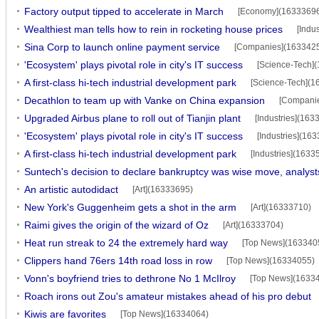
Factory output tipped to accelerate in March
[Economy](1633369
Wealthiest man tells how to rein in rocketing house prices
[Indu
Sina Corp to launch online payment service
[Companies](163342
'Ecosystem' plays pivotal role in city's IT success
[Science-Tech]
A first-class hi-tech industrial development park
[Science-Tech](1
Decathlon to team up with Vanke on China expansion
[Compani
Upgraded Airbus plane to roll out of Tianjin plant
[Industries](163
'Ecosystem' plays pivotal role in city's IT success
[Industries](16
A first-class hi-tech industrial development park
[Industries](1633
Suntech's decision to declare bankruptcy was wise move, analyst
An artistic autodidact
[Art](16333695)
New York's Guggenheim gets a shot in the arm
[Art](16333710)
Raimi gives the origin of the wizard of Oz
[Art](16333704)
Heat run streak to 24 the extremely hard way
[Top News](163340
Clippers hand 76ers 14th road loss in row
[Top News](16334055)
Vonn's boyfriend tries to dethrone No 1 McIlroy
[Top News](1633
Roach irons out Zou's amateur mistakes ahead of his pro debut
Kiwis are favorites
[Top News](16334064)