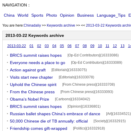
NAVIGATION：
China
World
Sports
Photo
Opinion
Business
Language_Tips
E
You are here:
Chinadaliy
>>
Keywords archive
>>
<<
2013-03-22 Keywords archi
2013-03-22 Keywords archive
2013-03-22
01
02
03
04
05
06
07
08
09
10
11
12
13
1
BRICS summit raises hopes
[Op-Ed Contributors](16333086)
Everyone needs a place to go
[Op-Ed Contributors](16333089)
Action against graft
[Editorials](16333075)
Visits start new chapter
[Editorials](16333078)
Uphold the Chinese spirit
[From Chinese press](16333708)
From the Chinese press
[From Chinese press](16333093)
Obama's Nobel Prize
[Cartoons](16334042)
BRICS summit raises hopes
[Opinion](16336801)
Russian ballet shapes China's embrace of dance
[Art](16334521)
50,000 Chinese die of TB annually: official
[Society](16332915)
Friendship comes gift-wrapped
[Politics](16332918)