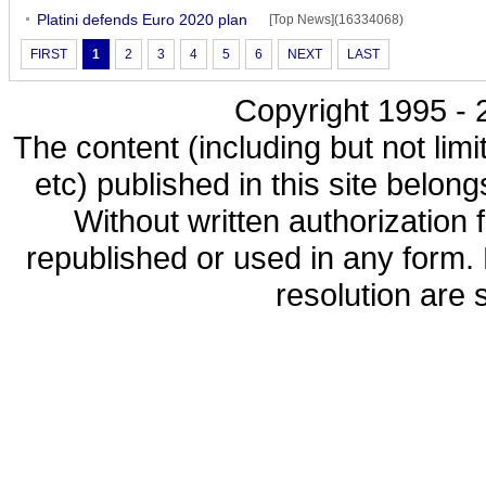
Platini defends Euro 2020 plan
[Top News](16334068)
FIRST
1
2
3
4
5
6
NEXT
LAST
Copyright 1995 - 2
The content (including but not limi
etc) published in this site belon
Without written authorization
republished or used in any form.
resolution are s