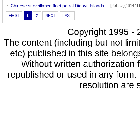
Chinese surveillance fleet patrol Diaoyu Islands
[Politics](161441
FIRST
1
2
NEXT
LAST
Copyright 1995 - 2
The content (including but not limi
etc) published in this site belon
Without written authorization
republished or used in any form.
resolution are s