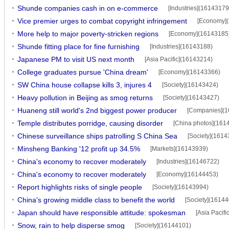
Shunde companies cash in on e-commerce
[Industries](16143179
Vice premier urges to combat copyright infringement
[Economy]
More help to major poverty-stricken regions
[Economy](16143185
Shunde fitting place for fine furnishing
[Industries](16143188)
Japanese PM to visit US next month
[Asia Pacific](16143214)
College graduates pursue 'China dream'
[Economy](16143366)
SW China house collapse kills 3, injures 4
[Society](16143424)
Heavy pollution in Beijing as smog returns
[Society](16143427)
Huaneng still world's 2nd biggest power producer
[Companies](1
Temple distributes porridge, causing disorder
[China photos](161
Chinese surveillance ships patrolling S China Sea
[Society](1614
Minsheng Banking '12 profit up 34.5%
[Markets](16143939)
China's economy to recover moderately
[Industries](16146722)
China's economy to recover moderately
[Economy](16144453)
Report highlights risks of single people
[Society](16143994)
China's growing middle class to benefit the world
[Society](1614
Japan should have responsible attitude: spokesman
[Asia Pacif
Snow, rain to help disperse smog
[Society](16144101)