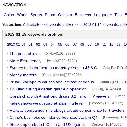
NAVIGATION：
China
World
Sports
Photo
Opinion
Business
Language_Tips
E
You are here:
Chinadaliy
>>
Keywords archive
>>
<<
2013-01-19 Keywords archi
2013-01-19 Keywords archive
2013-01-19
01
02
03
04
05
06
07
08
09
10
11
12
13
1
The price of love
[X-Ray](16143633)
More Eco-friendly
[Hotels](16143601)
Sydney feels the heat as mercury rises to 45.8 C
[Asia Pacific](
Money matters
[China photos](16143264)
Brutal Sharapova causes total eclipse of Venus
[Tennis](1614231
12 killed during Algerian gas field operation
[Africa](16142338)
Oprah chat with Armstrong draws 3.2 million TV viewers
[Other 
Index shows wealth gap at alarming level
[Economy](16142629)
Railway companies' microblogs create convenience for travelers
China's business confidence bounces back in Q4
[Economy](161
Stocks up on bullish China and US figures
[Markets](16143081)