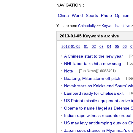
NAVIGATION：
China
World
Sports
Photo
Opinion
You are here:
Chinadaliy
>>
Keywords archive
2013-01-05 Keywords archive
2013-01-05
01
02
03
04
05
06
0
A Chinese start to the new year
[T
NHL labor talks hit a new snag
[To
Note
[Top News](16083491)
Boateng, Milan storm off pitch
[To
Novak stars as Knicks end Spurs' wi
Lampard ready for Chelsea exit
[T
US Patriot missile equipment arrive 
Obama to name Hagel as Defense S
Indian rape witness recounts ordeal
US may levy antidumping duty on C
Japan sees chance in Myanmar's e