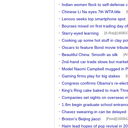
Indian women flock to self-defense c
Chinese Li Na eyes 7th WTA title
[
Lenovo seeks top smartphone spot
Bourses mixed on first trading day of
Starry-eyed learning
[X-Ray](16083
Cooking up some hot stuff in clay po
Oscars to feature Bond movie tribut
Beautiful China: Smooth as silk
[A
2nd-hand car trade slows but market
Model Naomi Campbell mugged in P
Gaming firms play for big stakes
[
Congress confirms Obama's re-electi
King's Ring cake baked to mark Thr
Companies set sights on overseas m
1.8m begin graduate school entran
Chavez swearing-in can be delayed
Brixton's Beijing jiaozi
[Food](16084
Haim lead hopes of pop revival in 2