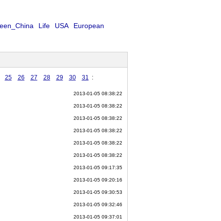
een_China
Life
USA
European
25
26
27
28
29
30
31
:
2013-01-05 08:38:22
2013-01-05 08:38:22
2013-01-05 08:38:22
2013-01-05 08:38:22
2013-01-05 08:38:22
2013-01-05 08:38:22
2013-01-05 09:17:35
2013-01-05 09:20:16
2013-01-05 09:30:53
2013-01-05 09:32:46
2013-01-05 09:37:01