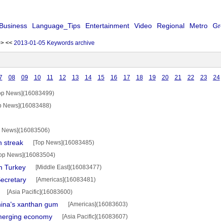
Business
Language_Tips
Entertainment
Video
Regional
Metro
Gr
>>
<<
2013-01-05 Keywords archive
7
08
09
10
11
12
13
14
15
16
17
18
19
20
21
22
23
24
op News](16083499)
p News](16083488)
p News](16083506)
n streak
[Top News](16083485)
op News](16083504)
in Turkey
[Middle East](16083477)
ecretary
[Americas](16083481)
[Asia Pacific](16083600)
hina's xanthan gum
[Americas](16083603)
merging economy
[Asia Pacific](16083607)