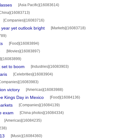
lasses
[Asia Pacific](16083614)
China](16083713)
[Companies](16083716)
 year yet outlook bright
[Markets](16083718)
789)
ts
[Food](16083894)
e
[Movies](16083897)
rt](16083899)
 set to boom
[Industries](16083903)
aris
[Celebrities](16083904)
Companies](16083983)
on victory
[Americas](16083988)
ee Kings Day in Mexico
[Food](16084136)
arkets
[Companies](16084139)
ce exam
[China photos](16084334)
[Americas](16084235)
238)
013
[Music](16084360)