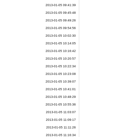
2013-01-05 09:41:39
2013-01-05 09:45:48
2013-01-05 09:49:26
2013-01-05 09:54:56
2013-01-05 10:02:30
2013-01-05 10:14:05
2013-01-05 10:16:42
2013-01-05 10:20:57
2013-01-05 10:22:34
2013-01-05 10:23:08
2013-01-05 10:39:07
2013-01-05 10:41:01
2013-01-05 10:48:29
2013-01-05 10:55:36
2013-01-05 11:03:07
2013-01-05 11:09:17
2013-01-05 11:11:26
2013-01-05 11:16:34