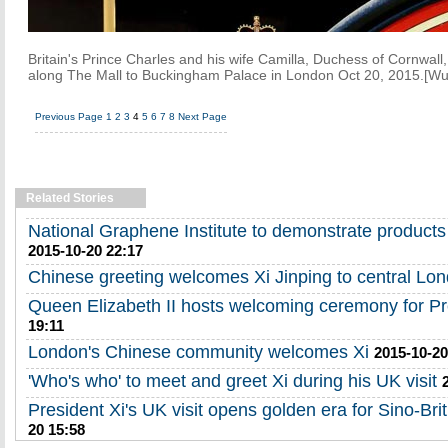
Britain's Prince Charles and his wife Camilla, Duchess of Cornwall,
along The Mall to Buckingham Palace in London Oct 20, 2015.[Wu 
Previous Page
1
2
3
4
5
6
7
8
Next Page
Related Stories
National Graphene Institute to demonstrate products 
2015-10-20 22:17
Chinese greeting welcomes Xi Jinping to central Lo
Queen Elizabeth II hosts welcoming ceremony for Pr
19:11
London's Chinese community welcomes Xi
2015-10-20
'Who's who' to meet and greet Xi during his UK visit
President Xi's UK visit opens golden era for Sino-Brit
20 15:58