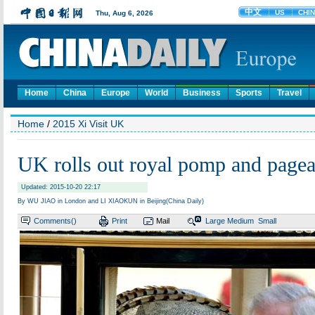
Home
China
Europe
World
Business
Sports
Travel
Home
/
2015 Xi Visit UK
UK rolls out royal pomp and pagea
Updated: 2015-10-20 22:17
By WU JIAO in London and LI XIAOKUN in Beijing(China Daily)
Comments(
)
Print
Mail
Large
Medium
Small