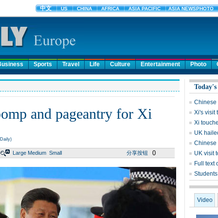
Business
Sports
Travel
Life
Culture
Entertainment
Photo
Today's
Chinese s
pomp and pageantry for Xi
Xi's visi
Xi touch
UK hailed
Daily)
Chinese p
0
Large
Medium
Small
分享按钮
UK visit 
Full text
Students 
Video