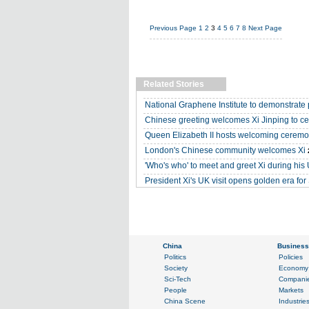
Previous Page
1
2
3
4
5
6
7
8
Next Page
Related Stories
National Graphene Institute to demonstrate 
Chinese greeting welcomes Xi Jinping to c
Queen Elizabeth II hosts welcoming ceremon
London's Chinese community welcomes Xi
'Who's who' to meet and greet Xi during his 
President Xi's UK visit opens golden era for 