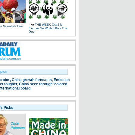
THE WEEK Oct 24:
 Scientists Live
Excuse Me While I Kiss This
e
Guy
opics
probe ,
China growth forecasts,
Emission
et tougher,
China seen through 'colored
nternational board,
's Picks