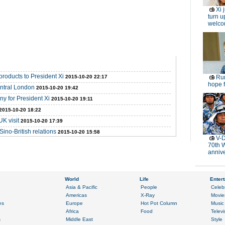
Xi 
turn u
welc
products to President Xi
2015-10-20 22:17
Rur
hope f
entral London
2015-10-20 19:42
y for President Xi
2015-10-20 19:11
2015-10-20 18:22
UK visit
2015-10-20 17:39
Sino-British relations
2015-10-20 15:58
V-D
70th 
anniv