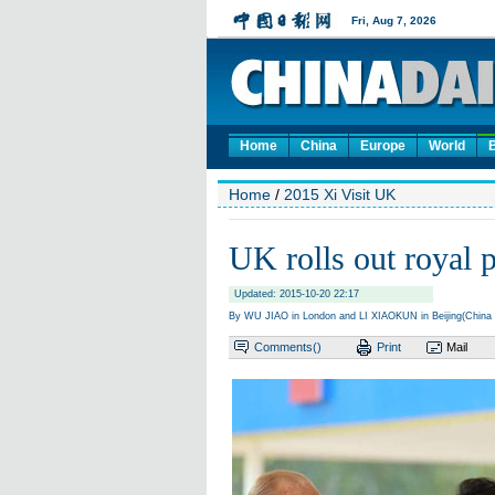
Home
China
Europe
World
Home
/
2015 Xi Visit UK
UK rolls out royal 
Updated: 2015-10-20 22:17
By WU JIAO in London and LI XIAOKUN in Beijing(China 
Comments(
)
Print
Mail