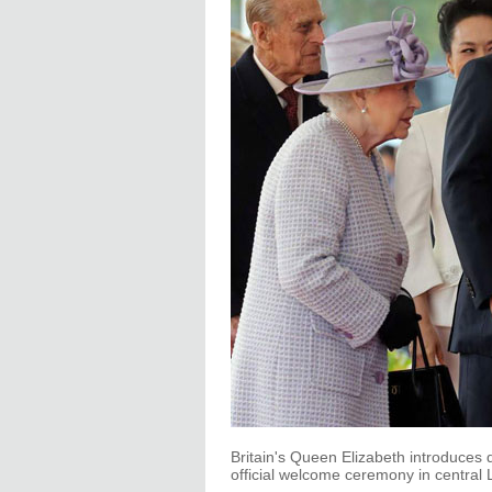
Britain's Queen Elizabeth introduces d
official welcome ceremony in central 