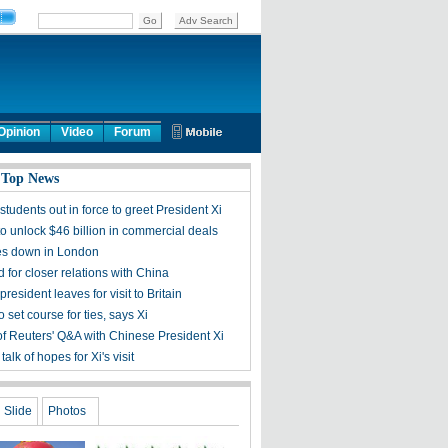
Opinion
Video
Forum
 Top News
tudents out in force to greet President Xi
t to unlock $46 billion in commercial deals
es down in London
 for closer relations with China
resident leaves for visit to Britain
to set course for ties, says Xi
 of Reuters' Q&A with Chinese President Xi
talk of hopes for Xi's visit
Slide
Photos