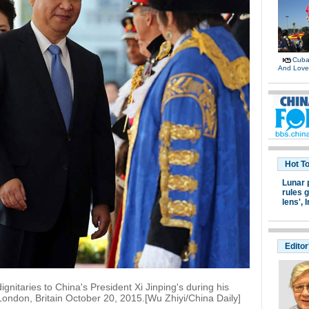
Cuban
And Lov
Hot T
Lunar 
rules g
lens',
I
Editor
ignitaries to China's President Xi Jinping's during his
London, Britain October 20, 2015.[Wu Zhiyi/China Daily]