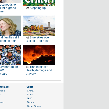
just needs to
p for a grand
Stepping up
ome
al families still
Blue skies over
or male heirs
Beijing ... for now
ay parade for
Tianjin blasts:
WWII
Death, damage and
ersary
bravery