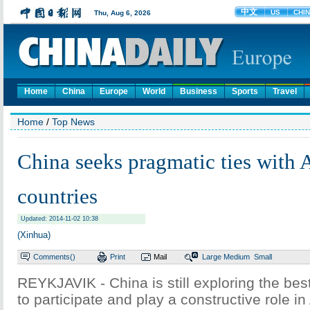
Home
China
Europe
World
Business
Sports
Travel
Home
/
Top News
China seeks pragmatic ties with A
countries
Updated: 2014-11-02 10:38
(Xinhua)
Comments(
)
Print
Mail
Large
Medium
Small
REYKJAVIK - China is still exploring the be
to participate and play a constructive role in 