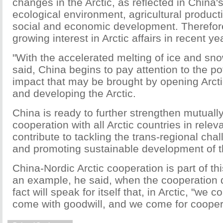
changes in the Arctic, as reflected in China's
ecological environment, agricultural product
social and economic development. Therefor
growing interest in Arctic affairs in recent ye
"With the accelerated melting of ice and snow
said, China begins to pay attention to the po
impact that may be brought by opening Arcti
and developing the Arctic.
China is ready to further strengthen mutually
cooperation with all Arctic countries in releva
contribute to tackling the trans-regional chal
and promoting sustainable development of th
China-Nordic Arctic cooperation is part of th
an example, he said, when the cooperation 
fact will speak for itself that, in Arctic, "we
come with goodwill, and we come for cooper