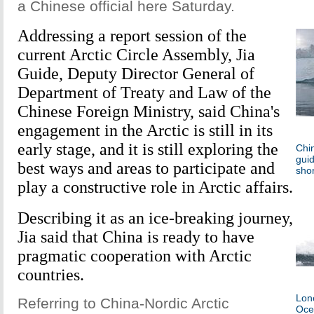
a Chinese official here Saturday.
Addressing a report session of the
current Arctic Circle Assembly, Jia
Guide, Deputy Director General of
Department of Treaty and Law of the
Chinese Foreign Ministry, said China's
engagement in the Arctic is still in its
early stage, and it is still exploring the
Chin
guid
best ways and areas to participate and
shor
play a constructive role in Arctic affairs.
Describing it as an ice-breaking journey,
Jia said that China is ready to have
pragmatic cooperation with Arctic
countries.
Lone
Referring to China-Nordic Arctic
Oce