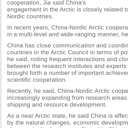
cooperation, Jia said China's
engagement in the Arctic is closely related t
Nordic countries.
In recent years, China-Nordic Arctic cooper
in a multi-level and wide-ranging manner, he
China has close communication and coordina
countries in the Arctic Council in terms of po
he said, noting frequent interactions and cl
between the research institutes and experts
brought forth a number of important achieve
scientific cooperation.
Recently, he said, China-Nordic Arctic coope
increasingly expanding from research areas 
shipping and resource development.
As a near Arctic state, he said China is affe
by the natural changes, economic developm