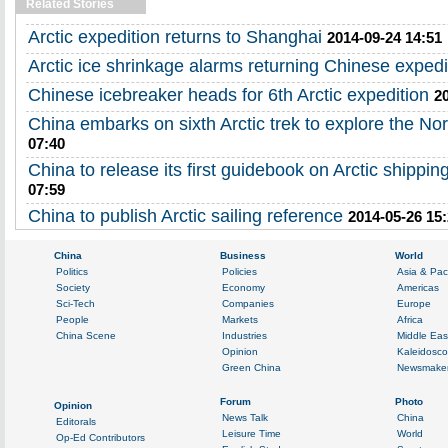
Related Stories
Arctic expedition returns to Shanghai
2014-09-24 14:51
Arctic ice shrinkage alarms returning Chinese expedi
Chinese icebreaker heads for 6th Arctic expedition
2
China embarks on sixth Arctic trek to explore the No
07:40
China to release its first guidebook on Arctic shippin
07:59
China to publish Arctic sailing reference
2014-05-26 15