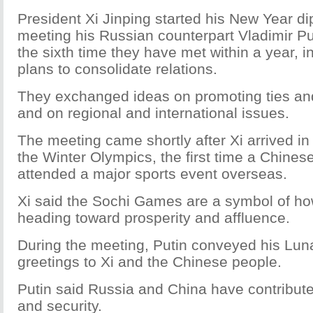
President Xi Jinping started his New Year d
meeting his Russian counterpart Vladimir Pu
the sixth time they have met within a year, i
plans to consolidate relations.
They exchanged ideas on promoting ties and
and on regional and international issues.
The meeting came shortly after Xi arrived in
the Winter Olympics, the first time a Chines
attended a major sports event overseas.
Xi said the Sochi Games are a symbol of ho
heading toward prosperity and affluence.
During the meeting, Putin conveyed his Lu
greetings to Xi and the Chinese people.
Putin said Russia and China have contributed
and security.