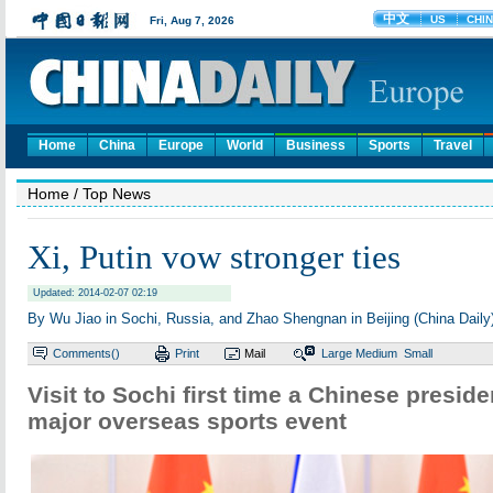
Home
China
Europe
World
Business
Sports
Travel
Home
/ Top News
Xi, Putin vow stronger ties
Updated: 2014-02-07 02:19
By Wu Jiao in Sochi, Russia, and Zhao Shengnan in Beijing (China Daily
Comments(
)
Print
Mail
Large
Medium
Small
Visit to Sochi first time a Chinese presid
major overseas sports event