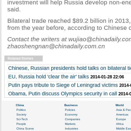
investment will help Russia develop non-ene
said.
Bilateral trade reached $89.2 billion in 2013
from the year before, according to Chinese
Contact the writers at wujiao@chinadaily.c
zhaoshengnan@chinadaily.com.cn
Related Stories
Chinese, Russian presidents hold talks on bilateral t
EU, Russia hold 'clear the air' talks
2014-01-28 22:06
Putin pays tribute to Siege of Leningrad victims
2014-
Obama, Putin discuss Olympics security in call
2014-