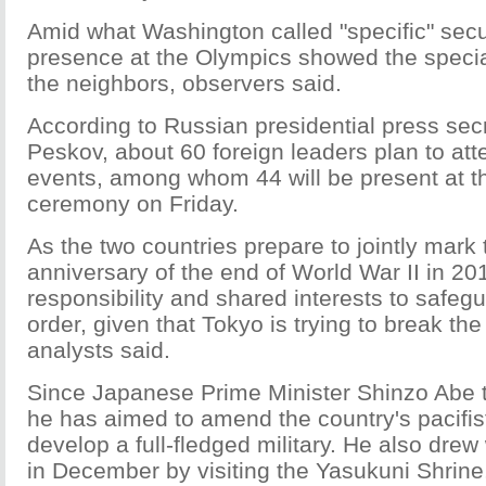
Amid what Washington called "specific" secur
presence at the Olympics showed the speci
the neighbors, observers said.
According to Russian presidential press sec
Peskov, about 60 foreign leaders plan to at
events, among whom 44 will be present at t
ceremony on Friday.
As the two countries prepare to jointly mark 
anniversary of the end of World War II in 20
responsibility and shared interests to safeg
order, given that Tokyo is trying to break the 
analysts said.
Since Japanese Prime Minister Shinzo Abe t
he has aimed to amend the country's pacifis
develop a full-fledged military. He also drew
in December by visiting the Yasukuni Shrine