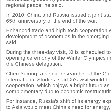
regional peace, he said.
In 2010, China and Russia issued a joint st
65th anniversary of the end of the war.
Enhanced trade and high-tech cooperation wi
development of economies in the emerging
said.
During the three-day visit, Xi is scheduled to
opening ceremony of the Winter Olympics i
the Chinese delegation.
Chen Yurong, a senior researcher at the Chin
International Studies, said Xi's visit would 
cooperation, which enjoys a bright future a
complementary due to economic restructuri
For instance, Russia's shift of its energy e
to Asia would meet China's need for energy,