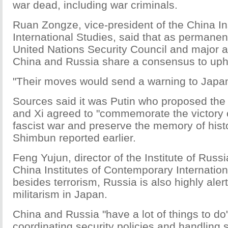
war dead, including war criminals.
Ruan Zongze, vice-president of the China Ins
International Studies, said that as permane
United Nations Security Council and major an
China and Russia share a consensus to uphol
"Their moves would send a warning to Japan
Sources said it was Putin who proposed the
and Xi agreed to "commemorate the victory of
fascist war and preserve the memory of hist
Shimbun reported earlier.
Feng Yujun, director of the Institute of Russ
China Institutes of Contemporary Internation
besides terrorism, Russia is also highly alert 
militarism in Japan.
China and Russia "have a lot of things to do"
coordinating security policies and handling 