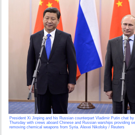
President Xi Jinping and his Russian counterpart Vladimir Putin chat by
Thursday with crews aboard Chinese and Russian warships providing sec
removing chemical weapons from Syria. Alexei Nikolsky / Reuters