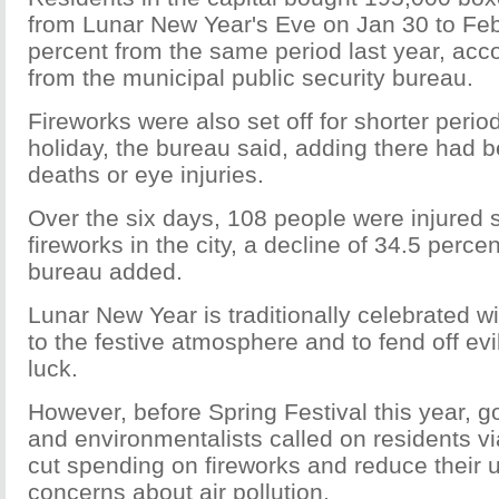
from Lunar New Year's Eve on Jan 30 to Feb 
percent from the same period last year, acco
from the municipal public security bureau.
Fireworks were also set off for shorter perio
holiday, the bureau said, adding there had b
deaths or eye injuries.
Over the six days, 108 people were injured s
fireworks in the city, a decline of 34.5 percen
bureau added.
Lunar New Year is traditionally celebrated wi
to the festive atmosphere and to fend off evi
luck.
However, before Spring Festival this year, g
and environmentalists called on residents vi
cut spending on fireworks and reduce their 
concerns about air pollution.