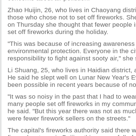
Zhao Huijin, 26, who lives in Chaoyang dist
those who chose not to set off fireworks. Sh
on Thursday she thought that fewer people 
set off fireworks during the holiday.
"This was because of increasing awareness
environmental protection. Everyone in the ci
responsibility to fight against sooty air," she 
Li Shuang, 25, who lives in Haidian district,
He said he slept well on Lunar New Year's E
been possible in recent years because of no
"It was so noisy in the past that I had to wea
many people set off fireworks in my communi
he said. "But this year there was not as muc
were fewer firework sellers on the streets."
The capital's fireworks authority said there 