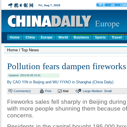
Home
China
Europe
World
Business
Sports
Travel
Home
/ Top News
Pollution fears dampen fireworks
Updated: 2014-02-06 23:41
By CAO YIN in Beijing and WU YIYAO in Shanghai (China Daily)
Comments(
)
Print
Mail
Large
Medium
Small
Fireworks sales fell sharply in Beijing during
with more people shunning them because of a
concerns.
Residents in the capital bought 195,000 box