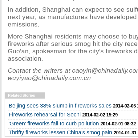
In addition, Shanghai can expect to see sulf
next year, as manufactures have developed 
emissions.
More Shanghai residents may choose to buy
fireworks after serious smog hit the city rec
Guo'an, spokesman for the city's fireworks di
association.
Contact the writers at caoyin@chinadaily.c
wuyiyao@chinadaily.com.cn
Related Stories
Beijing sees 38% slump in fireworks sales
2014-02-05 
Fireworks rehearsal for Sochi
2014-02-02 15:29
'Green' fireworks fail to curb pollution
2014-02-01 08:32
Thrifty fireworks lessen China's smog pain
2014-01-31