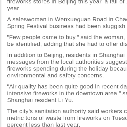
fireworks stores in Beijing this year, a fall o
year.
A saleswoman in Wenxueguan Road in Chaoy
Spring Festival business had been sluggish 
"Few people came to buy," said the woman, 
be identified, adding that she had to offer di
In addition to Beijing, residents in Shanghai
messages from the local authorities sugges
fireworks spending during the holiday becau
environmental and safety concerns.
"Air quality has been quite good in recent d
intensive fireworks in the downtown area," s
Shanghai resident Li Yu.
The city's sanitation authority said workers
metric tons of waste from fireworks on Tues
percent less than last year.