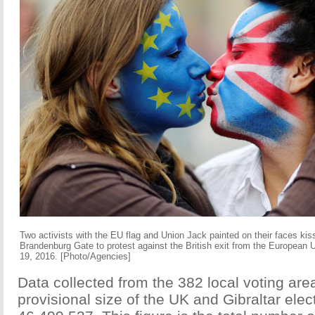
Two activists with the EU flag and Union Jack painted on their faces kiss
Brandenburg Gate to protest against the British exit from the European 
19, 2016. [Photo/Agencies]
Data collected from the 382 local voting ar
provisional size of the UK and Gibraltar elec