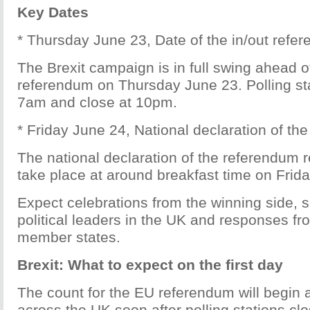
Key Dates
* Thursday June 23, Date of the in/out refe
The Brexit campaign is in full swing ahead o
referendum on Thursday June 23. Polling sta
7am and close at 10pm.
* Friday June 24, National declaration of th
The national declaration of the referendum r
take place at around breakfast time on Frid
Expect celebrations from the winning side,
political leaders in the UK and responses fr
member states.
Brexit: What to expect on the first day
The count for the EU referendum will begin
across the UK soon after polling stations clo