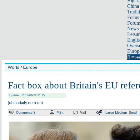
Big Ta
China 
Tradit
Focus
Foru
News 
Leisur
Englis
Overse
Europ
World
/
Europe
Fact box about Britain's EU ref
Updated: 2016-06-22 21:25
(chinadaily.com.cn)
Comments(
)
Print
Mail
Large
Medium
Small