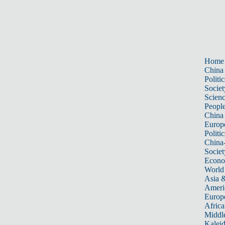
Home
China
Politic
Societ
Scien
Peopl
China
Europ
Politic
China
Societ
Econ
World
Asia &
Ameri
Europ
Africa
Middle
Kalei