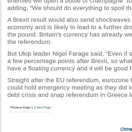
enemies will open a bottle of champagne" to 
adding, "We should do everything to spoil tha
A Brexit result would also send shockwaves 
economy and is likely to lead to a further dro
the pound. Britain's currency has already 
the referendum.
But Ukip leader Nigel Farage said, "Even if st
a few percentage points after Brexit, so wha
have a floating currency and it will be good f
Straight after the EU referendum, eurozone 
could hold emergency meeting as they did i
debt crisis and snap referendum in Greece l
Previous Page
1
2
Next Page