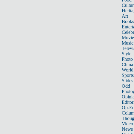
Cultur
Herita
Art
Books
Entert
Celebr
Movie
Music
Televi
Style
Photo
China
World
Sports
Slides
Odd
Photo
Opini
Editor
Op-Ed
Colum
Thoug
Video
News