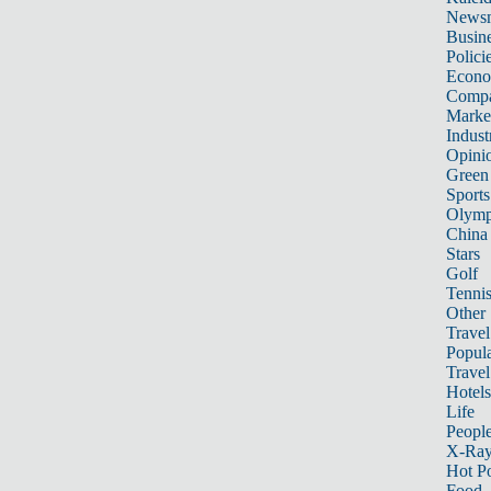
News
Busin
Polici
Econ
Compa
Marke
Indust
Opini
Green
Sports
Olymp
China
Stars
Golf
Tenni
Other 
Travel
Popula
Travel
Hotels
Life
Peopl
X-Ra
Hot P
Food