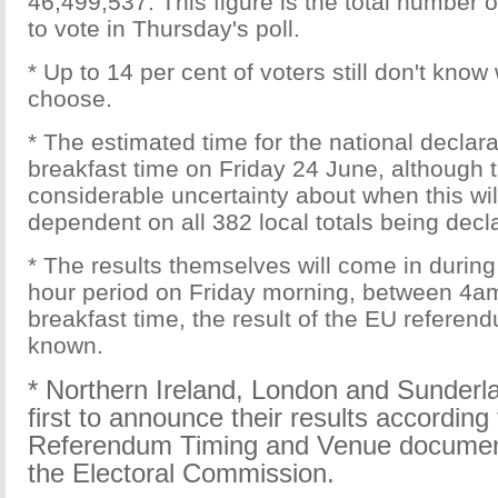
46,499,537. This figure is the total number of
to vote in Thursday's poll.
* Up to 14 per cent of voters still don't know
choose.
* The estimated time for the national declara
breakfast time on Friday 24 June, although t
considerable uncertainty about when this will 
dependent on all 382 local totals being decl
* The results themselves will come in during 
hour period on Friday morning, between 4a
breakfast time, the result of the EU refere
known.
* Northern Ireland
,
London
and
Sunderl
first to announce their results according
Referendum Timing and Venue documen
the Electoral Commission.