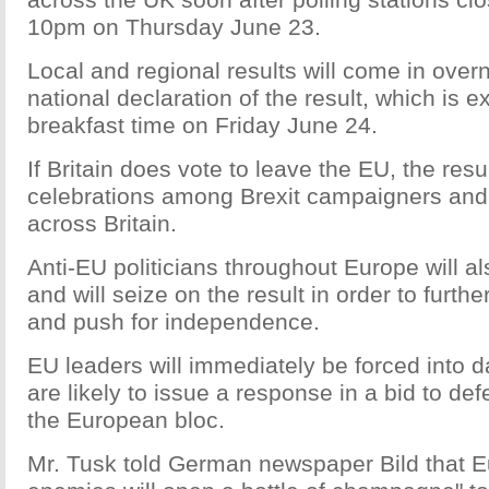
10pm on Thursday June 23.
Local and regional results will come in overn
national declaration of the result, which is 
breakfast time on Friday June 24.
If Britain does vote to leave the EU, the resu
celebrations among Brexit campaigners and
across Britain.
Anti-EU politicians throughout Europe will a
and will seize on the result in order to furth
and push for independence.
EU leaders will immediately be forced into 
are likely to issue a response in a bid to defe
the European bloc.
Mr. Tusk told German newspaper Bild that E