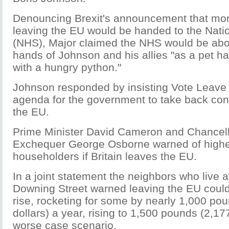
Denouncing Brexit's announcement that mo
leaving the EU would be handed to the Nati
(NHS), Major claimed the NHS would be abou
hands of Johnson and his allies "as a pet h
with a hungry python."
Johnson responded by insisting Vote Leave 
agenda for the government to take back contr
the EU.
Prime Minister David Cameron and Chancell
Exchequer George Osborne warned of highe
householders if Britain leaves the EU.
In a joint statement the neighbors who live 
Downing Street warned leaving the EU coul
rise, rocketing for some by nearly 1,000 po
dollars) a year, rising to 1,500 pounds (2,17
worse case scenario.