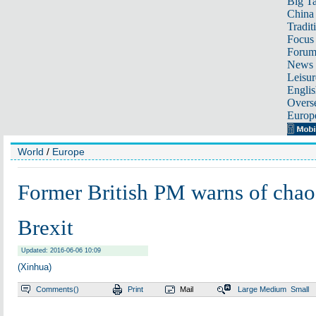
Big Ta
China 
Tradit
Focus
Foru
News 
Leisur
Englis
Overse
Europ
World
/
Europe
Former British PM warns of chaos
Brexit
Updated: 2016-06-06 10:09
(Xinhua)
Comments(
)
Print
Mail
Large
Medium
Small