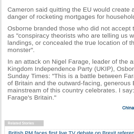
Cameron said quitting the EU would create a
danger of rocketing mortgages for househol
Osborne branded those who did not accept 
as "conspiracy theorists who are telling us
landings, or concealed the true location of 
monster".
In an attack on Nigel Farage, leader of the 
Kingdom Independence Party (UKIP), Osbor
Sunday Times: "This is a battle between Fa
of Britain and the outward-facing, generous B
mainstream of this country celebrates. I say
Farage's Britain."
Related Stories
British PM faces first live TV debate on Brexit refer