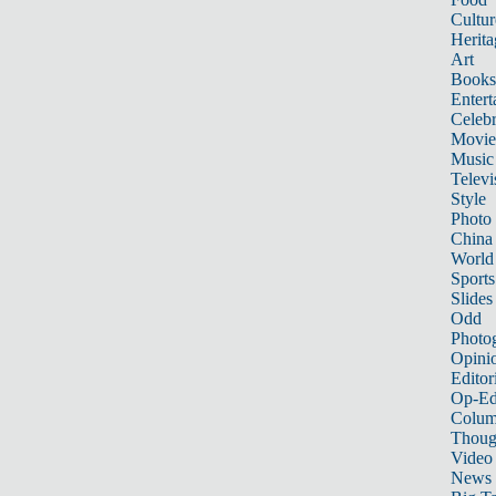
Cultur
Herita
Art
Books
Entert
Celebr
Movie
Music
Televi
Style
Photo
China
World
Sports
Slides
Odd
Photo
Opini
Editor
Op-Ed
Colum
Thoug
Video
News