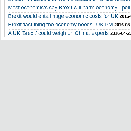
Most economists say Brexit will harm economy - poll
Brexit would entail huge economic costs for UK
2016-
Brexit 'last thing the economy needs': UK PM
2016-05
A UK 'Brexit' could weigh on China: experts
2016-04-2