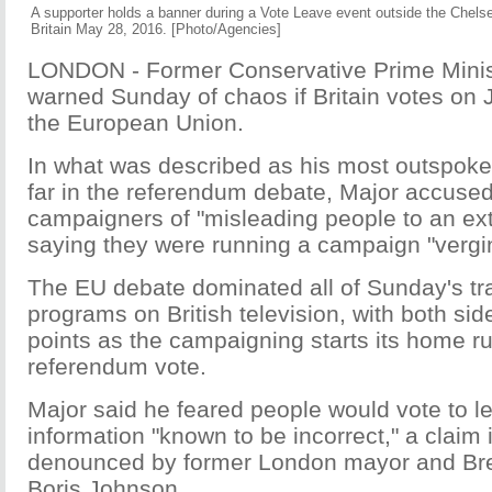
A supporter holds a banner during a Vote Leave event outside the Chel
Britain May 28, 2016. [Photo/Agencies]
LONDON - Former Conservative Prime Minist
warned Sunday of chaos if Britain votes on 
the European Union.
In what was described as his most outspoke
far in the referendum debate, Major accused
campaigners of "misleading people to an ext
saying they were running a campaign "vergin
The EU debate dominated all of Sunday's trad
programs on British television, with both si
points as the campaigning starts its home r
referendum vote.
Major said he feared people would vote to l
information "known to be incorrect," a claim
denounced by former London mayor and Bre
Boris Johnson.