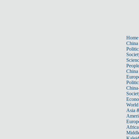
Home
China
Politic
Societ
Scien
Peopl
China
Europ
Politic
China
Societ
Econ
World
Asia &
Ameri
Europ
Africa
Middle
Kalei