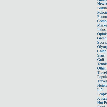
News
Busin
Polici
Econ
Compa
Marke
Indust
Opini
Green
Sports
Olymp
China
Stars
Golf
Tenni
Other 
Travel
Popula
Travel
Hotels
Life
Peopl
X-Ra
Hot P
Food