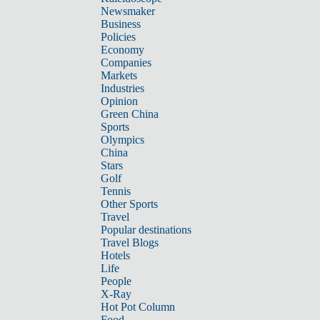
Newsmaker
Business
Policies
Economy
Companies
Markets
Industries
Opinion
Green China
Sports
Olympics
China
Stars
Golf
Tennis
Other Sports
Travel
Popular destinations
Travel Blogs
Hotels
Life
People
X-Ray
Hot Pot Column
Food