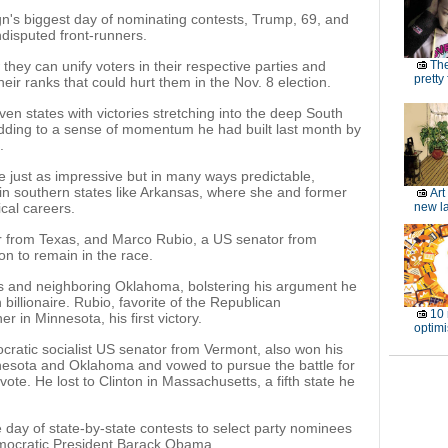
's biggest day of nominating contests, Trump, 69, and
disputed front-runners.
hey can unify voters in their respective parties and
The
pretty
their ranks that could hurt them in the Nov. 8 election.
n states with victories stretching into the deep South
dding to a sense of momentum he had built last month by
.
re just as impressive but in many ways predictable,
in southern states like Arkansas, where she and former
Art
ical careers.
new l
r from Texas, and Marco Rubio, a US senator from
on to remain in the race.
s and neighboring Oklahoma, bolstering his argument he
billionaire. Rubio, favorite of the Republican
10 
r in Minnesota, his first victory.
optimi
ocratic socialist US senator from Vermont, also won his
nesota and Oklahoma and vowed to pursue the battle for
vote. He lost to Clinton in Massachusetts, a fifth state he
day of state-by-state contests to select party nominees
emocratic President Barack Obama.