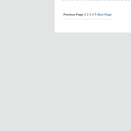
Previous Page
1
2
3
4
5
Next Page