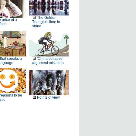
The Golden
 price of a
Triangle's time to
 face
shine
 that speaks a
'China collapse'
anguage
argument mistaken
reasons to be
Points of view
stic