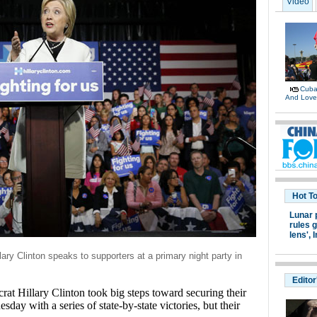
Video
Cuban
And Lov
Hot T
Lunar 
rules g
lens',
I
ary Clinton speaks to supporters at a primary night party in
Editor
 Hillary Clinton took big steps toward securing their
sday with a series of state-by-state victories, but their