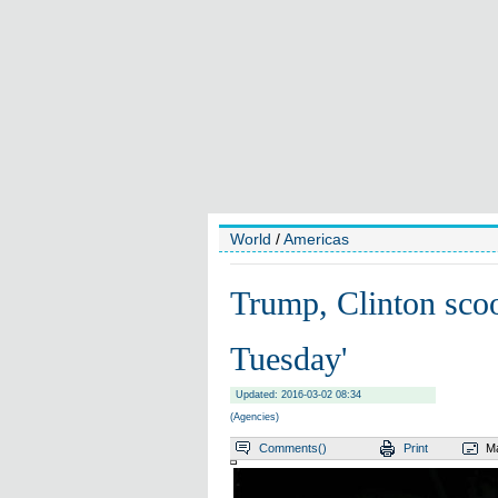
World
/
Americas
Trump, Clinton sco
Tuesday'
Updated: 2016-03-02 08:34
(Agencies)
Comments(
)
Print
Ma