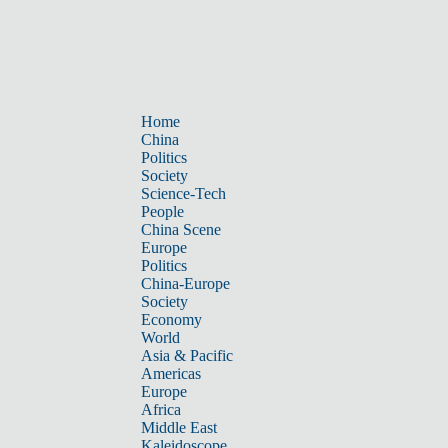
Home
China
Politics
Society
Science-Tech
People
China Scene
Europe
Politics
China-Europe
Society
Economy
World
Asia & Pacific
Americas
Europe
Africa
Middle East
Kaleidoscope