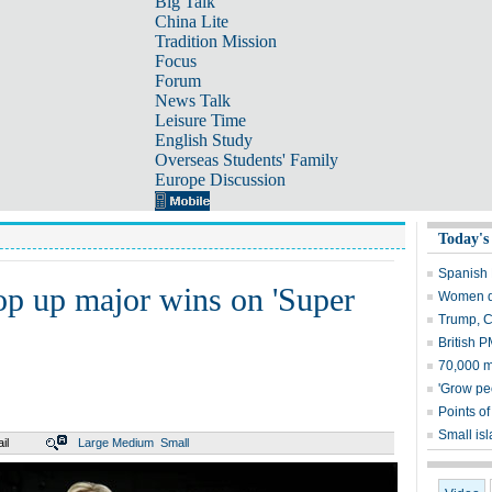
Big Talk
China Lite
Tradition Mission
Focus
Forum
News Talk
Leisure Time
English Study
Overseas Students' Family
Europe Discussion
Today's
Spanish P
op up major wins on 'Super
Women dr
Trump, C
British P
70,000 m
'Grow pe
Points of
Small is
il
Large
Medium
Small