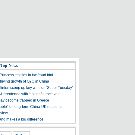
 Top News
rincess testifies in tax fraud trial
iving growth of O2O in China
linton scoop up key wins on 'Super Tuesday'
M threatened with 'no confidence vote'
ay become trapped in Greece
ople' for long-term China-UK relations
 view
land makes a big difference