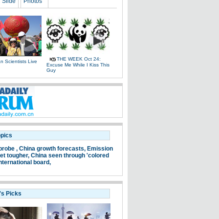
Slide
Photos
THE WEEK Oct 24:
 Scientists Live
Excuse Me While I Kiss This
e
Guy
opics
probe ,
China growth forecasts,
Emission
et tougher,
China seen through 'colored
nternational board,
's Picks