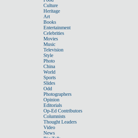
Culture
Heritage
Art
Books
Entertainment
Celebrities
Movies
Music
Television
Style
Photo
China
World
Sports
Slides
Odd
Photographers
Opinion
Editorials
Op-Ed Contributors
Columnists
Thought Leaders
Video
News