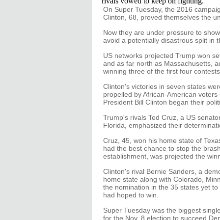
rivals vowed to keep on fighting.
On Super Tuesday, the 2016 campaign
Clinton, 68, proved themselves the un
Now they are under pressure to show t
avoid a potentially disastrous split in 
US networks projected Trump won seve
and as far north as Massachusetts, a
winning three of the first four contests
Clinton's victories in seven states we
propelled by African-American voters 
President Bill Clinton began their polit
Trump's rivals Ted Cruz, a US senato
Florida, emphasized their determinati
Cruz, 45, won his home state of Texa
had the best chance to stop the brash 
establishment, was projected the winne
Clinton's rival Bernie Sanders, a dem
home state along with Colorado, Min
the nomination in the 35 states yet to 
had hoped to win.
Super Tuesday was the biggest single 
for the Nov. 8 election to succeed D