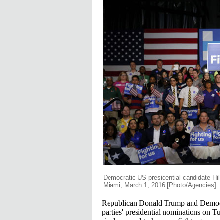
Democratic US presidential candidate Hill
Miami, March 1, 2016.[Photo/Agencies]
Republican Donald Trump and Democrat
parties' presidential nominations on Tue