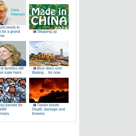
just needs to
p for a grand
Stepping up
ome
al families still
Blue skies over
or male heirs
Beijing ... for now
ay parade for
Tianjin blasts:
WWII
Death, damage and
ersary
bravery