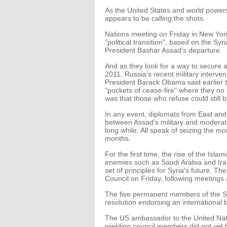
As the United States and world powers 
appears to be calling the shots.
Nations meeting on Friday in New Yor
"political transition", based on the S
President Bashar Assad's departure.
And as they look for a way to secure a
2011, Russia's recent military interve
President Barack Obama said earlier t
"pockets of cease-fire" where they no
was that those who refuse could still 
In any event, diplomats from East and 
between Assad's military and moderate
long while. All speak of seizing the 
months.
For the first time, the rise of the Is
enemies such as Saudi Arabia and Iran
set of principles for Syria's future. 
Council on Friday, following meetings
The five permanent members of the Sec
resolution endorsing an international bi
The US ambassador to the United Natio
wielding council members did not yet 