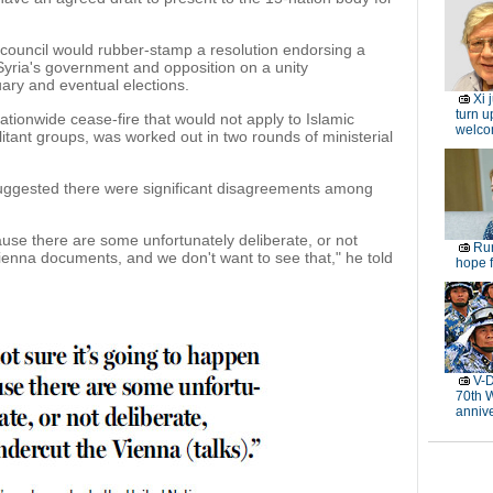
council would rubber-stamp a resolution endorsing a
yria's government and opposition on a unity
ary and eventual elections.
Xi 
turn u
ationwide cease-fire that would not apply to Islamic
welc
itant groups, was worked out in two rounds of ministerial
uggested there were significant disagreements among
ause there are some unfortunately deliberate, or not
Rur
Vienna documents, and we don't want to see that," he told
hope f
V-D
70th 
anniv