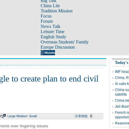
Big Talk
China Lite
Tradition Mission
Focus
Forum
News Talk
Leisure Time
English Study
Overseas Students' Family
Europe Discussion
Today's
IMF head 
e to create plan to end civil
China, R
Xi calls 
China suc
satellite
China be
Jeb Bush
French r
0
Large
Medium
Small
分享按钮
opportun
Reasonab
ments over lingering issues