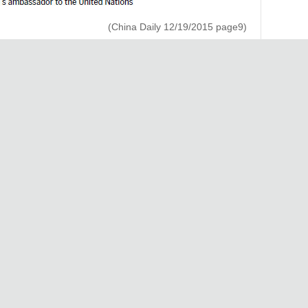
(China Daily 12/19/2015 page9)