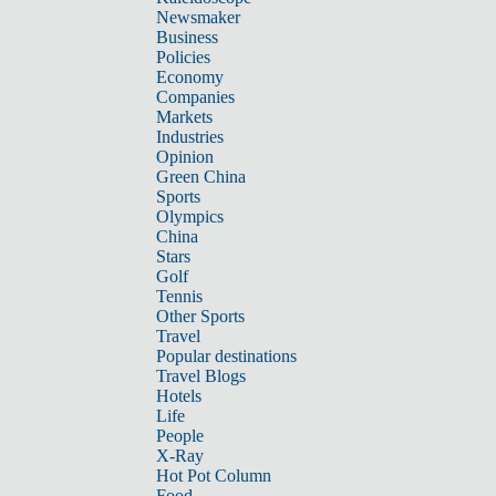
Newsmaker
Business
Policies
Economy
Companies
Markets
Industries
Opinion
Green China
Sports
Olympics
China
Stars
Golf
Tennis
Other Sports
Travel
Popular destinations
Travel Blogs
Hotels
Life
People
X-Ray
Hot Pot Column
Food