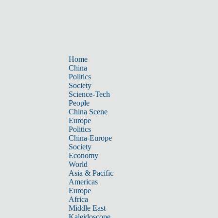
Home
China
Politics
Society
Science-Tech
People
China Scene
Europe
Politics
China-Europe
Society
Economy
World
Asia & Pacific
Americas
Europe
Africa
Middle East
Kaleidoscope