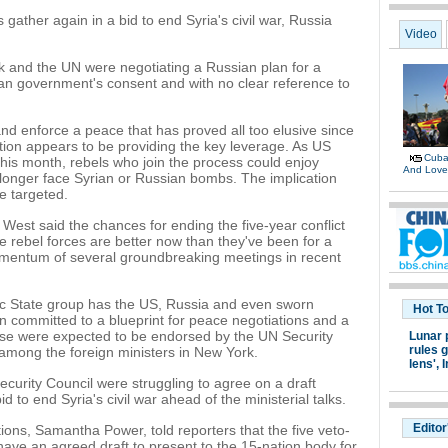
gather again in a bid to end Syria's civil war, Russia
Video
k and the UN were negotiating a Russian plan for a
yrian government's consent and with no clear reference to
nd enforce a peace that has proved all too elusive since
ntion appears to be providing the key leverage. As US
Cuban
his month, rebels who join the process could enjoy
And Lov
 longer face Syrian or Russian bombs. The implication
be targeted.
West said the chances for ending the five-year conflict
 rebel forces are better now than they've been for a
momentum of several groundbreaking meetings in recent
lamic State group has the US, Russia and even sworn
Hot T
 committed to a blueprint for peace negotiations and a
These were expected to be endorsed by the UN Security
Lunar 
rules g
 among the foreign ministers in New York.
lens',
I
urity Council were struggling to agree on a draft
d to end Syria's civil war ahead of the ministerial talks.
Editor
ns, Samantha Power, told reporters that the five veto-
have an agreed draft to present to the 15-nation body for