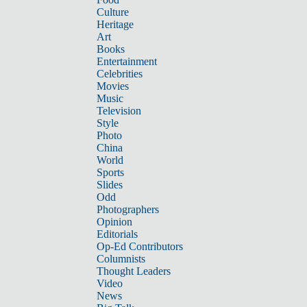
Culture
Heritage
Art
Books
Entertainment
Celebrities
Movies
Music
Television
Style
Photo
China
World
Sports
Slides
Odd
Photographers
Opinion
Editorials
Op-Ed Contributors
Columnists
Thought Leaders
Video
News