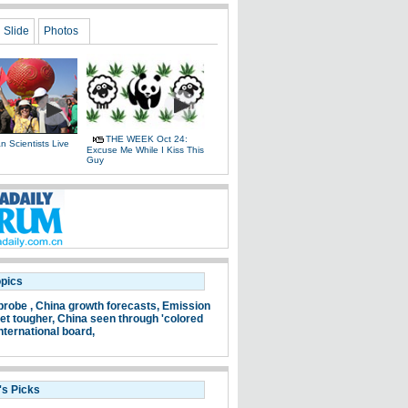
Slide
Photos
THE WEEK Oct 24:
 Scientists Live
Excuse Me While I Kiss This
e
Guy
opics
probe ,
China growth forecasts,
Emission
et tougher,
China seen through 'colored
nternational board,
's Picks