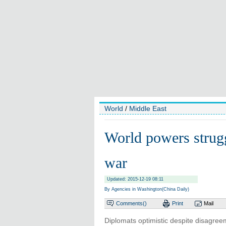
World
/
Middle East
World powers struggl
war
Updated: 2015-12-19 08:11
By Agencies in Washington(China Daily)
Comments(
)
Print
Mail
Diplomats optimistic despite disagree