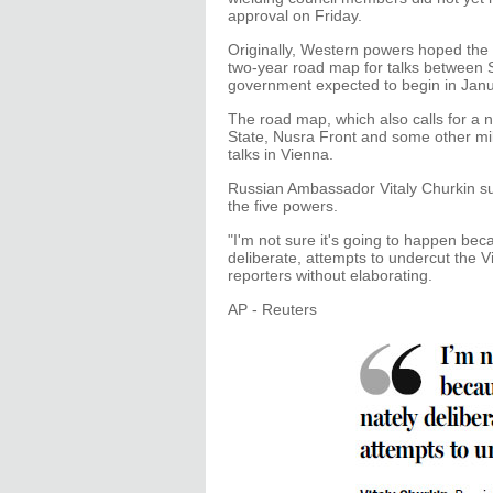
approval on Friday.
Originally, Western powers hoped the 
two-year road map for talks between S
government expected to begin in Janu
The road map, which also calls for a n
State, Nusra Front and some other mil
talks in Vienna.
Russian Ambassador Vitaly Churkin s
the five powers.
"I'm not sure it's going to happen bec
deliberate, attempts to undercut the 
reporters without elaborating.
AP - Reuters