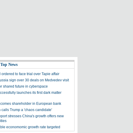
 Top News
ordered to face trial over Tapie affair
ussia sign over 30 deals on Medvedev visit
for shared future in cyberspace
cessfully launches its first dark matter
comes shareholder in European bank
 calls Trump a 'chaos candidate'
eport stresses China's growth offers new
ities
le economomic growth rate targeted