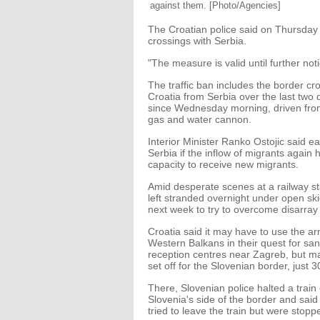
against them.
[Photo/Agencies]
The Croatian police said on Thursday i
crossings with Serbia.
"The measure is valid until further noti
The traffic ban includes the border c
Croatia from Serbia over the last two
since Wednesday morning, driven from
gas and water cannon.
Interior Minister Ranko Ostojic said ea
Serbia if the inflow of migrants again 
capacity to receive new migrants.
Amid desperate scenes at a railway st
left stranded overnight under open s
next week to try to overcome disarray 
Croatia said it may have to use the ar
Western Balkans in their quest for san
reception centres near Zagreb, but ma
set off for the Slovenian border, just 
There, Slovenian police halted a trai
Slovenia's side of the border and sai
tried to leave the train but were stop