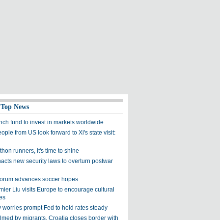
 Top News
nch fund to invest in markets worldwide
ple from US look forward to Xi's state visit:
hon runners, it's time to shine
acts new security laws to overturn postwar
orum advances soccer hopes
ier Liu visits Europe to encourage cultural
es
worries prompt Fed to hold rates steady
med by migrants, Croatia closes border with