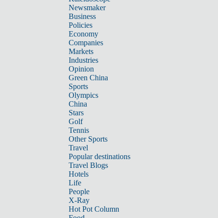
Newsmaker
Business
Policies
Economy
Companies
Markets
Industries
Opinion
Green China
Sports
Olympics
China
Stars
Golf
Tennis
Other Sports
Travel
Popular destinations
Travel Blogs
Hotels
Life
People
X-Ray
Hot Pot Column
Food