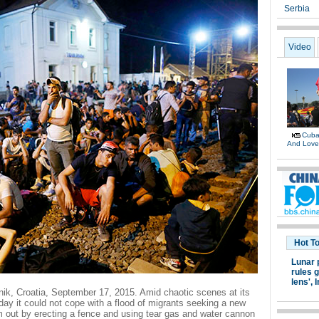
Serbia
Video
Cuban
And Lov
Hot T
Lunar 
rules g
lens',
I
arnik, Croatia, September 17, 2015. Amid chaotic scenes at its
day it could not cope with a flood of migrants seeking a new
m out by erecting a fence and using tear gas and water cannon