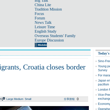
Big Talk
China Lite
Tradition Mission
Focus
Forum
News Talk
Leisure Time
English Study
Overseas Students' Family
Europe Discussion
Today's
Sino-Fre
rants, Croatia closes border
Young peo
Survey
For marat
Japan en
pacifism
London f
Vice-Prem
exchang
0
Large
Medium
Small
分享按钮
Economy 
Overwhel