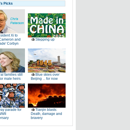
's Picks
sident Xi to
Cameron and
Stepping up
ade' Corbyn
al families still
Blue skies over
or male heirs
Beijing ... for now
ay parade for
Tianjin blasts:
WWII
Death, damage and
ersary
bravery