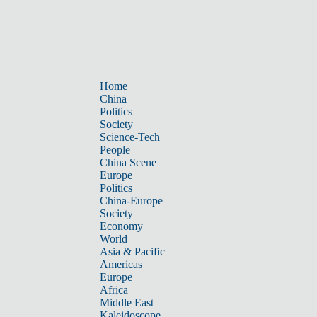
Home
China
Politics
Society
Science-Tech
People
China Scene
Europe
Politics
China-Europe
Society
Economy
World
Asia & Pacific
Americas
Europe
Africa
Middle East
Kaleidoscope