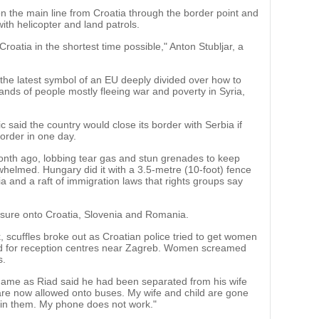
c on the main line from Croatia through the border point and
ith helicopter and land patrols.
Croatia in the shortest time possible," Anton Stubljar, a
 the latest symbol of an EU deeply divided over how to
ands of people mostly fleeing war and poverty in Syria,
c said the country would close its border with Serbia if
order in one day.
 month ago, lobbing tear gas and stun grenades to keep
helmed. Hungary did it with a 3.5-metre (10-foot) fence
rbia and a raft of immigration laws that rights groups say
sure onto Croatia, Slovenia and Romania.
, scuffles broke out as Croatian police tried to get women
nd for reception centres near Zagreb. Women screamed
s.
ame as Riad said he had been separated from his wife
are now allowed onto buses. My wife and child are gone
join them. My phone does not work."