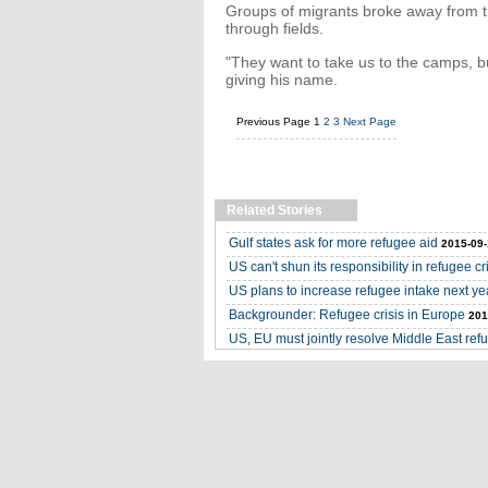
Groups of migrants broke away from th
through fields.
"They want to take us to the camps, bu
giving his name.
Previous Page
1
2
3
Next Page
Related Stories
Gulf states ask for more refugee aid
2015-09-
US can't shun its responsibility in refugee cr
US plans to increase refugee intake next ye
Backgrounder: Refugee crisis in Europe
201
US, EU must jointly resolve Middle East refu