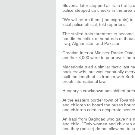
Slovenia later stopped all train traffi
police stepped up checks in the area w
"We will return them (the migrants) to 
local police official, told reporters.
The stalled train threatens to become
handle the influx of hundreds of thous
Iraq, Afghanistan and Pakistan.
Croatian Interior Minister Ranko Ostoji
another 8,000 were to pour over the b
Macedonia tried a similar tactic last
back crowds, but was eventually overw
built the length of its frontier with Se
break international law.
Hungary's crackdown has shifted pres
At the eastern border town of Tovarnik
and children to board the buses bou
and children cried in desperate scene
An Iraqi from Baghdad who gave his n
and child. "Only women and children 
and they (police) do not allow me to 