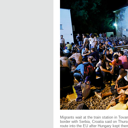
Migrants wait at the train station in Tov
border with Serbia, Croatia said on Thurs
route into the EU after Hungary kept the