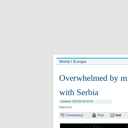
World
/
Europe
Overwhelmed by mig
with Serbia
Updated: 2015-09-18 07:03
(Agencies)
Comments(
)
Print
Mail