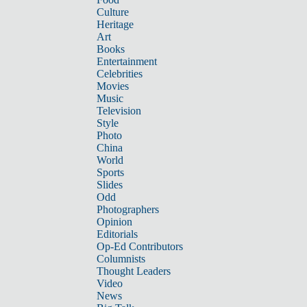
Culture
Heritage
Art
Books
Entertainment
Celebrities
Movies
Music
Television
Style
Photo
China
World
Sports
Slides
Odd
Photographers
Opinion
Editorials
Op-Ed Contributors
Columnists
Thought Leaders
Video
News