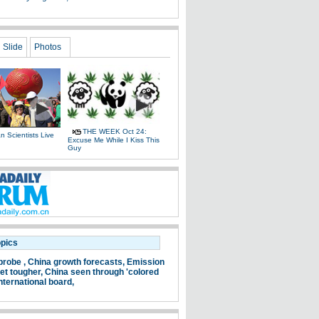
Slide
Photos
THE WEEK Oct 24:
 Scientists Live
Excuse Me While I Kiss This
e
Guy
opics
probe ,
China growth forecasts,
Emission
et tougher,
China seen through 'colored
nternational board,