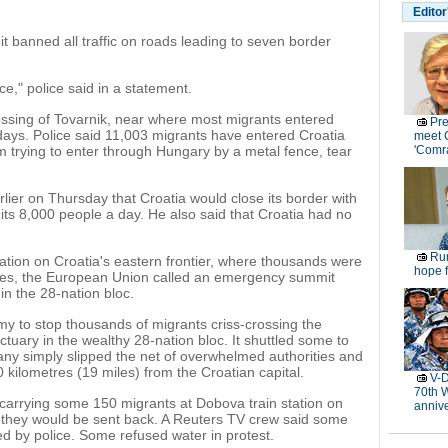
Editor
t banned all traffic on roads leading to seven border
ce," police said in a statement.
rossing of Tovarnik, near where most migrants entered
Pre
 days. Police said 11,003 migrants have entered Croatia
meet 
 trying to enter through Hungary by a metal fence, tear
'Comr
rlier on Thursday that Croatia would close its border with
hits 8,000 people a day. He also said that Croatia had no
Rur
ation on Croatia's eastern frontier, where thousands were
hope f
kies, the European Union called an emergency summit
in the 28-nation bloc.
my to stop thousands of migrants criss-crossing the
ctuary in the wealthy 28-nation bloc. It shuttled some to
ny simply slipped the net of overwhelmed authorities and
30 kilometres (19 miles) from the Croatian capital.
V-D
70th 
n carrying some 150 migrants at Dobova train station on
anniv
d they would be sent back. A Reuters TV crew said some
ped by police. Some refused water in protest.