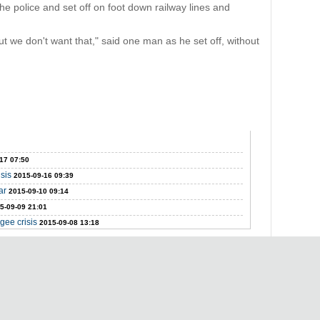
e police and set off on foot down railway lines and
t we don't want that," said one man as he set off, without
17 07:50
isis
2015-09-16 09:39
ar
2015-09-10 09:14
5-09-09 21:01
gee crisis
2015-09-08 13:18