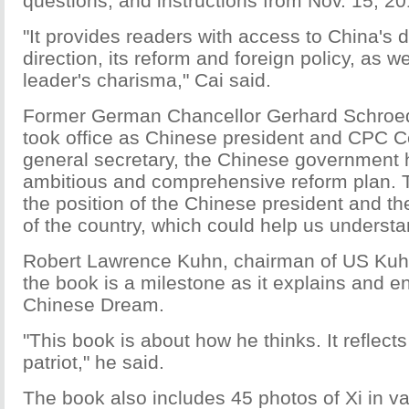
questions, and instructions from Nov. 15, 2
"It provides readers with access to China's
direction, its reform and foreign policy, as w
leader's charisma," Cai said.
Former German Chancellor Gerhard Schroede
took office as Chinese president and CPC 
general secretary, the Chinese government 
ambitious and comprehensive reform plan. 
the position of the Chinese president and th
of the country, which could help us understan
Robert Lawrence Kuhn, chairman of US Kuh
the book is a milestone as it explains and en
Chinese Dream.
"This book is about how he thinks. It reflects
patriot," he said.
The book also includes 45 photos of Xi in var