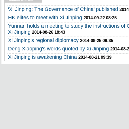
'Xi Jinping: The Governance of China' published
2014
HK elites to meet with Xi Jinping
2014-09-22 08:25
Yunnan holds a meeting to study the instructions of
Xi Jinping
2014-08-26 18:43
Xi Jinping's regional diplomacy
2014-08-25 09:35
Deng Xiaoping's words quoted by Xi Jinping
2014-08-2
Xi Jinping is awakening China
2014-08-21 09:39