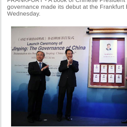
governance made its debut at the Frankfurt 
Wednesday.