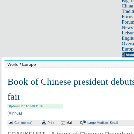
Big Ta
China 
Tradit
Focus
Foru
News 
Leisur
Englis
Overse
Europ
World
/ Europe
Book of Chinese president debuts
fair
Updated: 2014-10-09 11:16
(Xinhua)
Comments(
)
Print
Mail
Large
Medium
Small
FRANKFURT - A book of Chinese President 