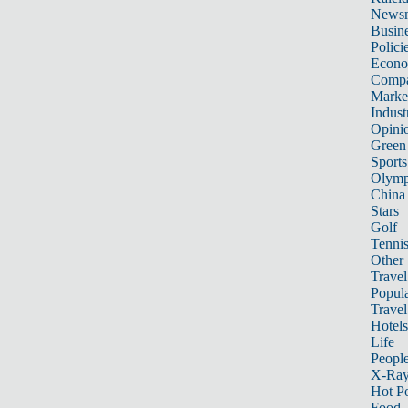
News
Busin
Polici
Econ
Compa
Marke
Indust
Opini
Green
Sports
Olymp
China
Stars
Golf
Tenni
Other 
Travel
Popula
Travel
Hotels
Life
Peopl
X-Ra
Hot P
Food