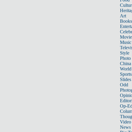
Cultur
Herita
Art
Books
Entert
Celebr
Movie
Music
Televi
Style
Photo
China
World
Sports
Slides
Odd
Photo
Opini
Editor
Op-Ed
Colum
Thoug
Video
News