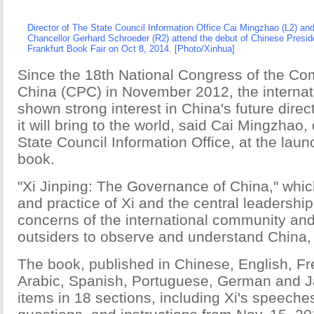
Director of The State Council Information Office Cai Mingzhao (L2) a
Chancellor
Gerhard Schroeder
(R2) attend the debut of Chinese Preside
Frankfurt Book Fair on Oct 8, 2014. [Photo/Xinhua]
Since the 18th National Congress of the Co
China (CPC) in November 2012, the interna
shown strong interest in China's future direc
it will bring to the world, said Cai Mingzhao, 
State Council Information Office, at the lau
book.
"Xi Jinping: The Governance of China," whic
and practice of Xi and the central leadershi
concerns of the international community an
outsiders to observe and understand China, 
The book, published in Chinese, English, F
Arabic, Spanish, Portuguese, German and J
items in 18 sections, including Xi's speeche