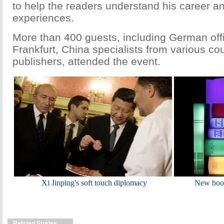
to help the readers understand his career a
experiences.
More than 400 guests, including German offi
Frankfurt, China specialists from various co
publishers, attended the event.
Xi Jinping's soft touch diplomacy
New book
Related Stories