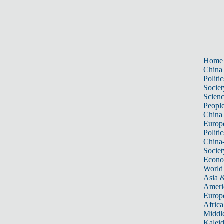
Home
China
Politic
Societ
Scien
Peopl
China
Europ
Politic
China
Societ
Econ
World
Asia &
Ameri
Europ
Africa
Middle
Kalei