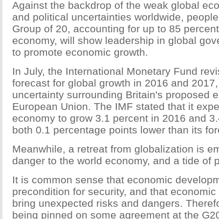
Against the backdrop of the weak global ec
and political uncertainties worldwide, peopl
Group of 20, accounting for up to 85 percent
economy, will show leadership in global go
to promote economic growth.
In July, the International Monetary Fund rev
forecast for global growth in 2016 and 2017,
uncertainty surrounding Britain's proposed e
European Union. The IMF stated that it expe
economy to grow 3.1 percent in 2016 and 3.
both 0.1 percentage points lower than its fore
Meanwhile, a retreat from globalization is e
danger to the world economy, and a tide of p
It is common sense that economic developm
precondition for security, and that economic
bring unexpected risks and dangers. Theref
being pinned on some agreement at the G2