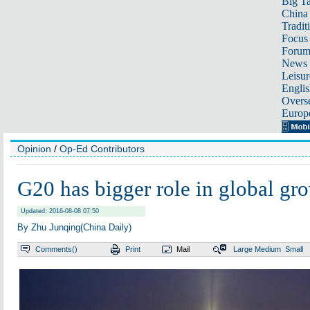
Big Ta
China 
Tradit
Focus
Foru
News 
Leisur
Englis
Overse
Europ
Opinion
/
Op-Ed Contributors
G20 has bigger role in global gr
Updated: 2016-08-08 07:50
By Zhu Junqing(China Daily)
Comments(
)
Print
Mail
Large
Medium
Small