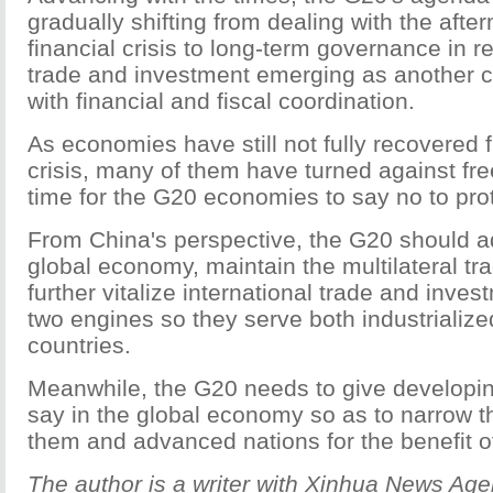
gradually shifting from dealing with the afte
financial crisis to long-term governance in r
trade and investment emerging as another cr
with financial and fiscal coordination.
As economies have still not fully recovered f
crisis, many of them have turned against free
time for the G20 economies to say no to pro
From China's perspective, the G20 should 
global economy, maintain the multilateral tr
further vitalize international trade and inves
two engines so they serve both industrializ
countries.
Meanwhile, the G20 needs to give developi
say in the global economy so as to narrow 
them and advanced nations for the benefit of
The author is a writer with Xinhua News Age