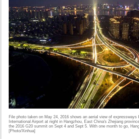
File photo taken on May 24, 2016 shows an aerial view of expressways
International Airport at night in Hangzhou, East China's Zhejiang provinc
the 2016 G20 summit on Sept 4 and Sept 5. With one month to go, Hang
[Photo/Xinhua]