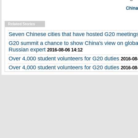
Related Stories
Seven Chinese cities that have hosted G20 meeting
G20 summit a chance to show China's view on globa
Russian expert
2016-08-06 14:12
Over 4,000 student volunteers for G20 duties
2016-08
Over 4,000 student volunteers for G20 duties
2016-08