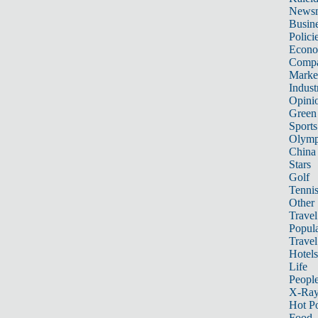
News
Busin
Polici
Econ
Compa
Marke
Indust
Opini
Green
Sports
Olymp
China
Stars
Golf
Tenni
Other 
Travel
Popula
Travel
Hotels
Life
Peopl
X-Ra
Hot P
Food