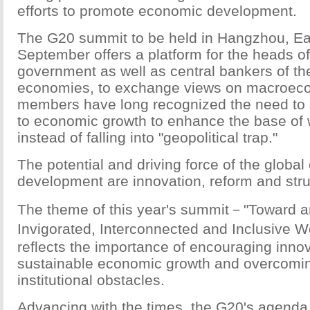
efforts to promote economic development.
The G20 summit to be held in Hangzhou, Eas
September offers a platform for the heads of
government as well as central bankers of th
economies, to exchange views on macroeco
members have long recognized the need to sh
to economic growth to enhance the base of 
instead of falling into "geopolitical trap."
The potential and driving force of the globa
development are innovation, reform and stru
The theme of this year's summit－"Toward a
Invigorated, Interconnected and Inclusive
reflects the importance of encouraging innov
sustainable economic growth and overcomin
institutional obstacles.
Advancing with the times, the G20's agend