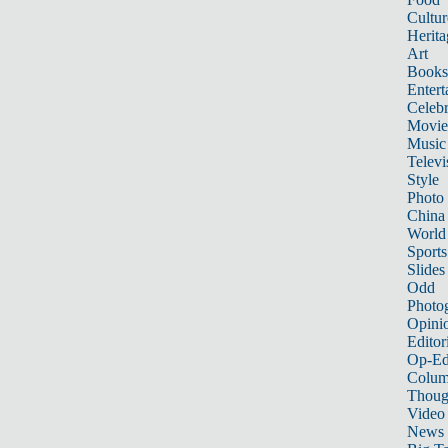
Cultur
Herita
Art
Books
Entert
Celebr
Movie
Music
Televi
Style
Photo
China
World
Sports
Slides
Odd
Photo
Opini
Editor
Op-Ed
Colum
Thoug
Video
News