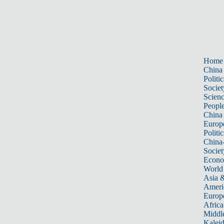
Home
China
Politic
Societ
Scien
Peopl
China
Europ
Politic
China
Societ
Econ
World
Asia &
Ameri
Europ
Africa
Middle
Kalei