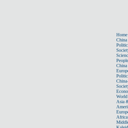
Home
China
Politic
Societ
Scien
Peopl
China
Europ
Politic
China
Societ
Econ
World
Asia &
Ameri
Europ
Africa
Middle
Kalei