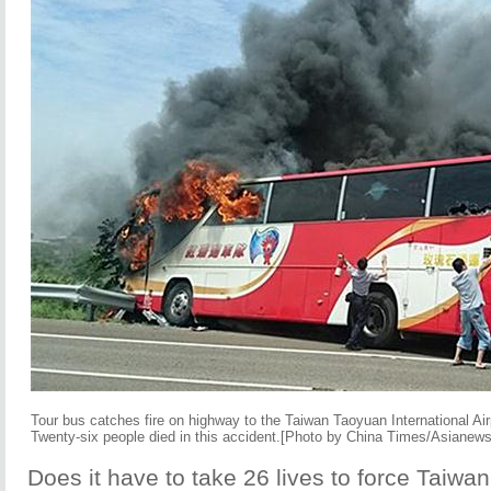
Tour bus catches fire on highway to the Taiwan Taoyuan International Air
Twenty-six people died in this accident.[Photo by China Times/Asianew
Does it have to take 26 lives to force Taiwan