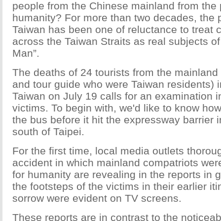
people from the Chinese mainland from the 
humanity? For more than two decades, the pu
Taiwan has been one of reluctance to treat 
across the Taiwan Straits as real subjects of
Man”.
The deaths of 24 tourists from the mainland 
and tour guide who were Taiwan residents) i
Taiwan on July 19 calls for an examination in
victims. To begin with, we'd like to know how 
the bus before it hit the expressway barrier
south of Taipei.
For the first time, local media outlets thoro
accident in which mainland compatriots wer
for humanity are revealing in the reports in 
the footsteps of the victims in their earlier i
sorrow were evident on TV screens.
These reports are in contrast to the noticea