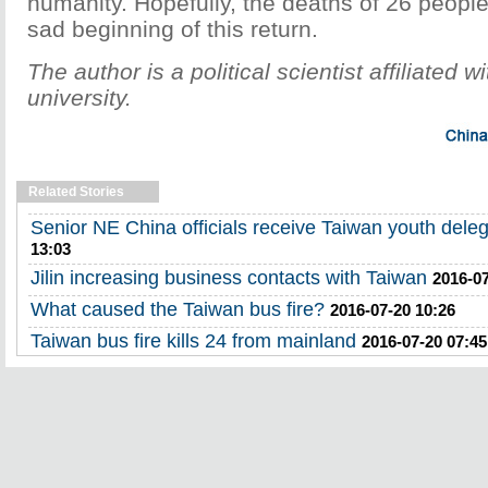
humanity. Hopefully, the deaths of 26 people
sad beginning of this return.
The author is a political scientist affiliated
university.
Related Stories
Senior NE China officials receive Taiwan youth deleg
13:03
Jilin increasing business contacts with Taiwan
2016-07
What caused the Taiwan bus fire?
2016-07-20 10:26
Taiwan bus fire kills 24 from mainland
2016-07-20 07:45