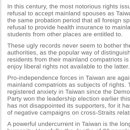
In this century, the most notorious rights i
refusal to accept mainland spouses as Taiwa
the same probation period that all foreign s
refusal to provide health insurance to mainl
students from other places are entitled to.
These ugly records never seem to bother th
authorities, as the popular way of distingui
residents from their mainland compatriots is s
enjoy liberal rights not available to the latter.
Pro-independence forces in Taiwan are again
mainland compatriots as subjects of rights.
registered anxiety in Taiwan since the Demo
Party won the leadership election earlier th
has not disappointed its supporters, for it ha
of negative campaigns on cross-Straits relat
A powerful undercurrent in Taiwan is the long