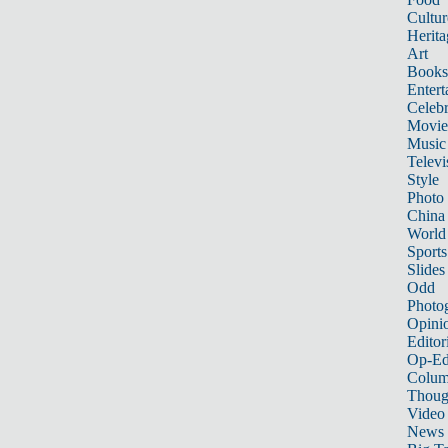
Cultur
Herita
Art
Books
Entert
Celebr
Movie
Music
Televi
Style
Photo
China
World
Sports
Slides
Odd
Photo
Opini
Editor
Op-Ed
Colum
Thoug
Video
News