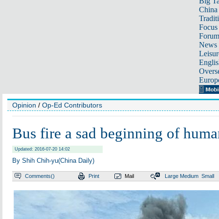
Big Ta
China 
Tradit
Focus
Foru
News 
Leisur
Englis
Overse
Europ
Opinion
/
Op-Ed Contributors
Bus fire a sad beginning of huma
Updated: 2016-07-20 14:02
By Shih Chih-yu(China Daily)
Comments(
)
Print
Mail
Large
Medium
Small