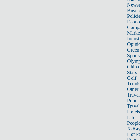
News
Busin
Polici
Econ
Compa
Marke
Indust
Opini
Green
Sports
Olymp
China
Stars
Golf
Tenni
Other 
Travel
Popula
Travel
Hotels
Life
Peopl
X-Ra
Hot P
Food