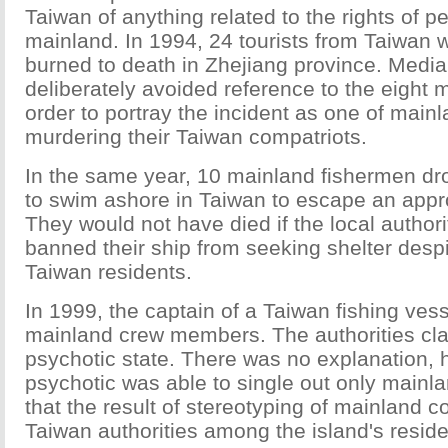
Taiwan of anything related to the rights of p
mainland. In 1994, 24 tourists from Taiwan
burned to death in Zhejiang province. Media
deliberately avoided reference to the eight 
order to portray the incident as one of main
murdering their Taiwan compatriots.
In the same year, 10 mainland fishermen dr
to swim ashore in Taiwan to escape an app
They would not have died if the local authori
banned their ship from seeking shelter despi
Taiwan residents.
In 1999, the captain of a Taiwan fishing vess
mainland crew members. The authorities cl
psychotic state. There was no explanation,
psychotic was able to single out only mainl
that the result of stereotyping of mainland c
Taiwan authorities among the island's resid