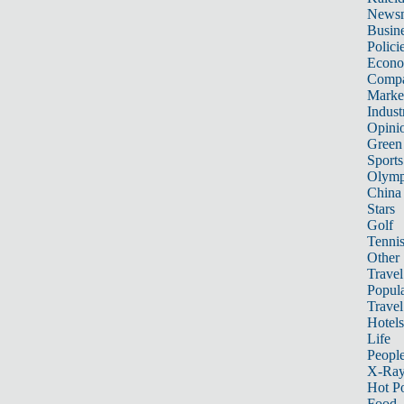
News
Busin
Polici
Econ
Compa
Marke
Indust
Opini
Green
Sports
Olymp
China
Stars
Golf
Tenni
Other 
Travel
Popula
Travel
Hotels
Life
Peopl
X-Ra
Hot P
Food