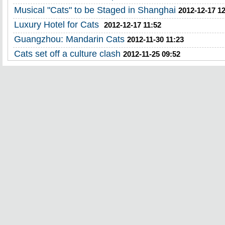
Musical "Cats" to be Staged in Shanghai
2012-12-17 1
Luxury Hotel for Cats
2012-12-17 11:52
Guangzhou: Mandarin Cats
2012-11-30 11:23
Cats set off a culture clash
2012-11-25 09:52