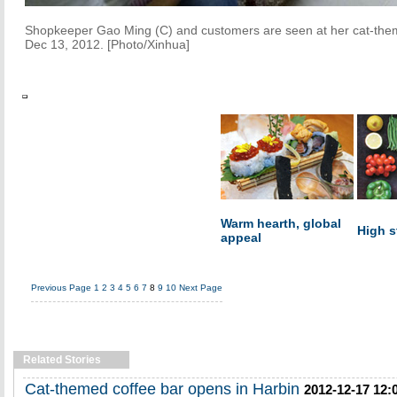
Shopkeeper Gao Ming (C) and customers are seen at her cat-themed
Dec 13, 2012. [Photo/Xinhua]
Warm hearth, global
High s
appeal
Previous Page
1
2
3
4
5
6
7
8
9
10
Next Page
Related Stories
Cat-themed coffee bar opens in Harbin
2012-12-17 12: