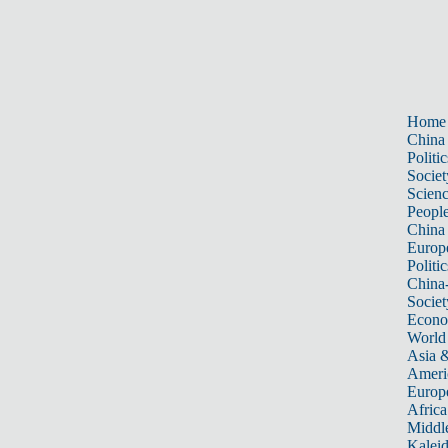
Home
China
Politic
Societ
Scien
Peopl
China
Europ
Politic
China
Societ
Econ
World
Asia &
Ameri
Europ
Africa
Middle
Kalei