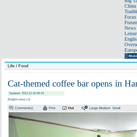
Big Ta
China 
Tradit
Focus
Foru
News 
Leisur
Englis
Overse
Europ
Life
/ Food
Cat-themed coffee bar opens in Ha
Updated: 2012-12-18 09:14
(English.news.cn)
Comments(
)
Print
Mail
Large
Medium
Small