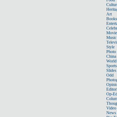
Cultur
Herita
Art
Books
Entert
Celebr
Movie
Music
Televi
Style
Photo
China
World
Sports
Slides
Odd
Photo
Opini
Editor
Op-Ed
Colum
Thoug
Video
News