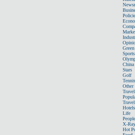
News
Busin
Polici
Econ
Compa
Marke
Indust
Opini
Green
Sports
Olymp
China
Stars
Golf
Tenni
Other 
Travel
Popula
Travel
Hotels
Life
Peopl
X-Ra
Hot P
Food