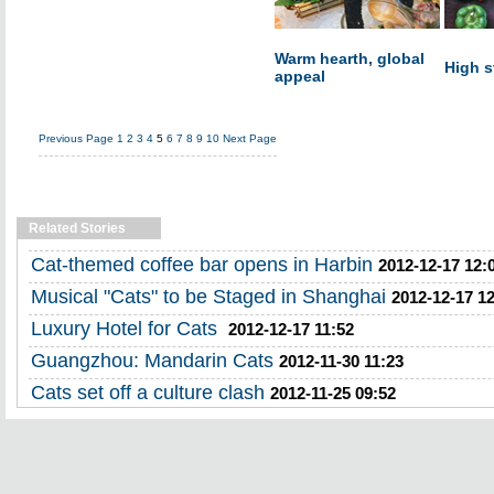
Warm hearth, global
High s
appeal
Previous Page
1
2
3
4
5
6
7
8
9
10
Next Page
Related Stories
Cat-themed coffee bar opens in Harbin
2012-12-17 12:
Musical "Cats" to be Staged in Shanghai
2012-12-17 1
Luxury Hotel for Cats
2012-12-17 11:52
Guangzhou: Mandarin Cats
2012-11-30 11:23
Cats set off a culture clash
2012-11-25 09:52