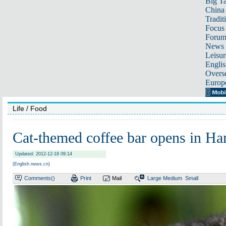
Big Ta
China 
Tradit
Focus
Foru
News 
Leisur
Englis
Overse
Europ
Life
/ Food
Cat-themed coffee bar opens in Ha
Updated: 2012-12-18 09:14
(English.news.cn)
Comments(
)
Print
Mail
Large
Medium
Small