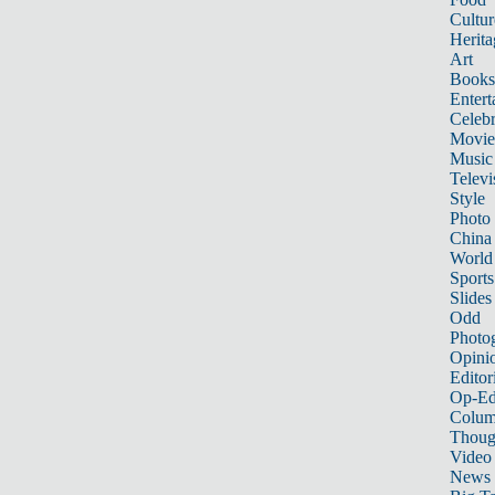
Cultur
Herita
Art
Books
Entert
Celebr
Movie
Music
Televi
Style
Photo
China
World
Sports
Slides
Odd
Photo
Opini
Editor
Op-Ed
Colum
Thoug
Video
News