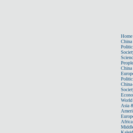
Home
China
Politic
Societ
Scien
Peopl
China
Europ
Politic
China
Societ
Econ
World
Asia &
Ameri
Europ
Africa
Middle
Kalei