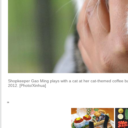
Shopkeeper Gao Ming plays with a cat at her cat-themed coffee bar
2012. [Photo/Xinhua]