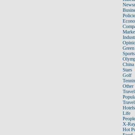
News
Busin
Polici
Econ
Compa
Marke
Indust
Opini
Green
Sports
Olymp
China
Stars
Golf
Tenni
Other 
Travel
Popula
Travel
Hotels
Life
Peopl
X-Ra
Hot P
Food