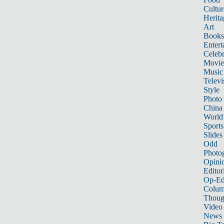
Cultur
Herita
Art
Books
Entert
Celebr
Movie
Music
Televi
Style
Photo
China
World
Sports
Slides
Odd
Photo
Opini
Editor
Op-Ed
Colum
Thoug
Video
News