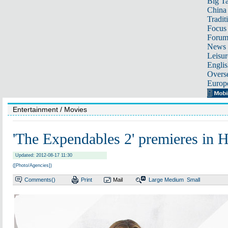
Big Ta
China 
Tradit
Focus
Foru
News 
Leisur
Englis
Overse
Europ
Entertainment
/ Movies
'The Expendables 2' premieres in 
Updated: 2012-08-17 11:30
([Photo/Agencies])
Comments(
)
Print
Mail
Large
Medium
Small