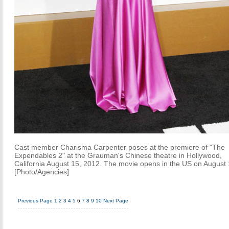
Cast member Charisma Carpenter poses at the premiere of "The
Expendables 2" at the Grauman's Chinese theatre in Hollywood,
California August 15, 2012. The movie opens in the US on August 
[Photo/Agencies]
Previous Page
1
2
3
4
5
6
7
8
9
10
Next Page