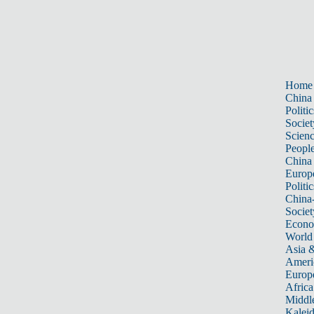
Home
China
Politic
Societ
Scien
Peopl
China
Europ
Politic
China
Societ
Econ
World
Asia &
Ameri
Europ
Africa
Middle
Kalei