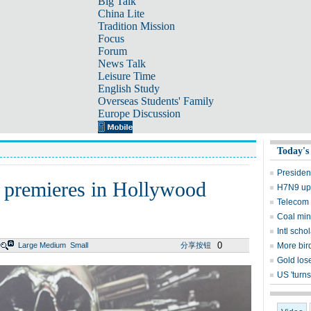
Big Talk
China Lite
Tradition Mission
Focus
Forum
News Talk
Leisure Time
English Study
Overseas Students' Family
Europe Discussion
Today's
Presiden
' premieres in Hollywood
H7N9 upd
Telecom 
Coal mine
Intl sch
0
Large
Medium
Small
分享按钮
More bird
Gold lose
US 'turns