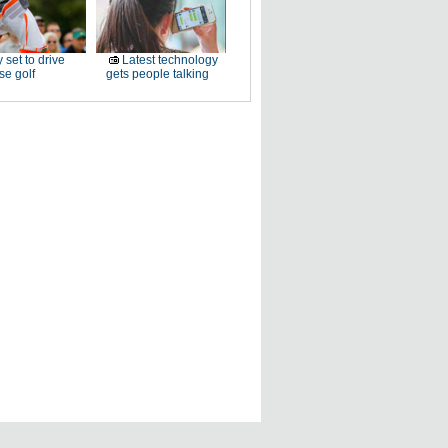
 set to drive
Latest technology
e golf
gets people talking