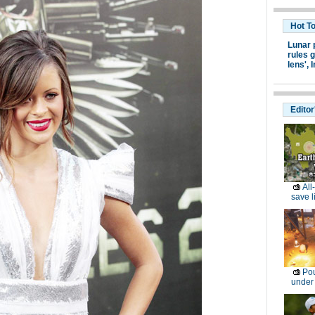
Hot T
Lunar 
rules g
lens',
I
Editor
All
save l
Pou
under