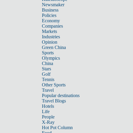
Newsmaker
Business
Policies
Economy
Companies
Markets
Industries
Opinion
Green China
Sports
Olympics
China
Stars
Golf
Tennis
Other Sports
Travel
Popular destinations
Travel Blogs
Hotels
Life
People
X-Ray
Hot Pot Column
Food