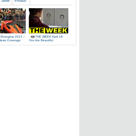
Slide
Photos
 Shanghai 2013 –
THE WEEK April 19:
News Coverage
You Are Beautiful