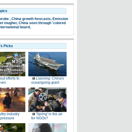
opics
probe ,
China growth forecasts,
Emission
et tougher,
China seen through 'colored
nternational board,
's Picks
-out efforts to
Liaoning
: China's
ives
oceangoing giant
ltry industry
'Spring' in the air
 pressure
for NGOs?