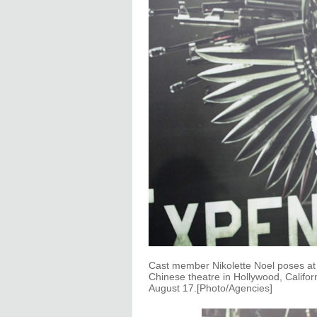
Cast member Nikolette Noel poses at
Chinese theatre in Hollywood, Califo
August 17.[Photo/Agencies]