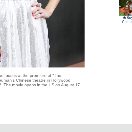
Boy
Chines
el poses at the premiere of "The
auman's Chinese theatre in Hollywood,
12. The movie opens in the US on August 17.