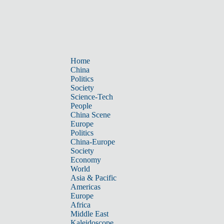
Home
China
Politics
Society
Science-Tech
People
China Scene
Europe
Politics
China-Europe
Society
Economy
World
Asia & Pacific
Americas
Europe
Africa
Middle East
Kaleidoscope