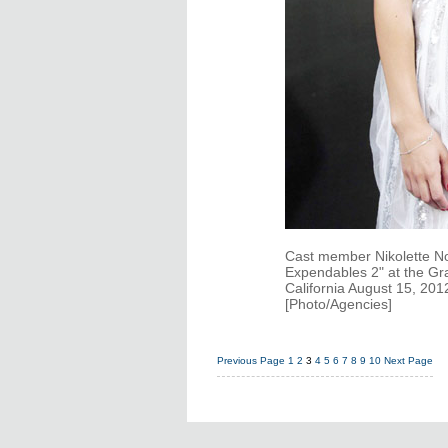
Cast member Nikolette No
Expendables 2" at the Gr
California August 15, 20
[Photo/Agencies]
Previous Page
1
2
3
4
5
6
7
8
9
10
Next Page