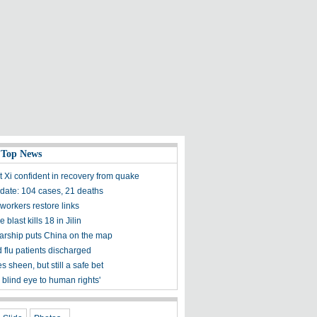
 Top News
t Xi confident in recovery from quake
ate: 104 cases, 21 deaths
workers restore links
 blast kills 18 in Jilin
olarship puts China on the map
 flu patients discharged
s sheen, but still a safe bet
 blind eye to human rights'