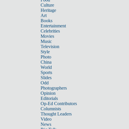
Culture
Heritage
Art
Books
Entertainment
Celebrities
Movies
Music
Television
Style
Photo
China
World
Sports
Slides
Odd
Photographers
Opinion
Editorials
Op-Ed Contributors
Columnists
Thought Leaders
Video
News