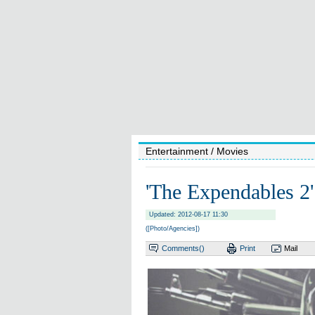
Entertainment
/ Movies
'The Expendables 2
Updated: 2012-08-17 11:30
([Photo/Agencies])
Comments(
)
Print
Mail