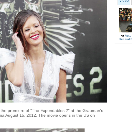
Video
Auto
General 
 the premiere of "The Expendables 2" at the Grauman's
rnia August 15, 2012. The movie opens in the US on