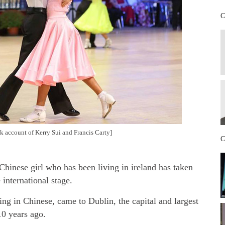
C
k account of Kerry Sui and Francis Carty]
C
Chinese girl who has been living in ireland has taken
 international stage.
ng in Chinese, came to Dublin, the capital and largest
10 years ago.