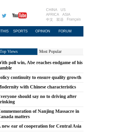
CHINA
US
AFRICA
ASIA
Français
中文
双语
THIS
SPORTS
OPINION
FORUM
Top Views
Most Popular
ith poll win, Abe reaches endgame of his
amble
olicy continuity to ensure quality growth
odernity with Chinese characteristics
veryone should say no to driving after
rinking
ommemoration of Nanjing Massacre in
anada matters
 new ear of cooperation for Central Asia