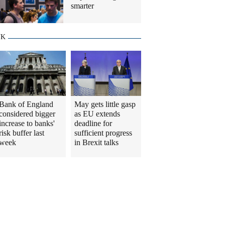
smarter
UK
Bank of England
May gets little gasp
considered bigger
as EU extends
increase to banks'
deadline for
risk buffer last
sufficient progress
week
in Brexit talks