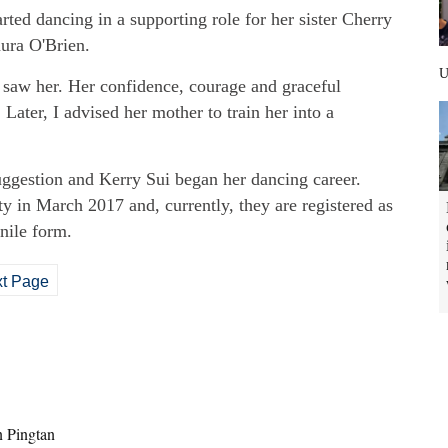
rted dancing in a supporting role for her sister Cherry
aura O'Brien.
I saw her. Her confidence, courage and graceful
 Later, I advised her mother to train her into a
suggestion and Kerry Sui began her dancing career.
y in March 2017 and, currently, they are registered as
nile form.
t Page
n Pingtan