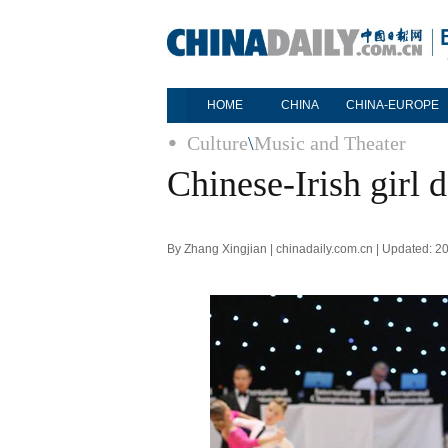
HOME
CHINA
CHINA-EUROPE
Culture
\
Music and Theater
Chinese-Irish girl 
By Zhang Xingjian | chinadaily.com.cn | Updated: 2