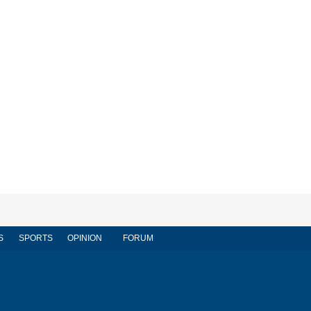
S
SPORTS
OPINION
FORUM