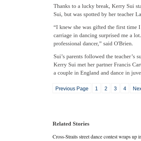
Thanks to a lucky break, Kerry Sui sta
Sui, but was spotted by her teacher L
“I knew she was gifted the first time 
carriage in dancing surprised me a lot.
professional dancer,” said O'Brien.
Sui’s parents followed the teacher’s 
Kerry Sui met her partner Francis Cart
a couple in England and dance in juve
Previous Page
1
2
3
4
Nex
Related Stories
Cross-Straits street dance contest wraps up i