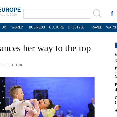
Aug 9, 2026
UK
WORLD
BUSINESS
CULTURE
LIFESTYLE
TRAVEL
WATCH
dances her way to the top
W
g
017-10-31 11:20
P
M
E
d
C
C
A