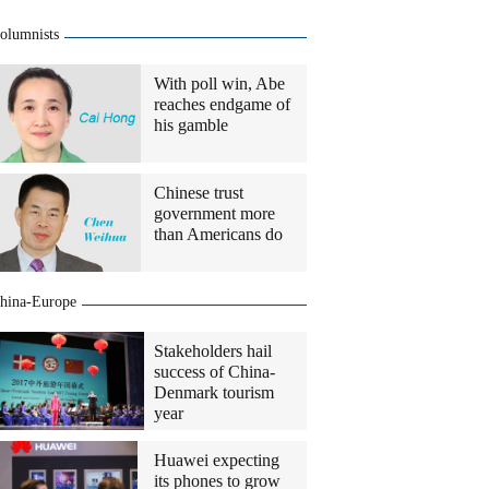
olumnists
With poll win, Abe
reaches endgame of
his gamble
Chinese trust
government more
than Americans do
hina-Europe
Stakeholders hail
success of China-
Denmark tourism
year
Huawei expecting
its phones to grow