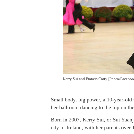
Kerry Sui and Francis Carty [Photo/Faceboo
Small body, big power, a 10-year-old 
her ballroom dancing to the top
on the
Born in 2007, Kerry Sui, or Sui Yuanji
city of Ireland, with her parents over 