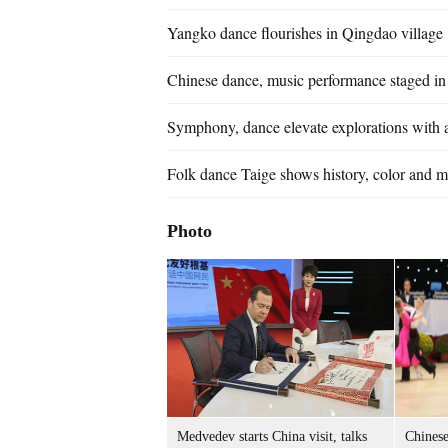
Yangko dance flourishes in Qingdao village
Chinese dance, music performance staged i
Symphony, dance elevate explorations with a
Folk dance Taige shows history, color and 
Photo
Medvedev starts China visit, talks
Chinese