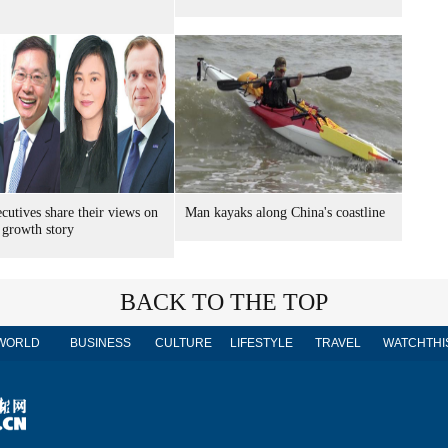
cutives share their views on
Man kayaks along China's coastline
 growth story
BACK TO THE TOP
WORLD
BUSINESS
CULTURE
LIFESTYLE
TRAVEL
WATCHTHI