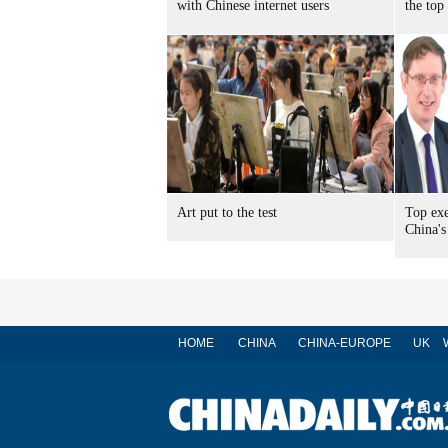
with Chinese internet users
the top
Art put to the test
Top exe
China's
HOME
CHINA
CHINA-EUROPE
UK