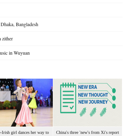
n Dhaka, Bangladesh
 zither
music in Wuyuan
-Irish girl dances her way to
China's three 'new's from Xi's report