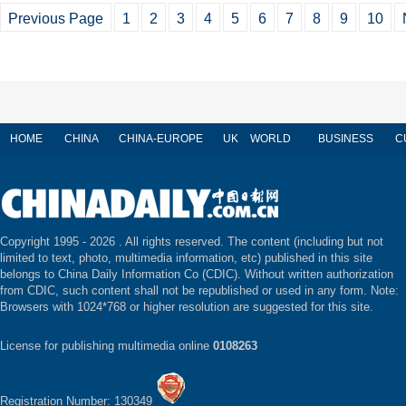
Previous Page
1
2
3
4
5
6
7
8
9
10
HOME
CHINA
CHINA-EUROPE
UK
WORLD
BUSINESS
C
Copyright 1995 -
2026 . All rights reserved. The content (including but not
limited to text, photo, multimedia information, etc) published in this site
belongs to China Daily Information Co (CDIC). Without written authorization
from CDIC, such content shall not be republished or used in any form. Note:
Browsers with 1024*768 or higher resolution are suggested for this site.
License for publishing multimedia online
0108263
Registration Number: 130349