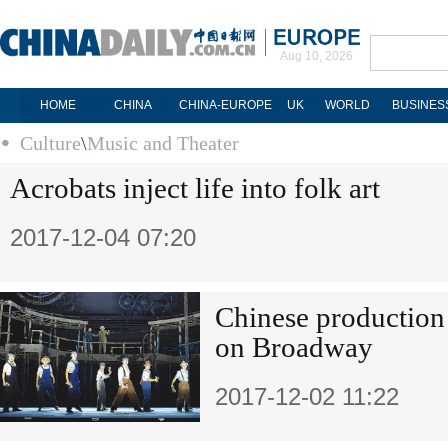
Aug 10, 2026
HOME
CHINA
CHINA-EUROPE
UK
WORLD
BUSINES
Culture
\
Music and Theater
Acrobats inject life into folk art
2017-12-04 07:20
Chinese production s
on Broadway
2017-12-02 11:22