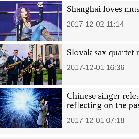
Shanghai loves mus
2017-12-02 11:14
Slovak sax quartet
2017-12-01 16:36
Chinese singer rele
reflecting on the pa
2017-12-01 07:18