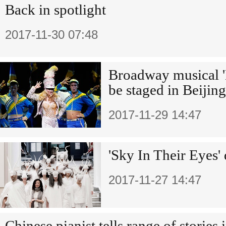
Back in spotlight
2017-11-30 07:48
Broadway musical '
be staged in Beijing
2017-11-29 14:47
'Sky In Their Eyes' 
2017-11-27 14:47
Chinese pianist tells range of stories