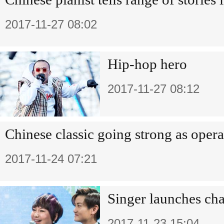
2017-11-27 08:02
Hip-hop hero
2017-11-27 08:12
Chinese classic going strong as opera
2017-11-24 07:21
Singer launches cha
2017-11-23 15:04