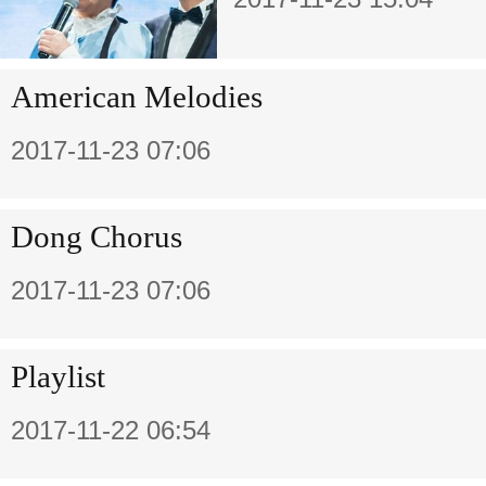
American Melodies
2017-11-23 07:06
Dong Chorus
2017-11-23 07:06
Playlist
2017-11-22 06:54