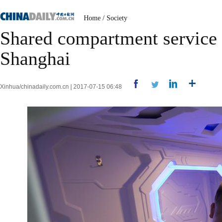
Home
/
Society
Shared compartment service a
Shanghai
Xinhua/chinadaily.com.cn | 2017-07-15 06:48