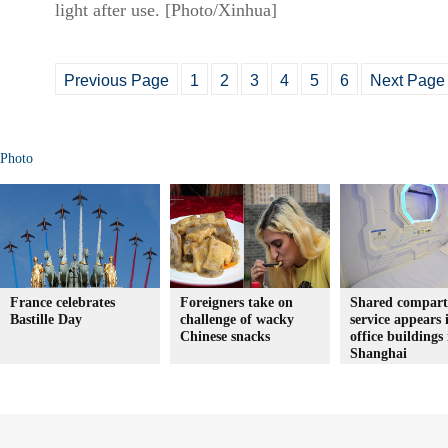
light after use. [Photo/Xinhua]
Previous Page
1
2
3
4
5
6
Next Page
Photo
France celebrates
Foreigners take on
Shared compar
Bastille Day
challenge of wacky
service appears 
Chinese snacks
office buildings 
Shanghai