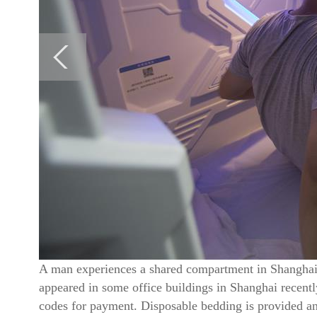
A man experiences a shared compartment in Shanghai,
appeared in some office buildings in Shanghai recent
codes for payment. Disposable bedding is provided an