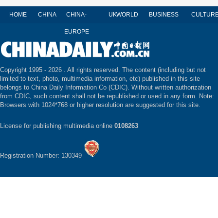
HOME
CHINA
CHINA-
UK
WORLD
BUSINESS
CULTUR
EUROPE
Copyright 1995 -
2026 . All rights reserved. The content (including but not
limited to text, photo, multimedia information, etc) published in this site
belongs to China Daily Information Co (CDIC). Without written authorization
from CDIC, such content shall not be republished or used in any form. Note:
Browsers with 1024*768 or higher resolution are suggested for this site.
License for publishing multimedia online
0108263
Registration Number: 130349