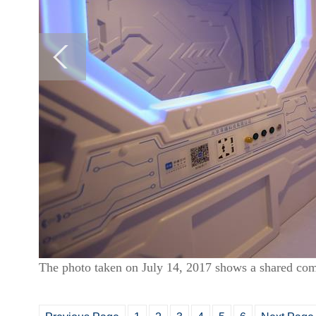
The photo taken on July 14, 2017 shows a shared com