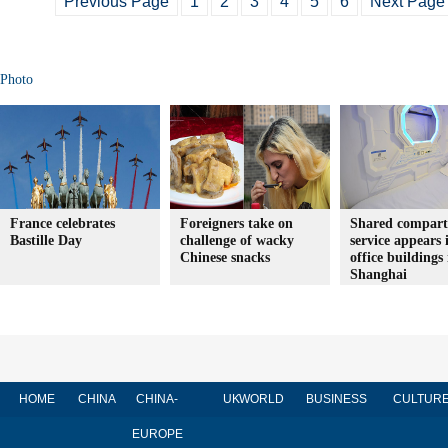
Previous Page
1
2
3
4
5
6
Next Page
Photo
France celebrates
Foreigners take on
Shared compar
Bastille Day
challenge of wacky
service appears 
Chinese snacks
office buildings 
Shanghai
HOME
CHINA
CHINA-
UK
WORLD
BUSINESS
CULTUR
EUROPE