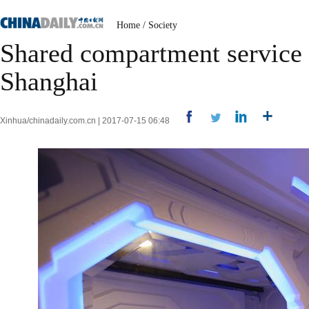
Home
/
Society
Shared compartment service a
Shanghai
Xinhua/chinadaily.com.cn | 2017-07-15 06:48