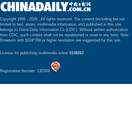
Copyright 1995 -
2026 . All rights reserved. The content (including but not
limited to text, photo, multimedia information, etc) published in this site
belongs to China Daily Information Co (CDIC). Without written authorization
from CDIC, such content shall not be republished or used in any form. Note:
Browsers with 1024*768 or higher resolution are suggested for this site.
License for publishing multimedia online
0108263
Registration Number: 130349