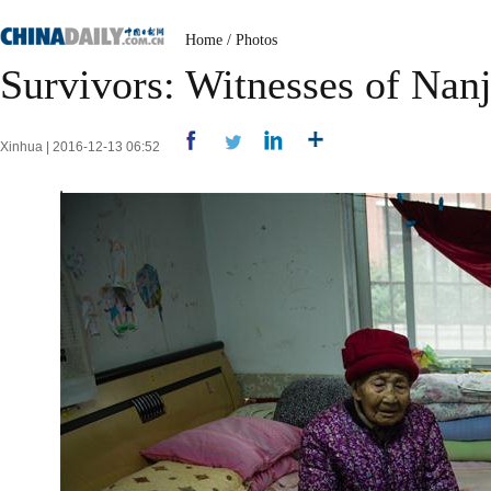
Home
/
Photos
Survivors: Witnesses of Nan
Xinhua | 2016-12-13 06:52