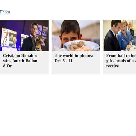
Photo
Cristiano Ronaldo
The world in photos:
From ball to bo
wins fourth Ballon
Dec 5 - 11
gifts heads of st
d'Or
receive