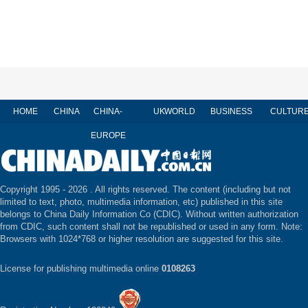
HOME
CHINA
CHINA-
UK
WORLD
BUSINESS
CULTUR
EUROPE
Copyright 1995 -
2026 . All rights reserved. The content (including but not
limited to text, photo, multimedia information, etc) published in this site
belongs to China Daily Information Co (CDIC). Without written authorization
from CDIC, such content shall not be republished or used in any form. Note:
Browsers with 1024*768 or higher resolution are suggested for this site.
License for publishing multimedia online
0108263