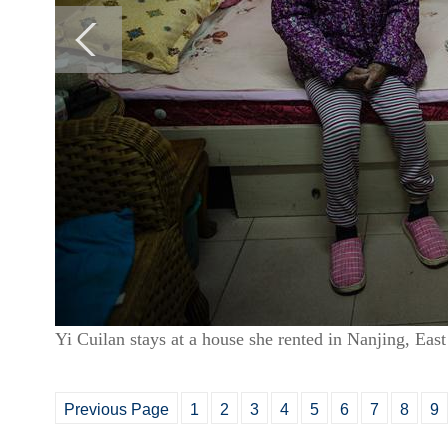
Yi Cuilan stays at a house she rented in Nanjing, Ea
Previous Page
1
2
3
4
5
6
7
8
9