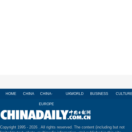
HOME
CHINA
CHINA-
UK
WORLD
BUSINESS
CULTUR
EUROPE
Copyright 1995 -
2026 . All rights reserved. The content (including but not