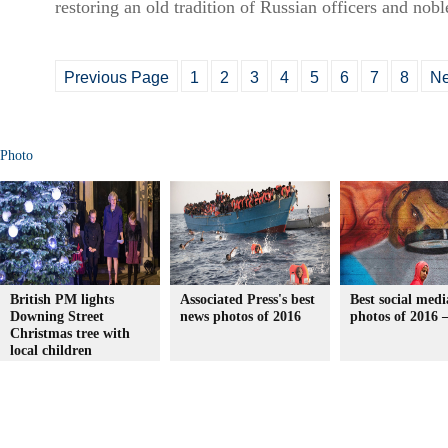
restoring an old tradition of Russian officers and nobl
Previous Page
1
2
3
4
5
6
7
8
Ne
Photo
British PM lights
Associated Press's best
Best social medi
Downing Street
news photos of 2016
photos of 2016 
Christmas tree with
local children