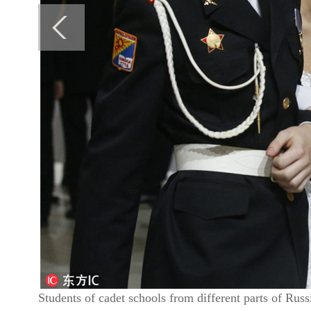
Students of cadet schools from different parts of Rus