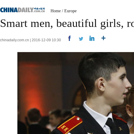
Home
/
Europe
Smart men, beautiful girls, r
chinadaily.com.cn | 2016-12-09 10:30