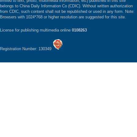
limited to text, photo, multimedia information, etc) published in this site
belongs to China Daily Information Co (CDIC). Without written authorization
from CDIC, such content shall not be republished or used in any form. Note:
Browsers with 1024*768 or higher resolution are suggested for this site.
License for publishing multimedia online
0108263
Registration Number: 130349