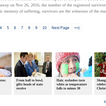
away on Nov 26, 2016, the number of the registered survivor
gic memory of suffering, survivors are the witnesses of the m
4
5
6
7
8
9
10
Next Page
>>|
otos:
From ball to bowl,
Hair, eyelashes turn
Shang
gifts heads of state
white as temperature
celebra
receive
falls to minus 30
Christ
R