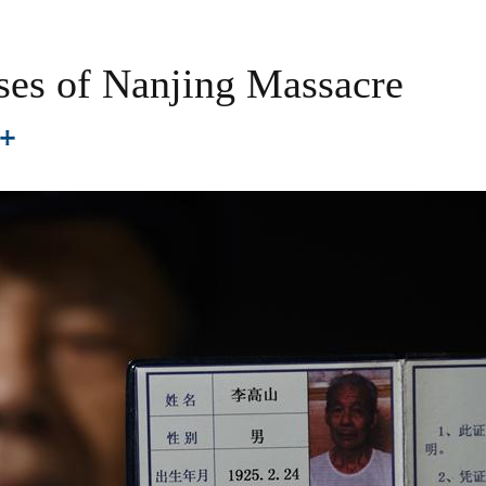
ses of Nanjing Massacre