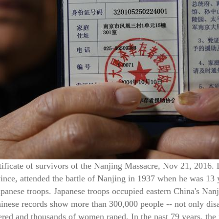
ificate of survivors of the Nanjing Massacre, Nov 21, 2016. 
nce, attended the battle of Nanjing in 1937 when he was 13 
Japanese troops. Japanese troops occupied eastern China's Nan
inese records show more than 300,000 people -- not only disa
dered and thousands of women raped. In the past 79 years, the