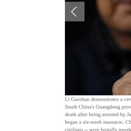
Li Gaoshan demonstrates a cert
South China's Guangdong provi
death after being arrested by 
began a six-week massacre. Ch
civilians -- were brutally mur