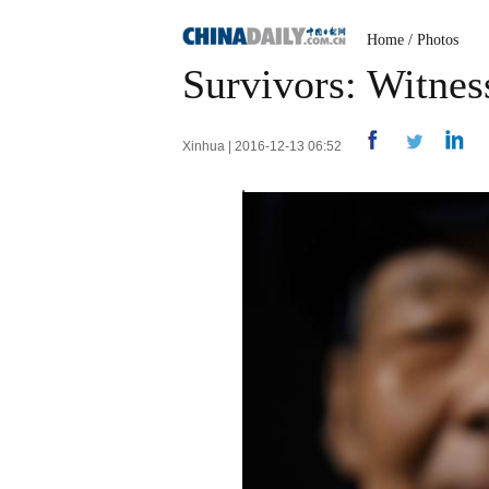
Home
/
Photos
Survivors: Witnes
Xinhua | 2016-12-13 06:52