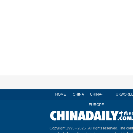
HOME
CHINA
CHINA-
UK
WORL
EUROPE
Copyright 1995 -
2026 . All rights reserved. The cont