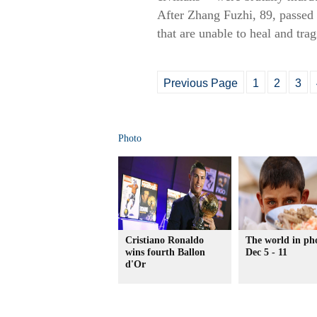
After Zhang Fuzhi, 89, passed 
that are unable to heal and tra
Previous Page
1
2
3
Photo
Cristiano Ronaldo
The world in ph
wins fourth Ballon
Dec 5 - 11
d'Or