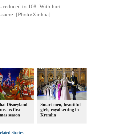
s reduced to 108. With hurt
assacre. [Photo/Xinhua]
hai Disneyland
Smart men, beautiful
tes its first
girls, royal setting in
mas season
Kremlin
elated Stories