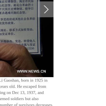
Li Gaoshan, born in 1925 in
years old. He escaped from
jing on Dec 13, 1937, and
rmed soldiers but also
 number of survivors decreases.