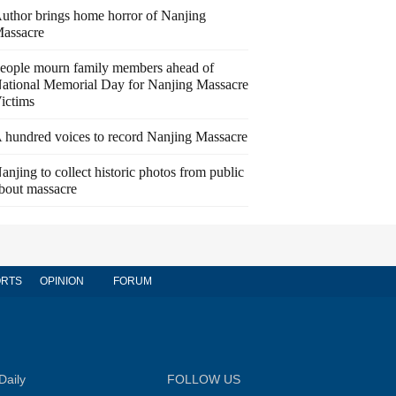
uthor brings home horror of Nanjing
assacre
eople mourn family members ahead of
ational Memorial Day for Nanjing Massacre
ictims
 hundred voices to record Nanjing Massacre
anjing to collect historic photos from public
bout massacre
RTS
OPINION
FORUM
Daily
FOLLOW US