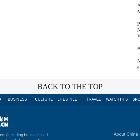
A
M
P
N
V
A
N
a
BACK TO THE TOP
D
BUSINESS
CULTURE
LIFESTYLE
TRAVEL
WATCHTHIS
SPO
About China 
ent (including but not limited