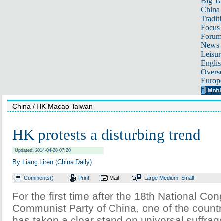
Big Ta
China 
Tradit
Focus
Foru
News 
Leisur
Englis
Overse
Europ
China
/ HK Macao Taiwan
HK protests a disturbing trend
Updated: 2014-04-28 07:20
By Liang Liren (China Daily)
Comments(
)
Print
Mail
Large
Medium
Small
For the first time after the 18th National Con
Communist Party of China, one of the countr
has taken a clear stand on universal suffra