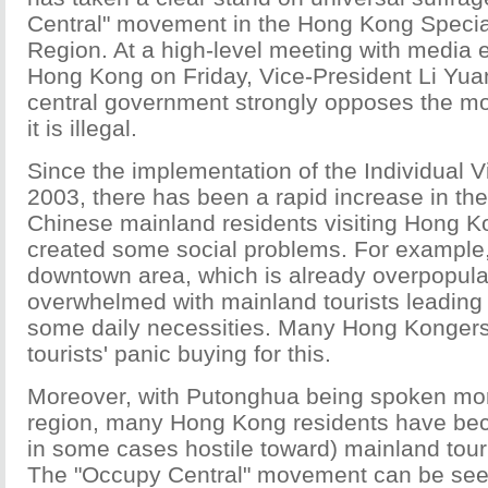
Central" movement in the Hong Kong Special
Region. At a high-level meeting with media 
Hong Kong on Friday, Vice-President Li Yua
central government strongly opposes the 
it is illegal.
Since the implementation of the Individual V
2003, there has been a rapid increase in th
Chinese mainland residents visiting Hong K
created some social problems. For example
downtown area, which is already overpopul
overwhelmed with mainland tourists leading 
some daily necessities. Many Hong Konger
tourists' panic buying for this.
Moreover, with Putonghua being spoken mor
region, many Hong Kong residents have be
in some cases hostile toward) mainland tour
The "Occupy Central" movement can be se