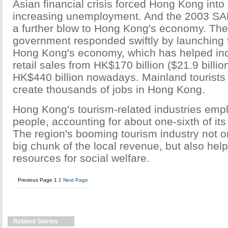
Asian financial crisis forced Hong Kong into
increasing unemployment. And the 2003 SA
a further blow to Hong Kong's economy. The
government responded swiftly by launching 
Hong Kong's economy, which has helped inc
retail sales from HK$170 billion ($21.9 billio
HK$440 billion nowadays. Mainland tourists
create thousands of jobs in Hong Kong.
Hong Kong's tourism-related industries emp
people, accounting for about one-sixth of its 
The region's booming tourism industry not o
big chunk of the local revenue, but also he
resources for social welfare.
Previous Page
1
2
Next Page
Related Stories