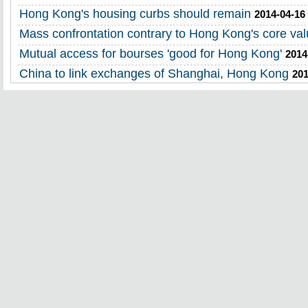
Hong Kong's housing curbs should remain
2014-04-16
Mass confrontation contrary to Hong Kong's core va
Mutual access for bourses 'good for Hong Kong'
2014
China to link exchanges of Shanghai, Hong Kong
201