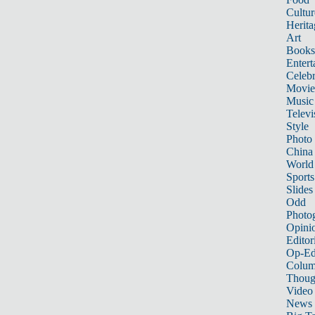
Cultur
Herita
Art
Books
Entert
Celebr
Movie
Music
Televi
Style
Photo
China
World
Sports
Slides
Odd
Photo
Opini
Editor
Op-Ed
Colum
Thoug
Video
News