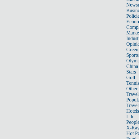
News
Busin
Polici
Econ
Compa
Marke
Indust
Opini
Green
Sports
Olymp
China
Stars
Golf
Tenni
Other 
Travel
Popula
Travel
Hotels
Life
Peopl
X-Ra
Hot P
Food