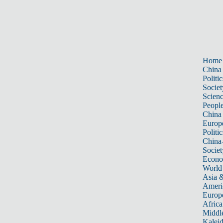
Home
China
Politic
Societ
Scien
Peopl
China
Europ
Politic
China
Societ
Econ
World
Asia &
Ameri
Europ
Africa
Middle
Kalei