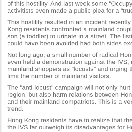
of this hostility. And last week some "Occupy
activitists even made a public plea for a "tru
This hostility resulted in an incident recen
Kong residents confronted a mainland couple
son (a toddler) to urinate in a street. The fist
could have been avoided had both sides exer
Not long ago, a small number of radical Ho
even held a demonstration against the IVS, 
mainland shoppers as "locusts" and urging 
limit the number of mainland visitors.
The "anti-locust" campaign will not only hurt
region, but also harm relations between Ho
and their mainland compatriots. This is a v
trend.
Hong Kong residents have to realize that th
the IVS far outweigh its disadvantages for 