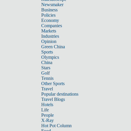
Newsmaker
Business
Policies
Economy
Companies
Markets
Industries
Opinion
Green China
Sports
Olympics
China
Stars
Golf
Tennis
Other Sports
Travel
Popular destinations
Travel Blogs
Hotels
Life
People
X-Ray
Hot Pot Column
Food