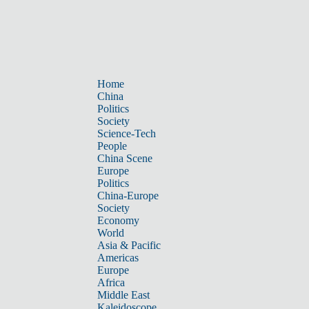
Home
China
Politics
Society
Science-Tech
People
China Scene
Europe
Politics
China-Europe
Society
Economy
World
Asia & Pacific
Americas
Europe
Africa
Middle East
Kaleidoscope