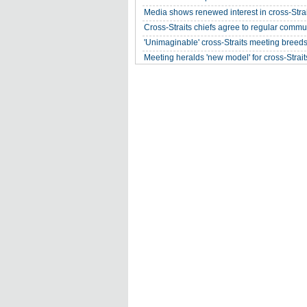
Media shows renewed interest in cross-Strai
Cross-Straits chiefs agree to regular commu
'Unimaginable' cross-Straits meeting breed
Meeting heralds 'new model' for cross-Straits