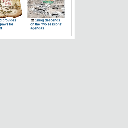
d provides
Smog descends
paws for
on the 'two sessions'
ht
agendas