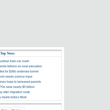
 Top News
Austrian train-car crash
ends billions on rural education
fted for $36b undersea tunnel
form needs science input
gives hope to bereaved parents
POs raise nearly $5 billion
y alter migration route
 meets India's Modi