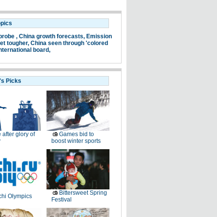
opics
probe ,
China growth forecasts,
Emission
et tougher,
China seen through 'colored
nternational board,
's Picks
e after glory of
Games bid to
y
boost winter sports
Bittersweet Spring
hi Olympics
Festival