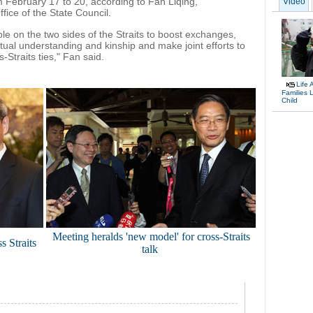
om February 17 to 20, according to Fan Liqing,
Video
fice of the State Council.
 on the two sides of the Straits to boost exchanges,
al understanding and kinship and make joint efforts to
Straits ties," Fan said.
Life 
Families 
Child
Meeting heralds 'new model' for cross-Straits
s Straits
talk