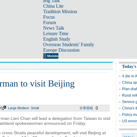
Big Talk
China Lite
Tradition Mission
Focus
Forum
News Talk
Leisure Time
English Study
Overseas Students' Family
Europe Discussion
Today's
4 die in 
man to visit Beijing
China sp
Plan dra
Rural re
Service 
0
Large
Medium
Small
分享按钮
China's I
Policy ma
an Lien Chan will lead a delegation from Taiwan to visit
US envoy
mainland spokeswoman announced on Friday.
cross-Straits peaceful development, will visit Beijing at