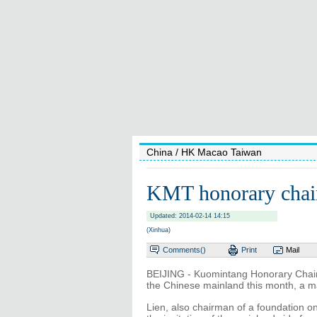
China
/ HK Macao Taiwan
KMT honorary chair
Updated: 2014-02-14 14:15
(Xinhua)
Comments(
)
Print
Mail
BEIJING - Kuomintang Honorary Chairm
the Chinese mainland this month, a 
Lien, also chairman of a foundation on 