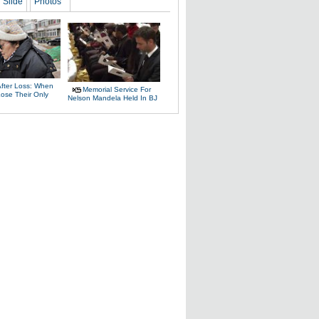
Slide
Photos
After Loss: When
Memorial Service For
Lose Their Only
Nelson Mandela Held In BJ