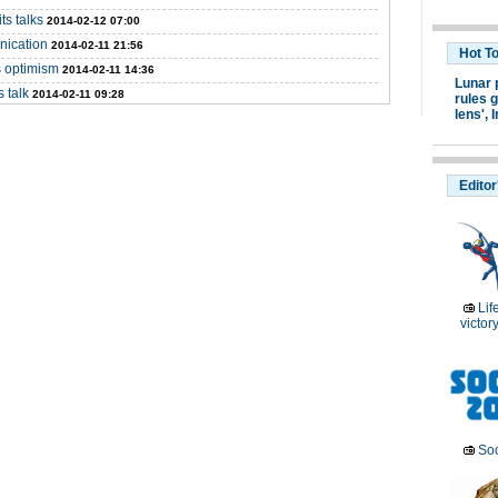
ts talks
2014-02-12 07:00
nication
2014-02-11 21:56
Hot T
s optimism
2014-02-11 14:36
Lunar 
 talk
2014-02-11 09:28
rules g
lens',
I
Editor
Lif
victor
Soc