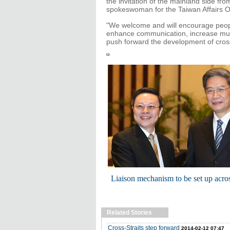
the invitation of the mainland side fr
spokeswoman for the Taiwan Affairs Of
"We welcome and will encourage people
enhance communication, increase mutu
push forward the development of cross-
Liaison mechanism to be set up acros
Related Stories
Cross-Straits step forward
2014-02-12 07:47