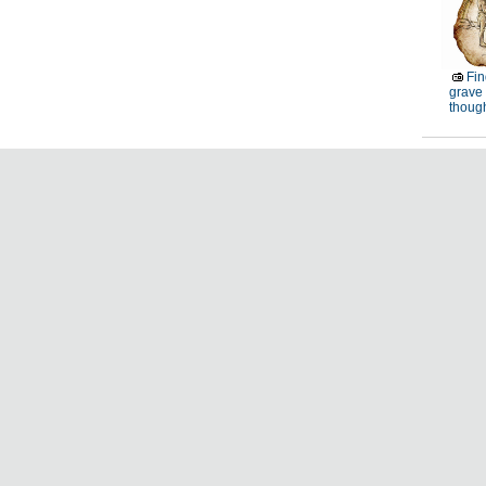
Fin
grave 
thoug