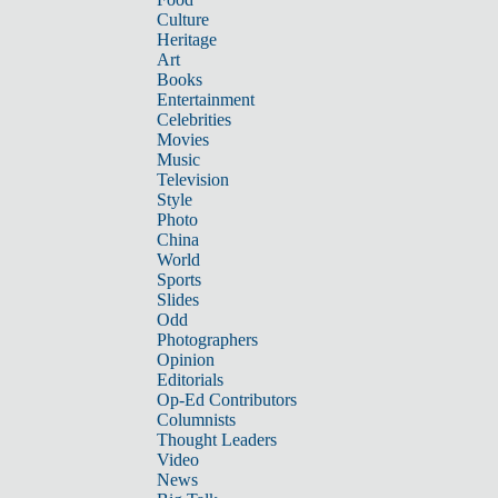
Culture
Heritage
Art
Books
Entertainment
Celebrities
Movies
Music
Television
Style
Photo
China
World
Sports
Slides
Odd
Photographers
Opinion
Editorials
Op-Ed Contributors
Columnists
Thought Leaders
Video
News