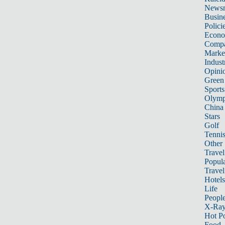
News
Busin
Polici
Econ
Compa
Marke
Indust
Opini
Green
Sports
Olymp
China
Stars
Golf
Tenni
Other 
Travel
Popula
Travel
Hotels
Life
Peopl
X-Ra
Hot P
Food