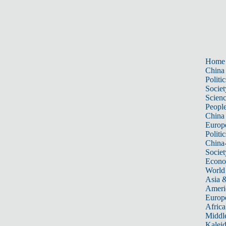
Home
China
Politic
Societ
Scien
Peopl
China
Europ
Politic
China
Societ
Econ
World
Asia &
Ameri
Europ
Africa
Middle
Kalei