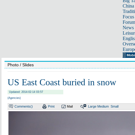
Big Ta
China 
Tradit
Focus
Foru
News 
Leisur
Englis
Overse
Europ
Photo
/ Slides
US East Coast buried in snow
Updated: 2014-02-14 03:57
(Agencies)
Comments(
)
Print
Mail
Large
Medium
Small