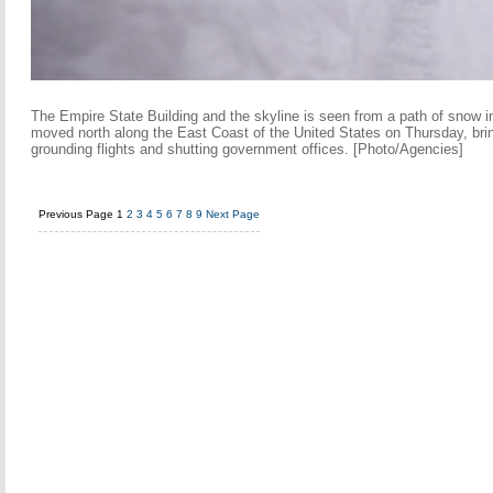
The Empire State Building and the skyline is seen from a path of snow 
moved north along the East Coast of the United States on Thursday, bri
grounding flights and shutting government offices. [Photo/Agencies]
Previous Page
1
2
3
4
5
6
7
8
9
Next Page