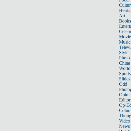
Cultur
Herita
Art
Books
Entert
Celebr
Movie
Music
Televi
Style
Photo
China
World
Sports
Slides
Odd
Photo
Opini
Editor
Op-Ed
Colum
Thoug
Video
News