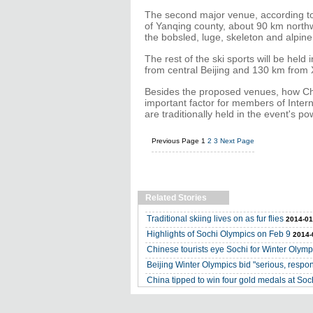
The second major venue, according to 
of Yanqing county, about 90 km northwe
the bobsled, luge, skeleton and alpine
The rest of the ski sports will be hel
from central Beijing and 130 km from
Besides the proposed venues, how Chin
important factor for members of Inte
are traditionally held in the event's 
Previous Page
1
2
3
Next Page
Related Stories
Traditional skiing lives on as fur flies
2014-01
Highlights of Sochi Olympics on Feb 9
2014-
Chinese tourists eye Sochi for Winter Olymp
Beijing Winter Olympics bid "serious, respons
China tipped to win four gold medals at Soc