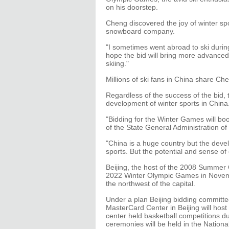
on his doorstep.
Cheng discovered the joy of winter sp
snowboard company.
"I sometimes went abroad to ski during
hope the bid will bring more advanced
skiing."
Millions of ski fans in China share Che
Regardless of the success of the bid, 
development of winter sports in China
"Bidding for the Winter Games will boo
of the State General Administration of
"China is a huge country but the deve
sports. But the potential and sense of
Beijing, the host of the 2008 Summer 
2022 Winter Olympic Games in Novemb
the northwest of the capital.
Under a plan Beijing bidding committe
MasterCard Center in Beijing will host
center held basketball competitions 
ceremonies will be held in the National