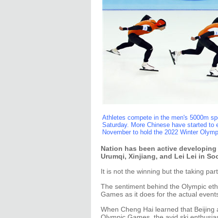
Athletes compete in the men's 5000m sp
Saturday. More Chinese have started to en
November to hold the 2022 Winter Olymp
Nation has been active developing fa
Urumqi, Xinjiang, and Lei Lei in So
It is not the winning but the taking par
The sentiment behind the Olympic etho
Games as it does for the actual events
When Cheng Hai learned that Beijing an
Olympic Games, the avid ski enthusias