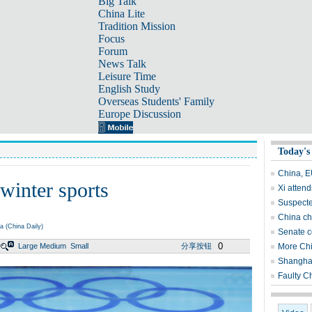
Big Talk
China Lite
Tradition Mission
Focus
Forum
News Talk
Leisure Time
English Study
Overseas Students' Family
Europe Discussion
Today's
China, EU
winter sports
Xi atten
Suspecte
China ch
ia (China Daily)
Senate c
0
Large
Medium
Small
分享按钮
More Chi
Shanghai
Faulty Ch