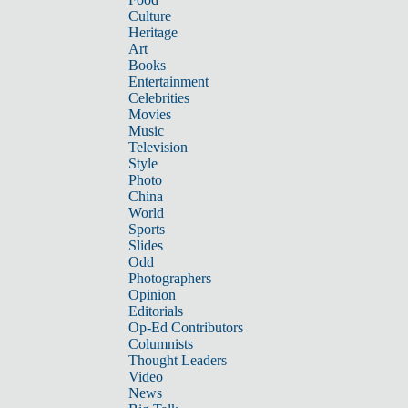
Culture
Heritage
Art
Books
Entertainment
Celebrities
Movies
Music
Television
Style
Photo
China
World
Sports
Slides
Odd
Photographers
Opinion
Editorials
Op-Ed Contributors
Columnists
Thought Leaders
Video
News