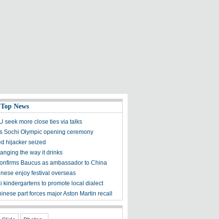
 Top News
 seek more close ties via talks
ds Sochi Olympic opening ceremony
d hijacker seized
anging the way it drinks
onfirms Baucus as ambassador to China
nese enjoy festival overseas
 kindergartens to promote local dialect
inese part forces major Aston Martin recall