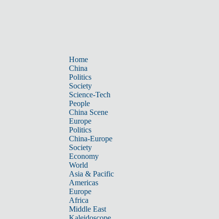
Home
China
Politics
Society
Science-Tech
People
China Scene
Europe
Politics
China-Europe
Society
Economy
World
Asia & Pacific
Americas
Europe
Africa
Middle East
Kaleidoscope