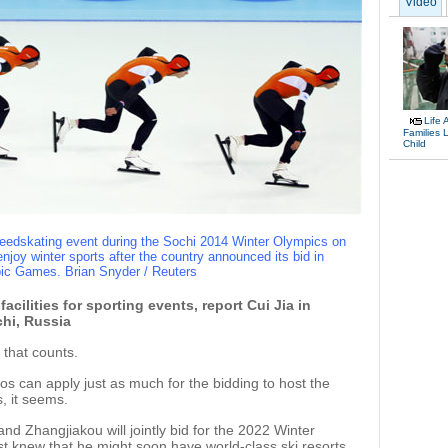
Video
Life 
Families 
Child
eedskating event during the Sochi 2014 Winter Olympics on
joy winter sports after the country announced its bid in
ic Games. Brian Snyder / Reuters
cilities for sporting events, report Cui Jia in
chi, Russia
t that counts.
s can apply just as much for the bidding to host the
, it seems.
d Zhangjiakou will jointly bid for the 2022 Winter
t knew that he might soon have world-class ski resorts