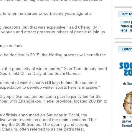
orts when he started to work some years ago at a
Hot T
Lunar 
rules g
 vacations, but that was expensive," said Cheng, 34. "I
lens',
I
 venues and attract greater numbers of people to join us
ng's outlook.
Editor
to be decided in 2015, the bidding process will benefit the
.
st the popularity of winter sports," Xiao Tian, deputy head
 Sport, told China Daily at the Sochi Games.
lopment of winter sports still lags behind the summer
Soc
 expectation to develop winter sports here is massive."
Olympic Games, announced a plan to jointly bid for the
er, with Zhangjiakou, Hebei province, located 200 km to
e officials announced on Saturday in Sochi, the
Fin
 five winter events as one of the main locations. The
grave 
during the 2008 Games. The opening and closing
thoug
 Stadium, often referred to as the Bird's Nest.