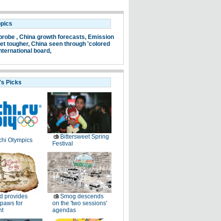
opics
probe ,
China growth forecasts,
Emission
et tougher,
China seen through 'colored
nternational board,
's Picks
Bittersweet Spring
hi Olympics
Festival
d provides
Smog descends
paws for
on the 'two sessions'
ht
agendas