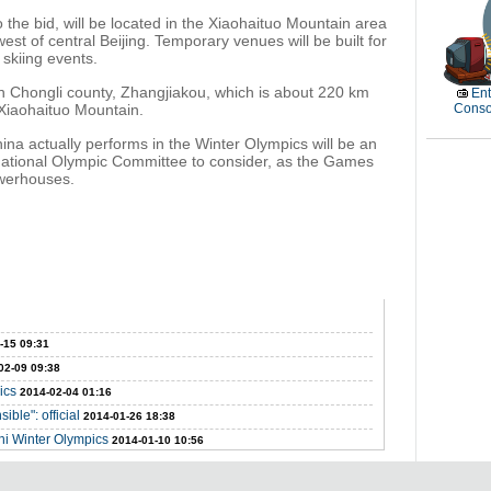
the bid, will be located in the Xiaohaituo Mountain area
st of central Beijing. Temporary venues will be built for
 skiing events.
d in Chongli county, Zhangjiakou, which is about 220 km
Ent
 Xiaohaituo Mountain.
Conso
a actually performs in the Winter Olympics will be an
rnational Olympic Committee to consider, as the Games
powerhouses.
-15 09:31
02-09 09:38
ics
2014-02-04 01:16
ible": official
2014-01-26 18:38
hi Winter Olympics
2014-01-10 10:56