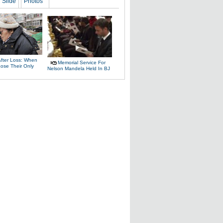
Slide
Photos
After Loss: When
Memorial Service For
Lose Their Only
Nelson Mandela Held In BJ