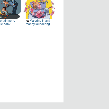
ertainment:
Majoring in anti-
le ban?
money laundering