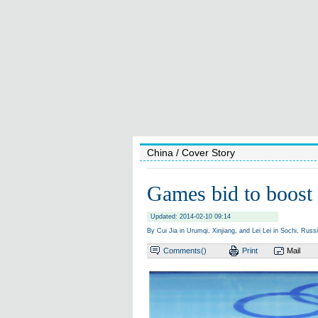
China
/ Cover Story
Games bid to boost 
Updated: 2014-02-10 09:14
By Cui Jia in Urumqi, Xinjiang, and Lei Lei in Sochi, Russ
Comments(
)
Print
Mail