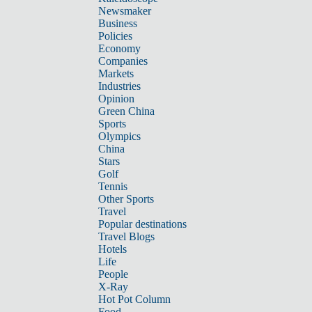
Newsmaker
Business
Policies
Economy
Companies
Markets
Industries
Opinion
Green China
Sports
Olympics
China
Stars
Golf
Tennis
Other Sports
Travel
Popular destinations
Travel Blogs
Hotels
Life
People
X-Ray
Hot Pot Column
Food