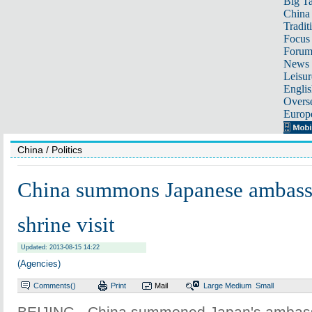
Big Ta
China 
Tradit
Focus
Foru
News 
Leisur
Englis
Overse
Europ
China
/ Politics
China summons Japanese ambass
shrine visit
Updated: 2013-08-15 14:22
(Agencies)
Comments(
)
Print
Mail
Large
Medium
Small
BEIJING - China summoned Japan's ambas