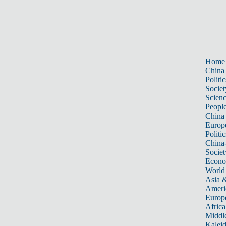
Home
China
Politic
Societ
Scien
Peopl
China
Europ
Politic
China
Societ
Econ
World
Asia &
Ameri
Europ
Africa
Middle
Kalei