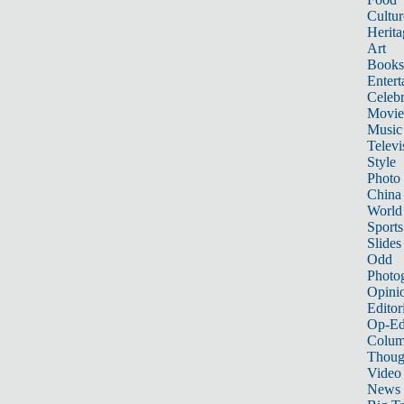
Cultur
Herita
Art
Books
Entert
Celebr
Movie
Music
Televi
Style
Photo
China
World
Sports
Slides
Odd
Photo
Opini
Editor
Op-Ed
Colum
Thoug
Video
News