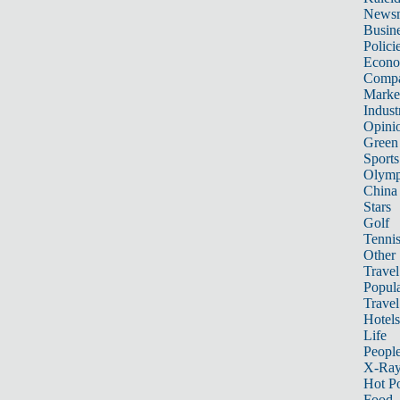
News
Busin
Polici
Econ
Compa
Marke
Indust
Opini
Green
Sports
Olymp
China
Stars
Golf
Tenni
Other 
Travel
Popula
Travel
Hotels
Life
Peopl
X-Ra
Hot P
Food