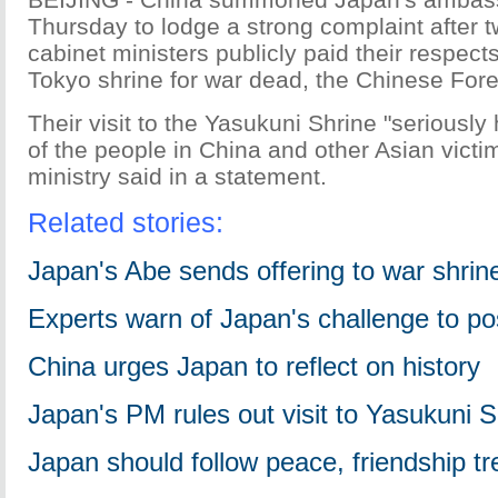
Thursday to lodge a strong complaint after
cabinet ministers publicly paid their respects
Tokyo shrine for war dead, the Chinese Forei
Their visit to the Yasukuni Shrine "seriously
of the people in China and other Asian victim
ministry said in a statement.
Related stories:
Japan's Abe sends offering to war shrin
Experts warn of Japan's challenge to po
China urges Japan to reflect on history
Japan's PM rules out visit to Yasukuni S
Japan should follow peace, friendship tr