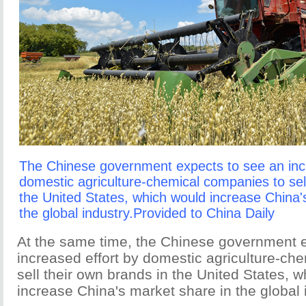
The Chinese government expects to see an incr
domestic agriculture-chemical companies to sel
the United States, which would increase China'
the global industry.Provided to China Daily
At the same time, the Chinese government 
increased effort by domestic agriculture-ch
sell their own brands in the United States, 
increase China's market share in the global 