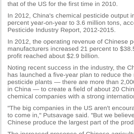
that of the US for the first time in 2010.
In 2012, China's chemical pesticide output 
percent year-on-year to 3.6 million tons, ac
Pesticide Industry Report, 2012-2015.
In 2012, the operating revenue of Chinese p
manufacturers increased 21 percent to $38.5 b
profit reached about $2.9 billion.
Noting recent success in the industry, the 
has launched a five-year plan to reduce the
pesticide plants — there are more than 2,0
in China — to create a field of about 20 Chin
chemical companies with a strong internatio
"The big companies in the US aren't encour
to come in," Putsavage said. "But we believe 
Chinese produce the largest part of the prod
The increased presence of Chinese agricult