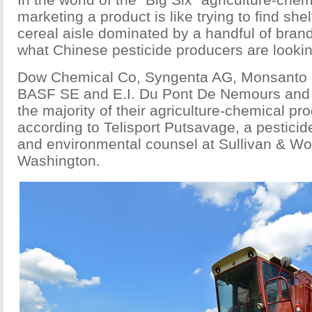
marketing a product is like trying to find she
cereal aisle dominated by a handful of brand
what Chinese pesticide producers are lookin
Dow Chemical Co, Syngenta AG, Monsanto 
BASF SE and E.I. Du Pont De Nemours and 
the majority of their agriculture-chemical pr
according to Telisport Putsavage, a pesticid
and environmental counsel at Sullivan & Wor
Washington.