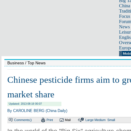
Big Ta
China 
Tradit
Focus
Foru
News 
Leisur
Englis
Overse
Europ
Business
/ Top News
Chinese pesticide firms aim to 
market share
Updated: 2013-08-16 00:07
By CAROLINE BERG (China Daily)
Comments(
)
Print
Mail
Large
Medium
Small
In the world of the "Big Six" agriculture-ch