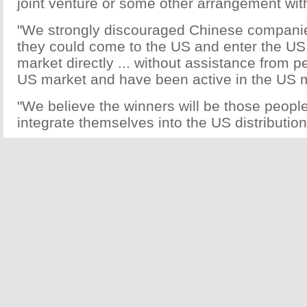
joint venture or some other arrangement wi
"We strongly discouraged Chinese companie
they could come to the US and enter the U
market directly ... without assistance from 
US market and have been active in the US ma
"We believe the winners will be those people
integrate themselves into the US distributio