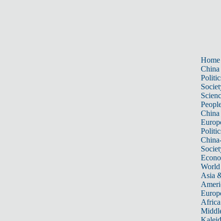
Home
China
Politic
Societ
Scien
Peopl
China
Europ
Politic
China
Societ
Econ
World
Asia &
Ameri
Europ
Africa
Middle
Kalei