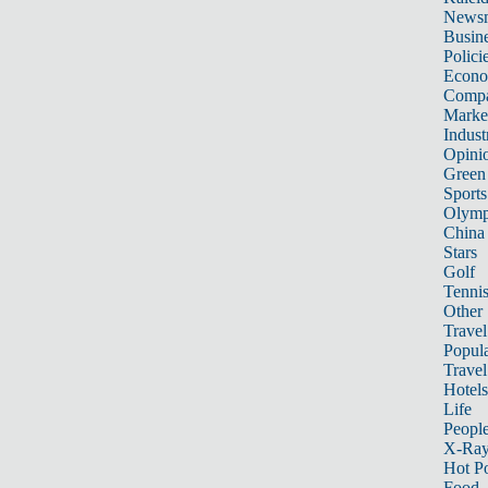
News
Busin
Polici
Econ
Compa
Marke
Indust
Opini
Green
Sports
Olymp
China
Stars
Golf
Tenni
Other 
Travel
Popula
Travel
Hotels
Life
Peopl
X-Ra
Hot P
Food