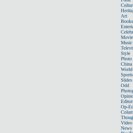
Cultur
Herita
Art
Books
Entert
Celebr
Movie
Music
Televi
Style
Photo
China
World
Sports
Slides
Odd
Photo
Opini
Editor
Op-Ed
Colum
Thoug
Video
News