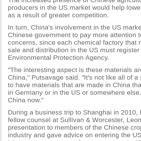
producers in the US market would help lower
as a result of greater competition.
In turn, China's involvement in the US market
Chinese government to pay more attention t
concerns, since each chemical factory that 
sale and distribution in the US must register
Environmental Protection Agency.
"The interesting aspect is these materials 
China," Putsavage said. "It's not like all of 
to have materials that are made in China t
in Germany or in the US or somewhere else.
China now."
During a business trip to Shanghai in 2010
fellow counsel at Sullivan & Worcester, Leo
presentation to members of the Chinese cro
industry and gave advice on entering the US