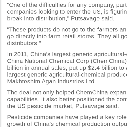
"One of the difficulties for any company, part
companies looking to enter the US, is figuri
break into distribution," Putsavage said.
"These products do not go to the farmers an
go directly into farm retail stores. They all g
distributors."
In 2011, China's largest generic agricultura
China National Chemical Corp (ChemChina),
billion in annual sales, put up $2.4 billion to
largest generic agricultural-chemical produc
Makhteshim Agan Industries Ltd.
The deal not only helped ChemChina expand
capabilities. It also better positioned the c
the US pesticide market, Putsavage said.
Pesticide companies have played a key role 
growth of China's chemical production outpu