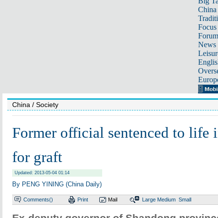
Big Ta
China 
Tradit
Focus
Foru
News 
Leisur
Englis
Overse
Europ
China
/ Society
Former official sentenced to life
for graft
Updated: 2013-05-04 01:14
By PENG YINING (China Daily)
Comments(
)
Print
Mail
Large
Medium
Small
Ex-deputy governor of Shandong province