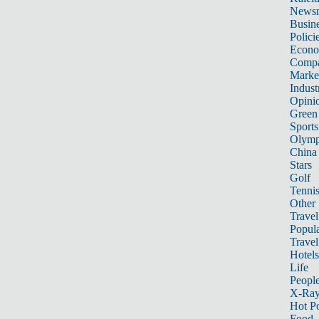
News
Busin
Polici
Econ
Compa
Marke
Indust
Opini
Green
Sports
Olymp
China
Stars
Golf
Tenni
Other 
Travel
Popula
Travel
Hotels
Life
Peopl
X-Ra
Hot P
Food