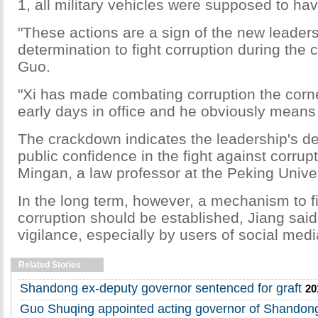
1, all military vehicles were supposed to ha
"These actions are a sign of the new leaders
determination to fight corruption during the 
Guo.
"Xi has made combating corruption the corne
early days in office and he obviously means
The crackdown indicates the leadership's de
public confidence in the fight against corrup
Mingan, a law professor at the Peking Univer
In the long term, however, a mechanism to f
corruption should be established, Jiang said
vigilance, especially by users of social media 
Related Stories
Shandong ex-deputy governor sentenced for graft
20
Guo Shuqing appointed acting governor of Shandon