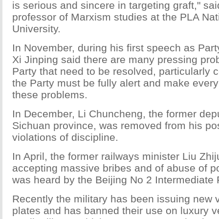
is serious and sincere in targeting graft," s
professor of Marxism studies at the PLA Na
University.
In November, during his first speech as Part
Xi Jinping said there are many pressing pro
Party that need to be resolved, particularly c
the Party must be fully alert and make every 
these problems.
In December, Li Chuncheng, the former deput
Sichuan province, was removed from his pos
violations of discipline.
In April, the former railways minister Liu Zh
accepting massive bribes and of abuse of p
was heard by the Beijing No 2 Intermediate 
Recently the military has been issuing new v
plates and has banned their use on luxury v