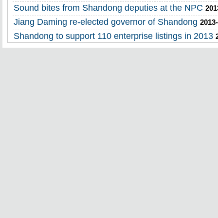
Sound bites from Shandong deputies at the NPC
201
Jiang Daming re-elected governor of Shandong
2013-
Shandong to support 110 enterprise listings in 2013