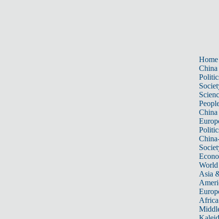
Home
China
Politic
Societ
Scien
Peopl
China
Europ
Politic
China
Societ
Econ
World
Asia &
Ameri
Europ
Africa
Middle
Kalei