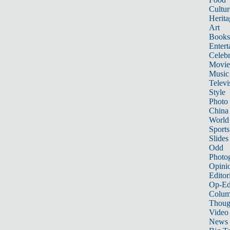
Cultur
Herita
Art
Books
Entert
Celebr
Movie
Music
Televi
Style
Photo
China
World
Sports
Slides
Odd
Photo
Opini
Editor
Op-Ed
Colum
Thoug
Video
News