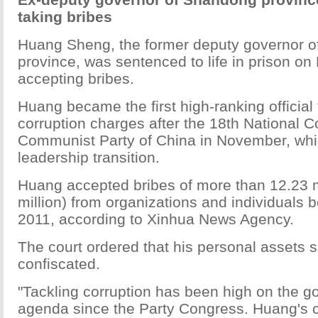
taking bribes
Huang Sheng, the former deputy governor 
province, was sentenced to life in prison on 
accepting bribes.
Huang became the first high-ranking official 
corruption charges after the 18th National C
Communist Party of China in November, wh
leadership transition.
Huang accepted bribes of more than 12.23 m
million) from organizations and individuals
2011, according to Xinhua News Agency.
The court ordered that his personal assets 
confiscated.
"Tackling corruption has been high on the g
agenda since the Party Congress. Huang's