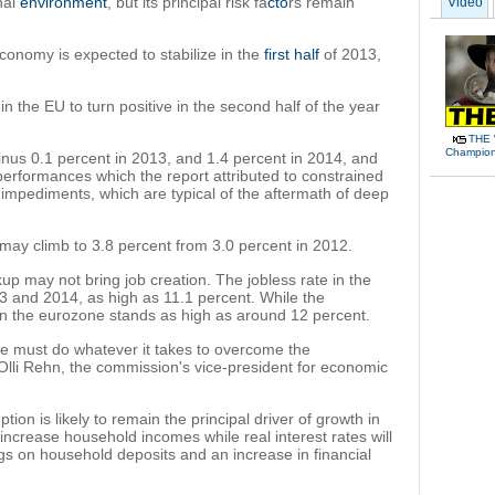
nal
environment
, but its principal risk fa
cto
rs remain
Video
onomy is expected to stabilize in the
first half
of 2013,
n the EU to turn positive in the second half of the year
THE 
Champions
nus 0.1 percent in 2013, and 1.4 percent in 2014, and
erformances which the report attributed to constrained
mpediments, which are typical of the aftermath of deep
 may climb to 3.8 percent from 3.0 percent in 2012.
 may not bring job creation. The jobless rate in the
13 and 2014, as high as 11.1 percent. While the
 in the eurozone stands as high as around 12 percent.
 we must do whatever it takes to overcome the
Olli Rehn, the commission's vice-president for economic
ion is likely to remain the principal driver of growth in
o increase household incomes while real interest rates will
ngs on household deposits and an increase in financial