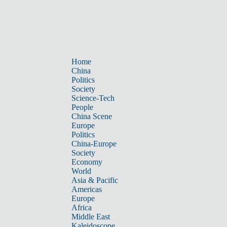
Home
China
Politics
Society
Science-Tech
People
China Scene
Europe
Politics
China-Europe
Society
Economy
World
Asia & Pacific
Americas
Europe
Africa
Middle East
Kaleidoscope