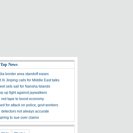
 Top News
dia border area standoff eases
 Xi Jinping calls for Middle East talks
leet sets sail for Nansha Islands
ep up fight against jaywalkers
red tape to boost economy
ed for attack on police, govt workers
e detectors not always accurate
pring to sue over claims