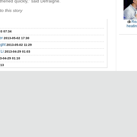
thened quickly," said Defraigne.
o this story
Rea
heati
03 07:34
er
2013-05-02 17:30
ight
2013-05-02 11:29
 Li
2013-04-29 01:03
3-04-29 01:10
:13