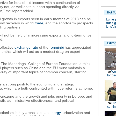
portive for household income with a continuation of
y net, as well as to support spending directly via
n," the report added.
Hot T
rapid growth in exports seen in early months of 2013 can be
Lunar 
slow recovery in world
trade
, and the short-term prospects
rules g
lens',
I
ding partners.
ill not be helpful in increasing exports, a long-term driver
ed.
Editor
 effective
exchange rate
of the
renminbi
has appreciated
months, which will act as a modest drag on export
of The Madariaga- College of Europe Foundation, a think-
bal players such as China and the EU must maintain a
array of important topics of common concern, starting
Wet
for bir
.
e a strong push to the economic and strategic
a, which are both confronted with huge reforms at home.
urozone and the growth and jobs priority in Europe, and
h, administrative effectiveness, and political
Pro
contin
tectionism in key areas such as
energy
, urbanization and