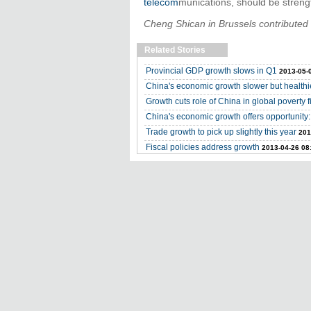
telecom
munications, should be streng
Cheng Shican in Brussels contributed t
Related Stories
Provincial GDP growth slows in Q1
2013-05-
China's economic growth slower but healthi
Growth cuts role of China in global poverty f
China's economic growth offers opportunity:
Trade growth to pick up slightly this year
201
Fiscal policies address growth
2013-04-26 08