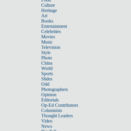
Culture
Heritage
Art
Books
Entertainment
Celebrities
Movies
Music
Television
Style
Photo
China
World
Sports
Slides
Odd
Photographers
Opinion
Editorials
Op-Ed Contributors
Columnists
Thought Leaders
Video
News