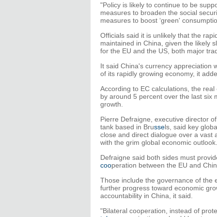
"Policy is likely to continue to be sup
measures to broaden the social securit
measures to boost ‘green' consumptio
Officials said it is unlikely that the 
maintained in China, given the likely 
for the EU and the US, both major tra
It said China's currency appreciation w
of its rapidly growing economy, it add
According to EC calculations, the real
by around 5 percent over the last six 
growth.
Pierre Defraigne, executive director 
tank based in Bru
sse
ls, said key glo
close and direct dialogue over a vast 
with the grim global economic outlook
Defraigne said both sides must provid
coo
peration between the EU and Chin
Those include the governance of the e
further progress toward economic growt
accountability in China, it said.
"Bilateral cooperation, instead of pro