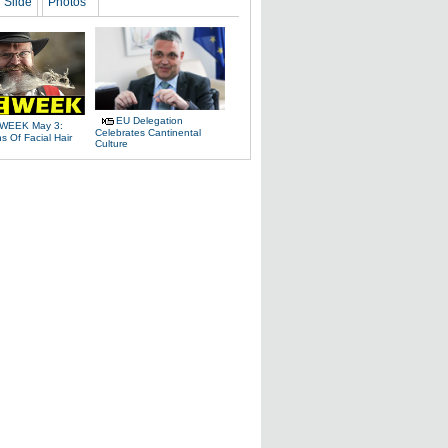
Slide
Photos
EU Delegation
WEEK May 3:
Celebrates Cantinental
 Of Facial Hair
Culture