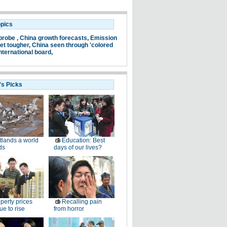
opics
probe ,
China growth forecasts,
Emission
et tougher,
China seen through 'colored
nternational board,
's Picks
lands a world
Education: Best
ds
days of our lives?
perty prices
Recalling pain
ue to rise
from horror