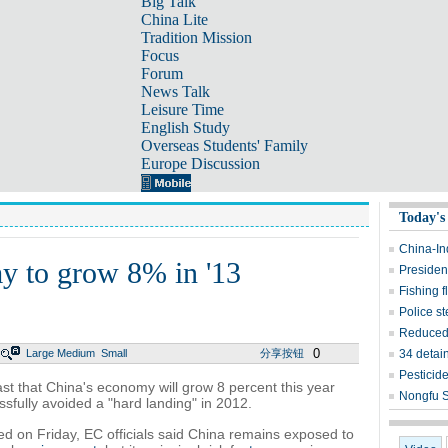
Big Talk
China Lite
Tradition Mission
Focus
Forum
News Talk
Leisure Time
English Study
Overseas Students' Family
Europe Discussion
Today's
China-In
y to grow 8% in '13
President
Fishing f
Police st
Reduced 
0
Large
Medium
Small
分享按钮
34 detain
Pesticid
t that China's economy will grow 8 percent this year
Nongfu S
ssfully avoided a "hard landing" in 2012.
sed on Friday, EC officials said China remains exposed to