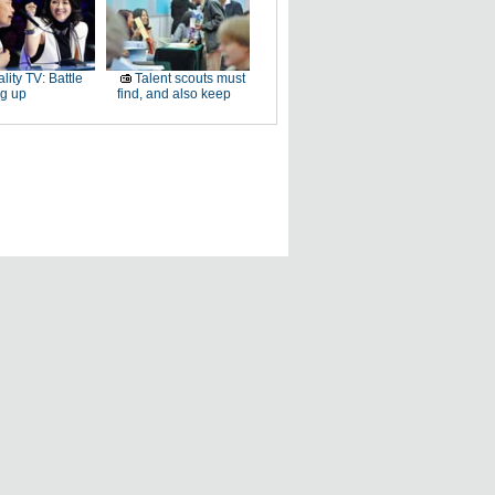
lity TV: Battle
Talent scouts must
ng up
find, and also keep