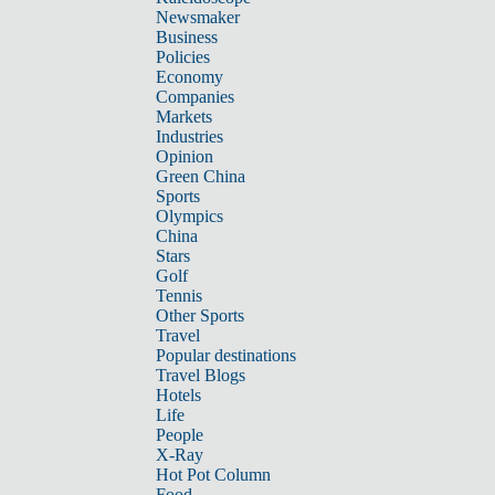
Newsmaker
Business
Policies
Economy
Companies
Markets
Industries
Opinion
Green China
Sports
Olympics
China
Stars
Golf
Tennis
Other Sports
Travel
Popular destinations
Travel Blogs
Hotels
Life
People
X-Ray
Hot Pot Column
Food