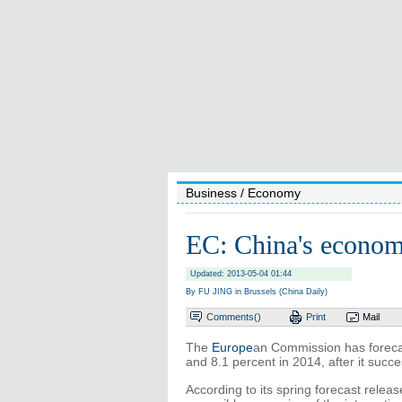
Business
/ Economy
EC: China's econom
Updated: 2013-05-04 01:44
By FU JING in Brussels (China Daily)
Comments(
)
Print
Mail
The
Europe
an Commission has forecas
and 8.1 percent in 2014, after it succe
According to its spring forecast relea