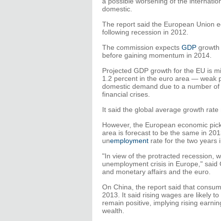
a possible worsening of the internatio
domestic.
The report said the European Union ec
following recession in 2012.
The commission expects
GDP
growth i
before gaining momentum in 2014.
Projected GDP growth for the EU is mi
1.2 percent in the euro area — weak p
domestic demand due to a number of i
financial crises.
It said the global average growth rate
However, the European economic pickup
area is forecast to be the same in 20
un
employment
rate for the two years
"In view of the protracted recession,
unemployment crisis in Europe," said 
and monetary affairs and the euro.
On China, the report said that consumpt
2013. It said rising wages are likely t
remain positive, implying rising earni
wealth.