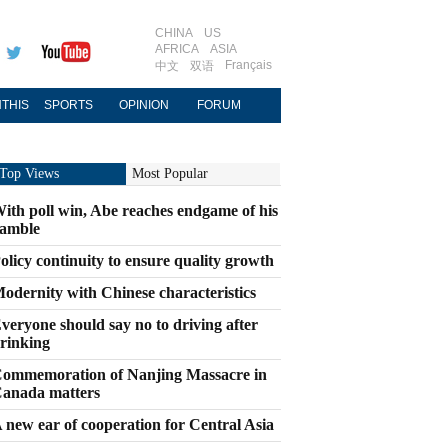
CHINA
US
AFRICA
ASIA
Français
中文
双语
THIS
SPORTS
OPINION
FORUM
Top Views
Most Popular
ith poll win, Abe reaches endgame of his
amble
olicy continuity to ensure quality growth
odernity with Chinese characteristics
veryone should say no to driving after
rinking
ommemoration of Nanjing Massacre in
anada matters
 new ear of cooperation for Central Asia