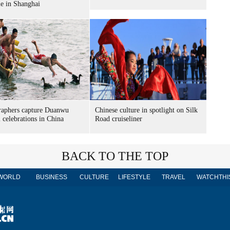
le in Shanghai
raphers capture Duanwu
Chinese culture in spotlight on Silk
l celebrations in China
Road cruiseliner
BACK TO THE TOP
WORLD
BUSINESS
CULTURE
LIFESTYLE
TRAVEL
WATCHTHI