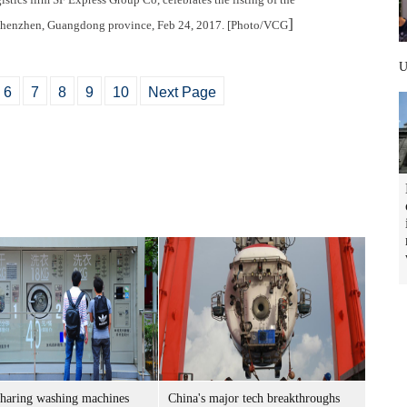
]
henzhen, Guangdong province, Feb 24, 2017. [Photo/VCG
6
7
8
9
10
Next Page
sharing washing machines
China's major tech breakthroughs