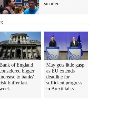
smarter
UK
Bank of England
May gets little gasp
considered bigger
as EU extends
increase to banks'
deadline for
risk buffer last
sufficient progress
week
in Brexit talks