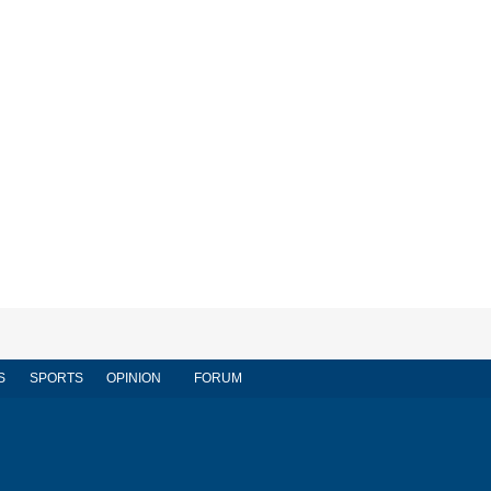
S
SPORTS
OPINION
FORUM