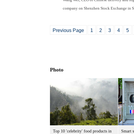
company on Shenzhen Stock Exchange in S
Previous Page
1
2
3
4
5
Photo
Top 10 'celebrity' food products in
Smart 