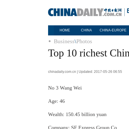
HOME
CHINA
CHINA-EUROPE
Business
\
Photos
Top 10 richest Chin
chinadaily.com.cn | Updated: 2017-05-26 06:55
No 3
Wang Wei
Age: 46
Wealth: 150.45 billion yuan
Company:
SF Express Group Co