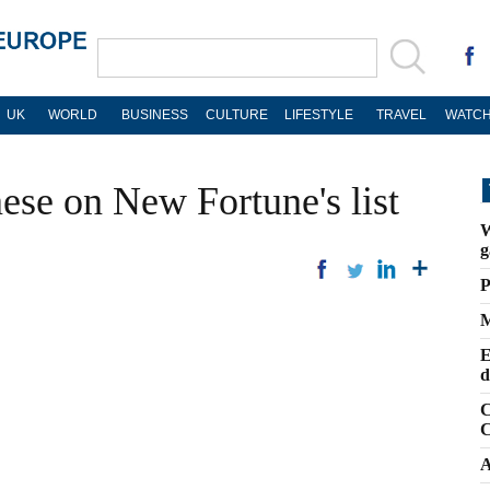
UK
WORLD
BUSINESS
CULTURE
LIFESTYLE
TRAVEL
WATCH
ese on New Fortune's list
W
g
P
M
E
d
C
C
A