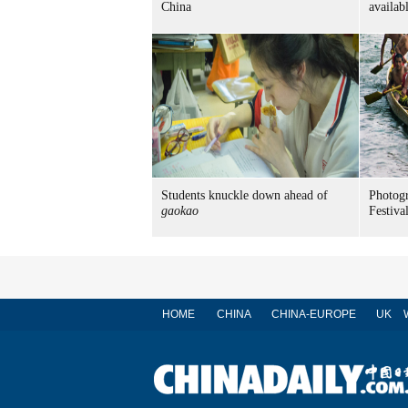
China
availab
Students knuckle down ahead of
Photog
gaokao
Festiva
HOME
CHINA
CHINA-EUROPE
UK