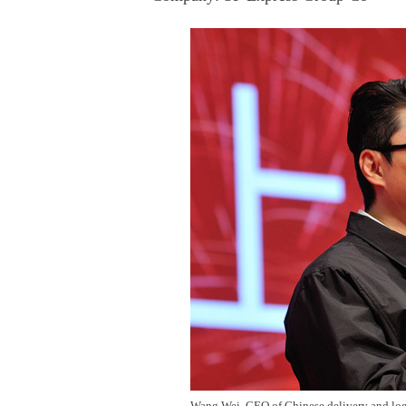
Wang Wei, CEO of Chinese delivery and logis