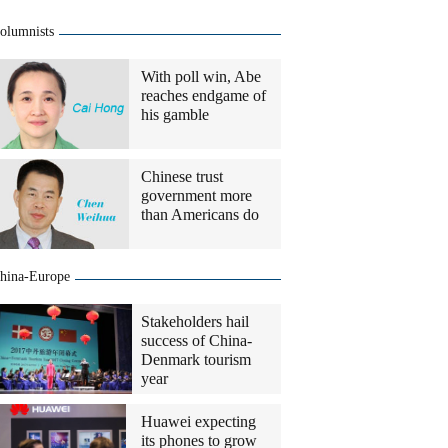
olumnists
With poll win, Abe
reaches endgame of
his gamble
Chinese trust
government more
than Americans do
hina-Europe
Stakeholders hail
success of China-
Denmark tourism
year
Huawei expecting
its phones to grow