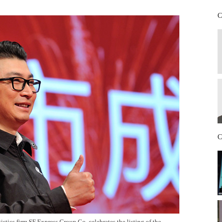
C
C
tics firm SF Express Group Co, celebrates the listing of the